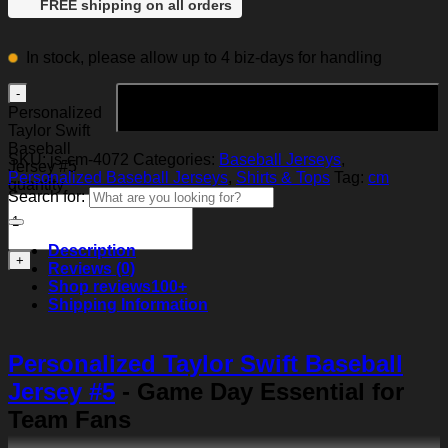
FREE shipping on all orders
In stock, please allow up to 4 biz-days for handling
Add to cart
Personalized
Taylor Swift
Baseball
SKU:
js-cm-4072
Categories:
Baseball Jerseys
,
Jersey #5
Personalized Baseball Jerseys
,
Shirts & Tops
Tag:
cm
quantity
Search for:
Description
Reviews (0)
Shop reviews
100+
Shipping Information
Personalized Taylor Swift Baseball
Jersey #5
- Game Day Essential for
Team Fans