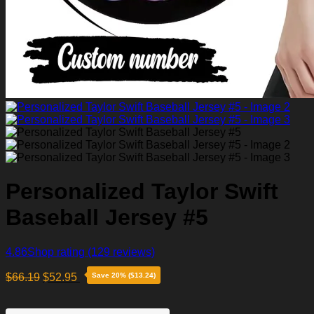
Personalized Taylor Swift
Baseball Jersey #5
4.86
Shop rating
(129 reviews)
$
66.19
$
52.95
Save 20% ($13.24)