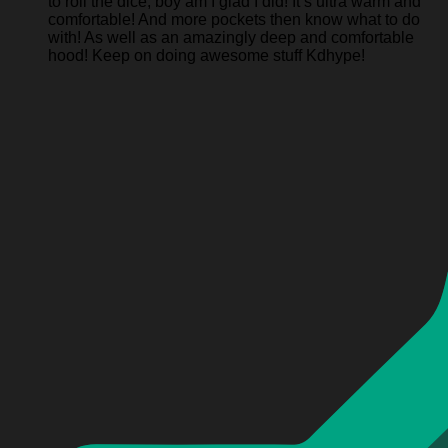
to roll the dice, boy am I glad I did! It’s ultra warm and
comfortable! And more pockets then know what to do
with! As well as an amazingly deep and comfortable
hood! Keep on doing awesome stuff Kdhype!