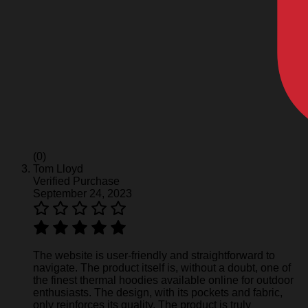
(0)
Tom Lloyd
Verified Purchase
September 24, 2023
The website is user-friendly and straightforward to
navigate. The product itself is, without a doubt, one of
the finest thermal hoodies available online for outdoor
enthusiasts. The design, with its pockets and fabric,
only reinforces its quality. The product is truly