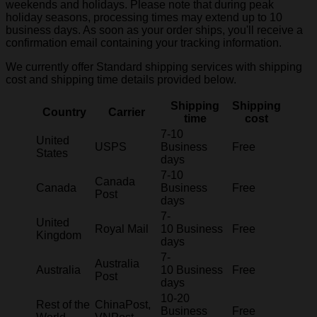
weekends and holidays. Please note that during peak
holiday seasons, processing times may extend up to 10
business days. As soon as your order ships, you'll receive a
confirmation email containing your tracking information.
We currently offer Standard shipping services with shipping
cost and shipping time details provided below.
Shipping
Shipping
Country
Carrier
time
cost
7-10
United
USPS
Business
Free
States
days
7-10
Canada
Canada
Business
Free
Post
days
7-
United
Royal Mail
10 Business
Free
Kingdom
days
7-
Australia
Australia
10 Business
Free
Post
days
10-20
Rest of the
ChinaPost,
Business
Free