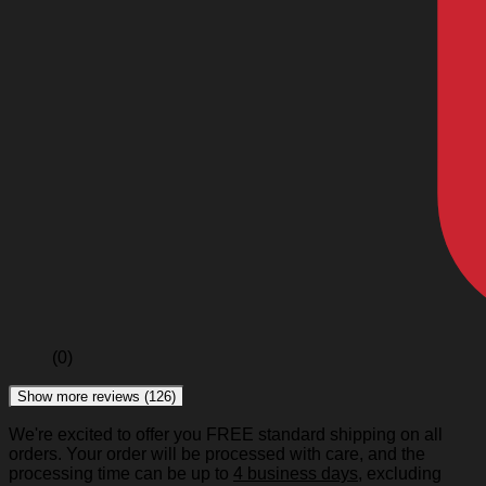
(0)
Show more reviews (126)
We're excited to offer you FREE standard shipping on all
orders. Your order will be processed with care, and the
processing time can be up to
4 business days
, excluding