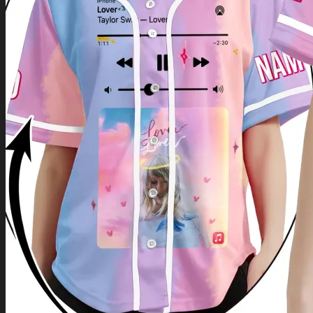
Return to shop
0