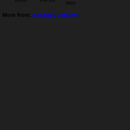
World
VNPost
days
More from:
Baseball Jerseys