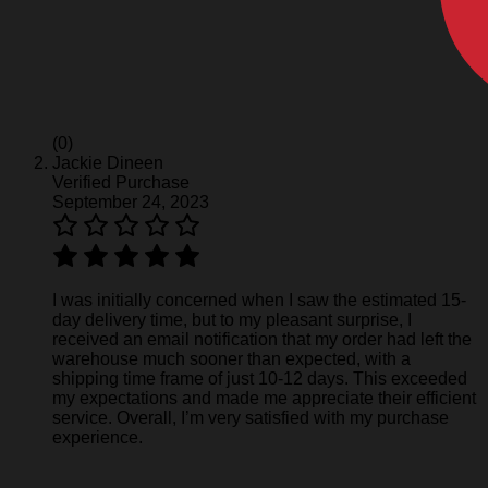
(0)
Jackie Dineen
Verified Purchase
September 24, 2023
I was initially concerned when I saw the estimated 15-
day delivery time, but to my pleasant surprise, I
received an email notification that my order had left the
warehouse much sooner than expected, with a
shipping time frame of just 10-12 days. This exceeded
my expectations and made me appreciate their efficient
service. Overall, I’m very satisfied with my purchase
experience.