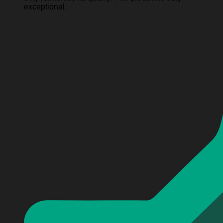
exceptional.