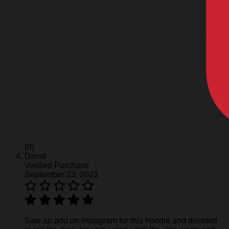
(0)
David
Verified Purchase
September 23, 2023
Saw an add on instagram for this hoodie and decided