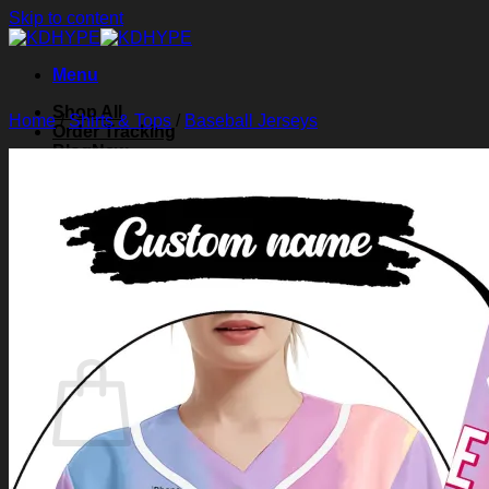
Skip to content
Menu
Shop All
Home
/
Shirts & Tops
/
Baseball Jerseys
Order Tracking
Blog
About Us
Contact Us
Search for:
Login
Cart /
$
0.00
0
Cart
No products in the cart.