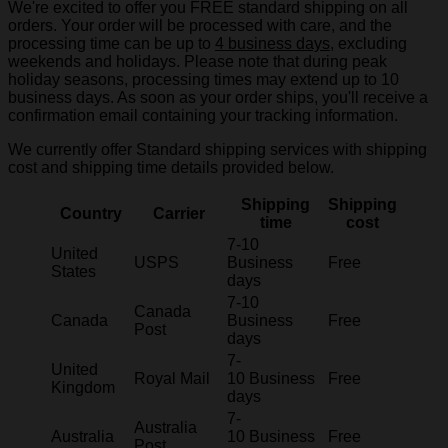
We're excited to offer you FREE standard shipping on all
orders. Your order will be processed with care, and the
processing time can be up to
4 business days
, excluding
weekends and holidays. Please note that during peak
holiday seasons, processing times may extend up to 10
business days. As soon as your order ships, you'll receive a
confirmation email containing your tracking information.
We currently offer Standard shipping services with shipping
cost and shipping time details provided below.
Shipping
Shipping
Country
Carrier
time
cost
7-10
United
USPS
Business
Free
States
days
7-10
Canada
Canada
Business
Free
Post
days
7-
United
Royal Mail
10 Business
Free
Kingdom
days
7-
Australia
Australia
10 Business
Free
Post