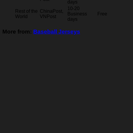
days
10-20
Rest of the
ChinaPost,
Business
Free
World
VNPost
days
More from:
Baseball Jerseys