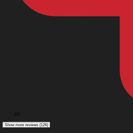
(0)
Show more reviews (126)