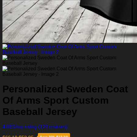
Personalized Sweden Coat
Of Arms Sport Custom
Baseball Jersey
4.86
Shop rating
(129 reviews)
Save 20% ($13.24)