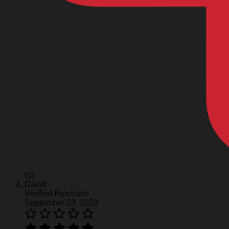
(0)
David
Verified Purchase
September 23, 2023