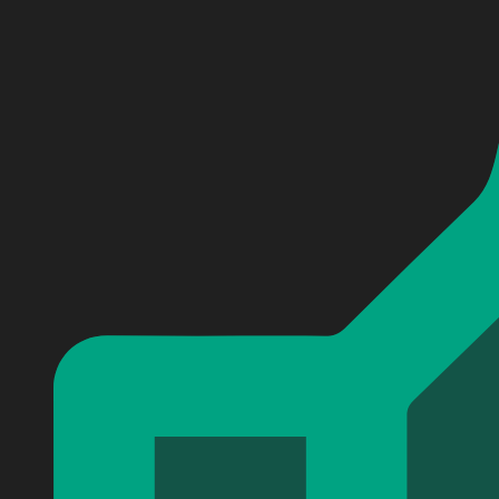
Personalized Sweden Coat Of Arms Sport Custom Baseb