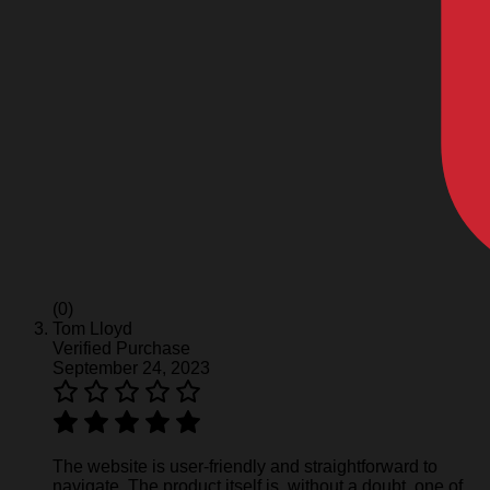
(0)
Tom Lloyd
Verified Purchase
September 24, 2023
The website is user-friendly and straightforward to
navigate. The product itself is, without a doubt, one of