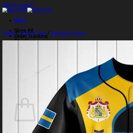
Skip to content
Menu
Shop All
Home
/
Shirts & Tops
/
Baseball Jerseys
Order Tracking
Blog
About Us
Contact Us
Search for:
Login
Cart /
$
0.00
0
Cart
No products in the cart.