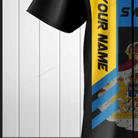
Return to shop
0