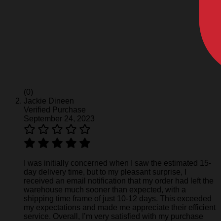
(0)
Jackie Dineen
Verified Purchase
September 24, 2023
I was initially concerned when I saw the estimated 15-
day delivery time, but to my pleasant surprise, I
received an email notification that my order had left the
warehouse much sooner than expected, with a
shipping time frame of just 10-12 days. This exceeded
my expectations and made me appreciate their efficient
service. Overall, I’m very satisfied with my purchase