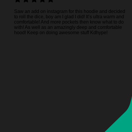
Saw an add on instagram for this hoodie and decided
to roll the dice, boy am I glad I did! It’s ultra warm and
comfortable! And more pockets then know what to do
with! As well as an amazingly deep and comfortable
hood! Keep on doing awesome stuff Kdhype!