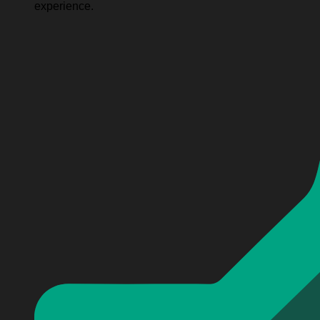
experience.