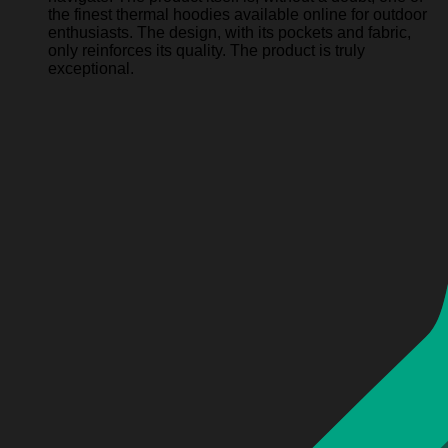
the finest thermal hoodies available online for outdoor
enthusiasts. The design, with its pockets and fabric,
only reinforces its quality. The product is truly
exceptional.