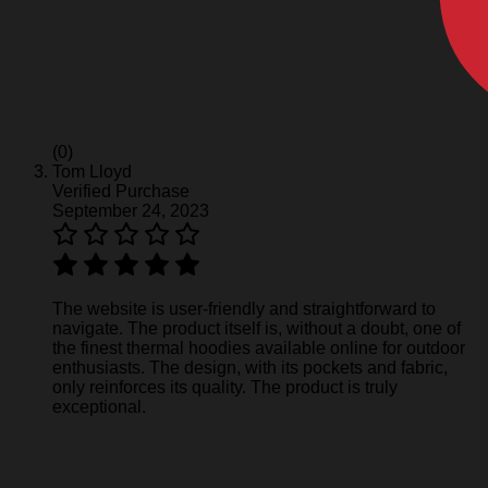
(0)
Tom Lloyd
Verified Purchase
September 24, 2023
The website is user-friendly and straightforward to
navigate. The product itself is, without a doubt, one of
the finest thermal hoodies available online for outdoor
enthusiasts. The design, with its pockets and fabric,
only reinforces its quality. The product is truly
exceptional.