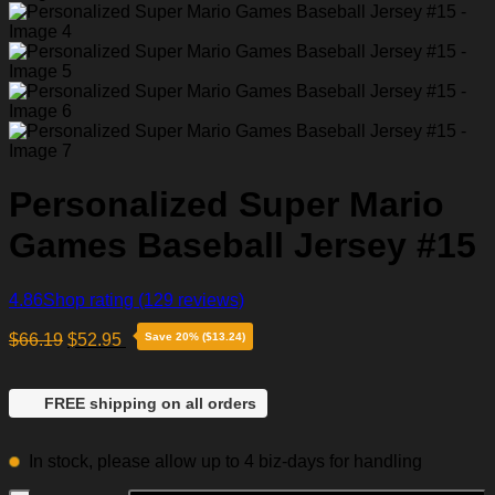
Personalized Super Mario
Games Baseball Jersey #15
4.86
Shop rating
(129 reviews)
$
66.19
$
52.95
Save 20% ($13.24)
FREE shipping on all orders
In stock, please allow up to 4 biz-days for handling