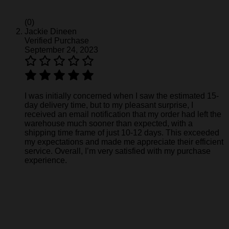
(0)
Jackie Dineen
Verified Purchase
September 24, 2023
I was initially concerned when I saw the estimated 15-
day delivery time, but to my pleasant surprise, I
received an email notification that my order had left the
warehouse much sooner than expected, with a
shipping time frame of just 10-12 days. This exceeded
my expectations and made me appreciate their efficient
service. Overall, I’m very satisfied with my purchase
experience.