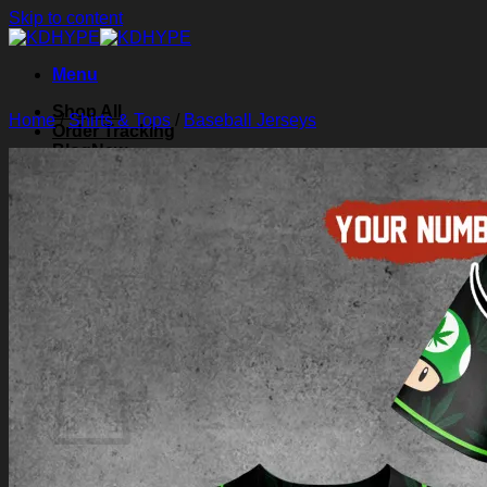
Skip to content
Menu
Shop All
Home
/
Shirts & Tops
/
Baseball Jerseys
Order Tracking
Blog
About Us
Contact Us
Search for:
Login
Cart /
$
0.00
0
Cart
No products in the cart.