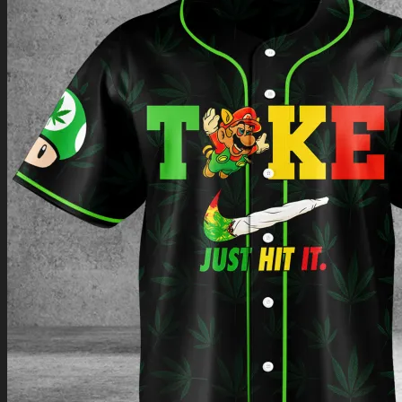
Return to shop
0