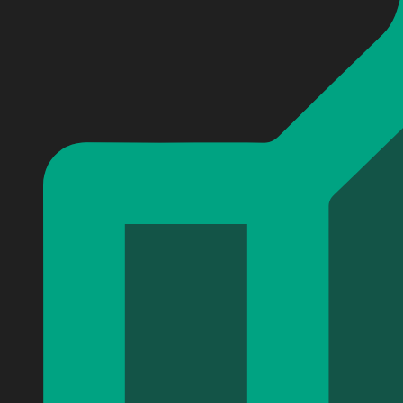
Personalized Super Mario Games Baseball Jersey #15
Personalized Super Mario Games Baseball Jersey #15
Personalized Super Mario Games Baseball Jersey #15