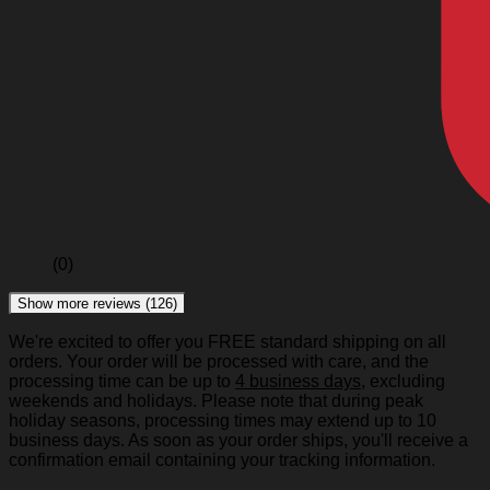
(0)
Show more reviews (126)
We're excited to offer you FREE standard shipping on all
orders. Your order will be processed with care, and the
processing time can be up to
4 business days
, excluding
weekends and holidays. Please note that during peak
holiday seasons, processing times may extend up to 10
business days. As soon as your order ships, you'll receive a
confirmation email containing your tracking information.