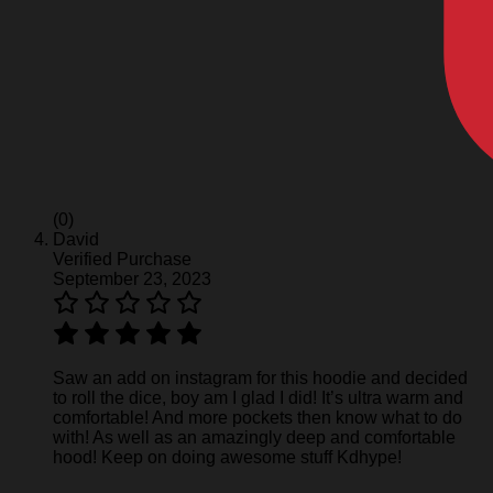
(0)
David
Verified Purchase
September 23, 2023
Saw an add on instagram for this hoodie and decided
to roll the dice, boy am I glad I did! It’s ultra warm and
comfortable! And more pockets then know what to do
with! As well as an amazingly deep and comfortable
hood! Keep on doing awesome stuff Kdhype!