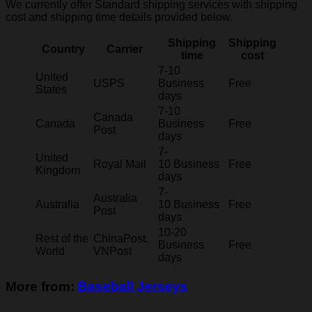
We currently offer Standard shipping services with shipping
cost and shipping time details provided below.
Shipping
Shipping
Country
Carrier
time
cost
7-10
United
USPS
Business
Free
States
days
7-10
Canada
Canada
Business
Free
Post
days
7-
United
Royal Mail
10 Business
Free
Kingdom
days
7-
Australia
Australia
10 Business
Free
Post
days
10-20
Rest of the
ChinaPost,
Business
Free
World
VNPost
days
More from:
Baseball Jerseys