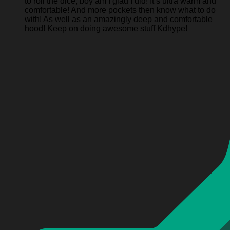
to roll the dice, boy am I glad I did! It’s ultra warm and
comfortable! And more pockets then know what to do
with! As well as an amazingly deep and comfortable
hood! Keep on doing awesome stuff Kdhype!