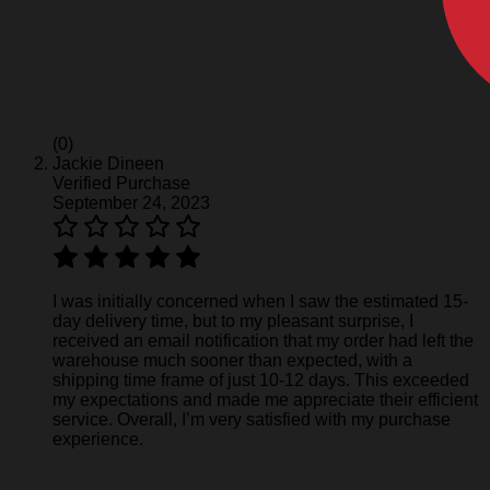
(0)
Jackie Dineen
Verified Purchase
September 24, 2023
I was initially concerned when I saw the estimated 15-
day delivery time, but to my pleasant surprise, I
received an email notification that my order had left the
warehouse much sooner than expected, with a
shipping time frame of just 10-12 days. This exceeded
my expectations and made me appreciate their efficient
service. Overall, I’m very satisfied with my purchase
experience.