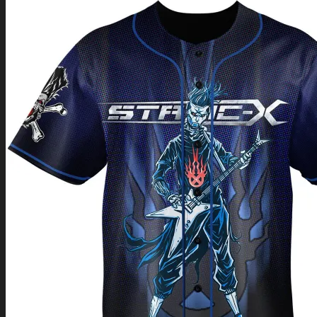
Return to shop
0