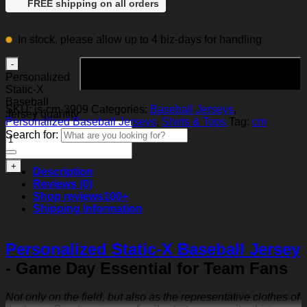
FREE shipping on all orders
In stock, please allow up to 4 biz-days for handling
Add to cart
Personalized
Static-X
Baseball
SKU:
js-cm-3909
Categories:
Baseball Jerseys
,
Jersey quantity
Personalized Baseball Jerseys
,
Shirts & Tops
Tag:
cm
Search for:
Description
Reviews (0)
Shop reviews
100+
Shipping Information
Personalized Static-X Baseball Jersey
- Game Day Essential for Team Fans
Not only on the field, but also as the representative clothes of