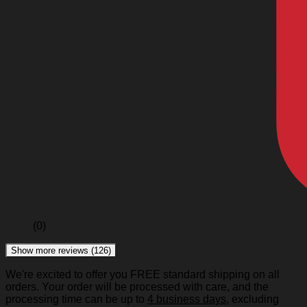
(0)
Show more reviews (126)
We're excited to offer you FREE standard shipping on all
orders. Your order will be processed with care, and the
processing time can be up to
4 business days
, excluding