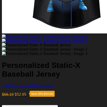
Personalized Static-X
Baseball Jersey
4.86
Shop rating
(129 reviews)
$
66.19
$
52.95
Save 20% ($13.24)