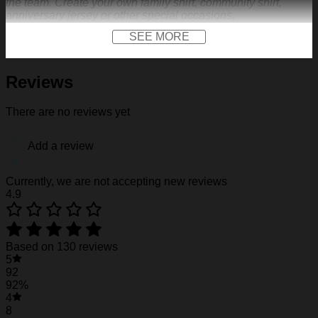
the team. Create your own family shirt, community shirt,
anniversary jersey or other special occasions.
SEE MORE
FEATURES
Material:
Our baseball shirt is made of premium
polyester + spandex. Long-lasting and durability. We
Reviews
use high-quality machines and mature technology, and
the exquisite print content will never fall off.
There are no reviews yet
Design:
Featuring a V-neck, short sleeves, a curved
hem, a front logo print and a front logo patch. Not only
on the field, but also as the representative clothes of the
Add a review
team. Create your own family shirt, community shirt,
anniversary jersey or other special occasions.
Customization:
We make baseball shirt on demand,
Currently, we are not accepting new reviews
so give us sports-inspired logo you across the front like
4.9
to create your one-of-a-kind cap. Creative 3D print is
suited for outdoor sports, travel, punk rock dressing,
walking. Put your name, number and team name to
design your own exclusive jersey, add your number
Based on 130 reviews
and name on the front and back of the jersey to have a
5
unique dress.
92
Gift of Love:
A perfect idea if you are finding a birthday
92%
gift, a housewarming gift, a festival gift, Father’s Day,
4
Valentine’s Day Christmas gift for your family member,
8