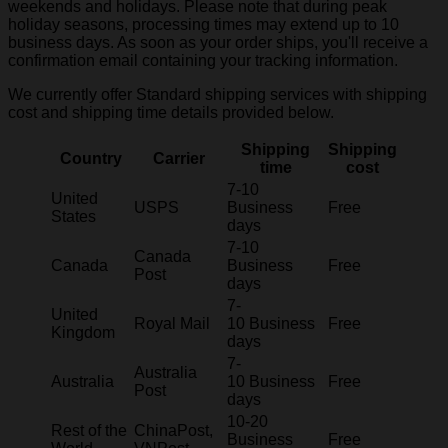
weekends and holidays. Please note that during peak
holiday seasons, processing times may extend up to 10
business days. As soon as your order ships, you'll receive a
confirmation email containing your tracking information.
We currently offer Standard shipping services with shipping
cost and shipping time details provided below.
Shipping
Shipping
Country
Carrier
time
cost
7-10
United
USPS
Business
Free
States
days
7-10
Canada
Canada
Business
Free
Post
days
7-
United
Royal Mail
10 Business
Free
Kingdom
days
7-
Australia
Australia
10 Business
Free
Post
days
10-20
Rest of the
ChinaPost,
Business
Free