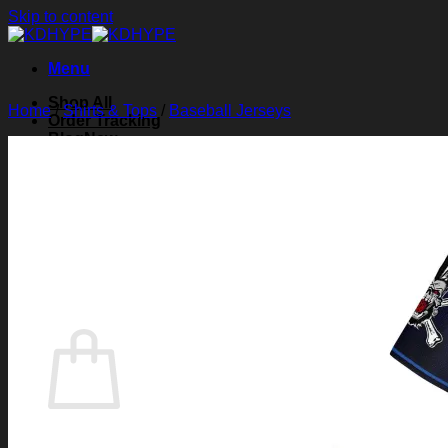
Skip to content
Menu
Shop All
Home
/
Shirts & Tops
/
Baseball Jerseys
Order Tracking
Blog
About Us
Contact Us
Search for:
Login
Cart /
$
0.00
0
Cart
No products in the cart.