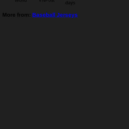
World
VNPost
days
More from:
Baseball Jerseys