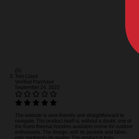
(0)
Tom Lloyd
Verified Purchase
September 24, 2023
The website is user-friendly and straightforward to
navigate. The product itself is, without a doubt, one of
the finest thermal hoodies available online for outdoor
enthusiasts. The design, with its pockets and fabric,
only reinforces its quality. The product is truly