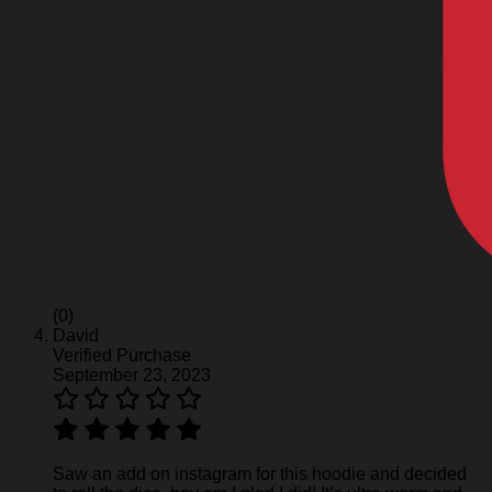
(0)
David
Verified Purchase
September 23, 2023
Saw an add on instagram for this hoodie and decided