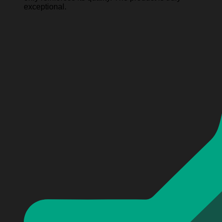
exceptional.