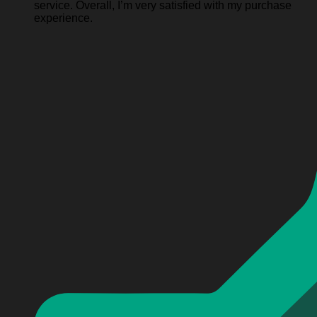
service. Overall, I’m very satisfied with my purchase
experience.