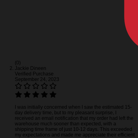
(0)
Jackie Dineen
Verified Purchase
September 24, 2023
I was initially concerned when I saw the estimated 15-
day delivery time, but to my pleasant surprise, I
received an email notification that my order had left the
warehouse much sooner than expected, with a
shipping time frame of just 10-12 days. This exceeded
my expectations and made me appreciate their efficient