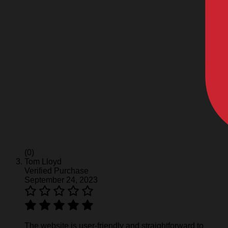
(0)
Tom Lloyd
Verified Purchase
September 24, 2023
The website is user-friendly and straightforward to