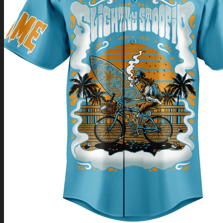
Return to shop
0