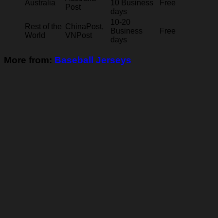
Australia
10 Business
Free
Post
days
10-20
Rest of the
ChinaPost,
Business
Free
World
VNPost
days
More from:
Baseball Jerseys