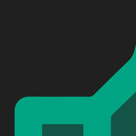
Personalized Slightly Stoopid Baseball Jersey #2