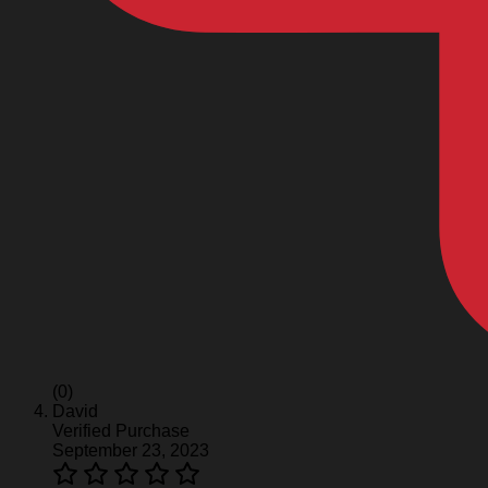
(0)
David
Verified Purchase
September 23, 2023