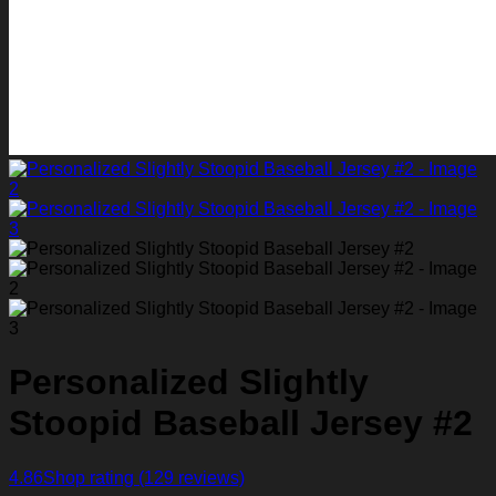
Personalized Slightly
Stoopid Baseball Jersey #2
4.86
Shop rating
(129 reviews)