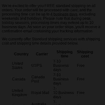
We're excited to offer you FREE standard shipping on all
orders. Your order will be processed with care, and the
processing time can be up to
4 business days
, excluding
weekends and holidays. Please note that during peak
holiday seasons, processing times may extend up to 10
business days. As soon as your order ships, you'll receive a
confirmation email containing your tracking information.
We currently offer Standard shipping services with shipping
cost and shipping time details provided below.
Shipping
Shipping
Country
Carrier
time
cost
7-10
United
USPS
Business
Free
States
days
7-10
Canada
Canada
Business
Free
Post
days
7-
United
Royal Mail
10 Business
Free
Kingdom
days
7-
Australia