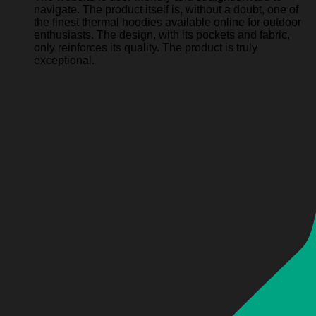
navigate. The product itself is, without a doubt, one of
the finest thermal hoodies available online for outdoor
enthusiasts. The design, with its pockets and fabric,
only reinforces its quality. The product is truly
exceptional.