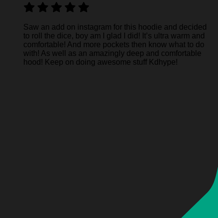
Saw an add on instagram for this hoodie and decided
to roll the dice, boy am I glad I did! It’s ultra warm and
comfortable! And more pockets then know what to do
with! As well as an amazingly deep and comfortable
hood! Keep on doing awesome stuff Kdhype!