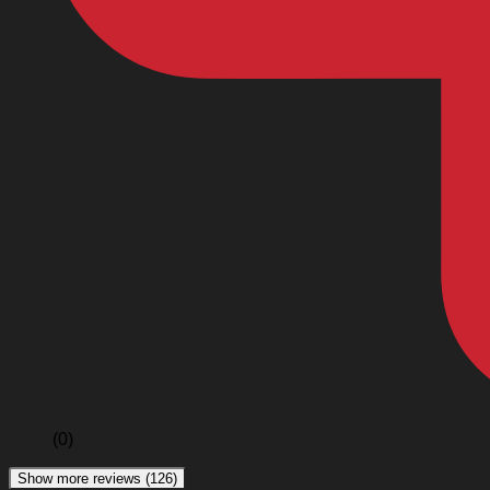
(0)
Show more reviews (126)