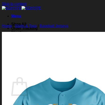
Skip to content
Menu
Shop All
Home
/
Shirts & Tops
/
Baseball Jerseys
Order Tracking
Blog
About Us
Contact Us
Search for:
Login
Cart /
$
0.00
0
Cart
No products in the cart.