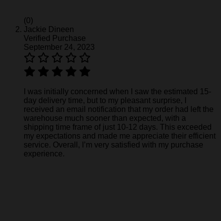
(0)
Jackie Dineen
Verified Purchase
September 24, 2023
I was initially concerned when I saw the estimated 15-
day delivery time, but to my pleasant surprise, I
received an email notification that my order had left the
warehouse much sooner than expected, with a
shipping time frame of just 10-12 days. This exceeded
my expectations and made me appreciate their efficient
service. Overall, I’m very satisfied with my purchase
experience.