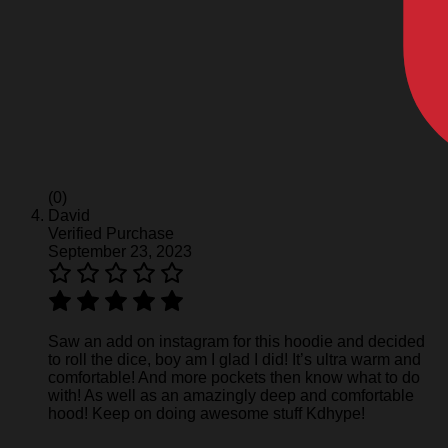
(0)
David
Verified Purchase
September 23, 2023
Saw an add on instagram for this hoodie and decided
to roll the dice, boy am I glad I did! It’s ultra warm and
comfortable! And more pockets then know what to do
with! As well as an amazingly deep and comfortable
hood! Keep on doing awesome stuff Kdhype!