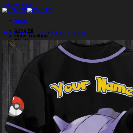
Skip to content
Menu
Shop All
Home
/
Shirts & Tops
/
Baseball Jerseys
Order Tracking
Blog
About Us
Contact Us
Search for:
Login
Cart /
$
0.00
0
Cart
No products in the cart.