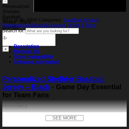
Add to cart
Personalized
Shellder
Baseball
SKU:
js-3ts-0394
Categories:
Baseball Jerseys
,
Jersey - Black
Personalized Baseball Jerseys
,
Shirts & Tops
quantity
Search for:
Description
Reviews (0)
Shop reviews
100+
Shipping Information
Personalized Shellder Baseball
Jersey – Black
- Game Day Essential
for Team Fans
FEATURES
Material:
Our baseball shirt is made of premium
SEE MORE
polyester + spandex. Long-lasting and durability. We
use high-quality machines and mature technology, and