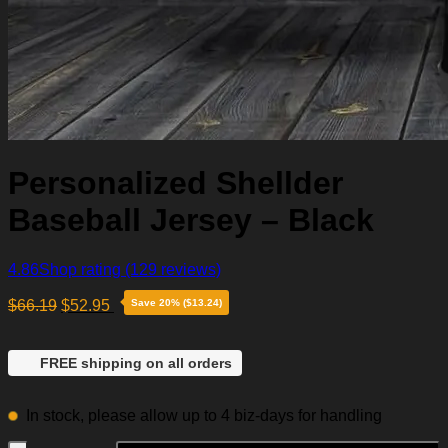
Personalized Shellder
Baseball Jersey – Black
4.86
Shop rating
(129 reviews)
$
66.19
$
52.95
Save 20% ($13.24)
FREE shipping on all orders
In stock, please allow up to 4 biz-days for handling