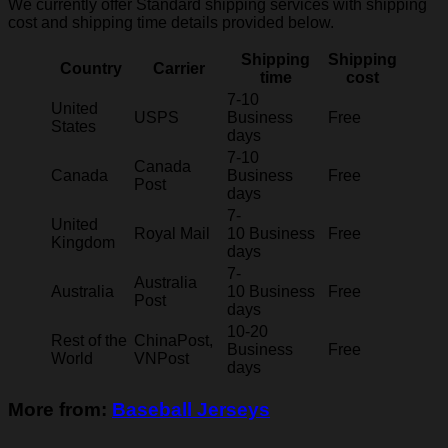
We currently offer Standard shipping services with shipping
cost and shipping time details provided below.
Shipping
Shipping
Country
Carrier
time
cost
7-10
United
USPS
Business
Free
States
days
7-10
Canada
Canada
Business
Free
Post
days
7-
United
Royal Mail
10 Business
Free
Kingdom
days
7-
Australia
Australia
10 Business
Free
Post
days
10-20
Rest of the
ChinaPost,
Business
Free
World
VNPost
days
More from:
Baseball Jerseys