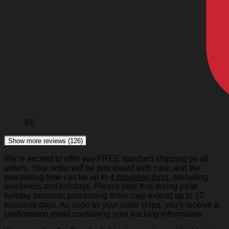
(0)
Show more reviews (126)
We're excited to offer you FREE standard shipping on all
orders. Your order will be processed with care, and the
processing time can be up to
4 business days
, excluding
weekends and holidays. Please note that during peak
holiday seasons, processing times may extend up to 10
business days. As soon as your order ships, you'll receive a
confirmation email containing your tracking information.