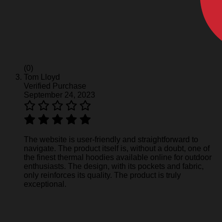
(0)
Tom Lloyd
Verified Purchase
September 24, 2023
The website is user-friendly and straightforward to
navigate. The product itself is, without a doubt, one of
the finest thermal hoodies available online for outdoor
enthusiasts. The design, with its pockets and fabric,
only reinforces its quality. The product is truly
exceptional.