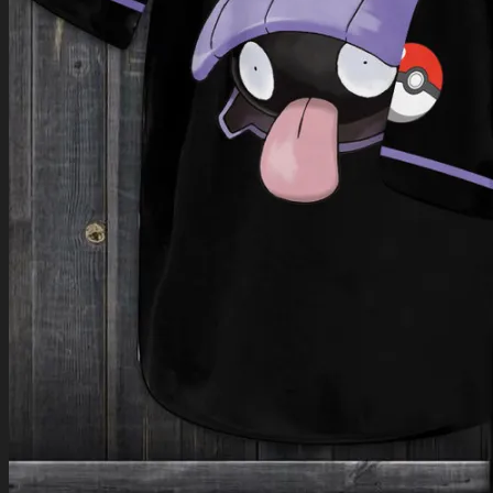
Return to shop
0