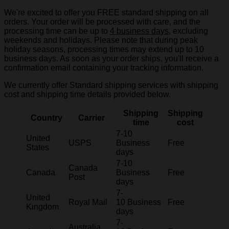
We're excited to offer you FREE standard shipping on all
orders. Your order will be processed with care, and the
processing time can be up to
4 business days
, excluding
weekends and holidays. Please note that during peak
holiday seasons, processing times may extend up to 10
business days. As soon as your order ships, you'll receive a
confirmation email containing your tracking information.
We currently offer Standard shipping services with shipping
cost and shipping time details provided below.
Shipping
Shipping
Country
Carrier
time
cost
7-10
United
USPS
Business
Free
States
days
7-10
Canada
Canada
Business
Free
Post
days
7-
United
Royal Mail
10 Business
Free
Kingdom
days
7-
Australia