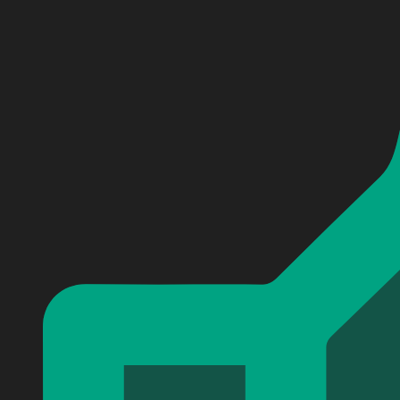
Personalized SCOOBY-Doo Baseball Jersey #17