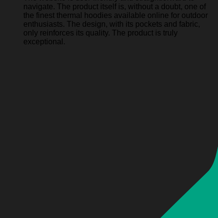
navigate. The product itself is, without a doubt, one of
the finest thermal hoodies available online for outdoor
enthusiasts. The design, with its pockets and fabric,
only reinforces its quality. The product is truly
exceptional.