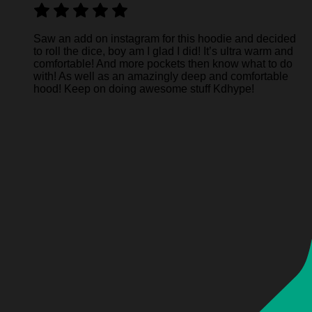
Saw an add on instagram for this hoodie and decided
to roll the dice, boy am I glad I did! It’s ultra warm and
comfortable! And more pockets then know what to do
with! As well as an amazingly deep and comfortable
hood! Keep on doing awesome stuff Kdhype!