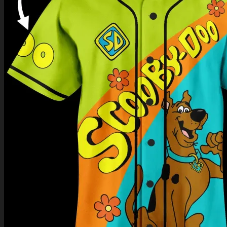
Return to shop
0