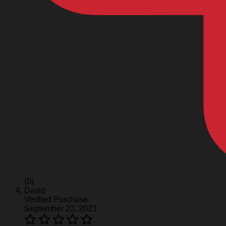
(0)
David
Verified Purchase
September 23, 2023