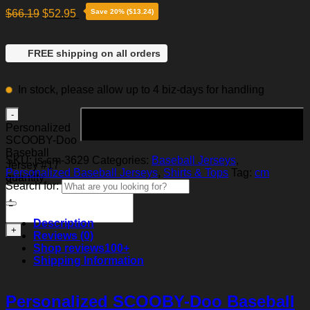
$
66.19
$
52.95
Save 20% ($13.24)
FREE shipping on all orders
In stock, please allow up to 4 biz-days for handling
Add to cart
Personalized
SCOOBY-Doo
Baseball
SKU:
js-cm-3629
Categories:
Baseball Jerseys
,
Jersey #17
Personalized Baseball Jerseys
,
Shirts & Tops
Tag:
cm
quantity
Search for:
Description
Reviews (0)
Shop reviews
100+
Shipping Information
Personalized SCOOBY-Doo Baseball