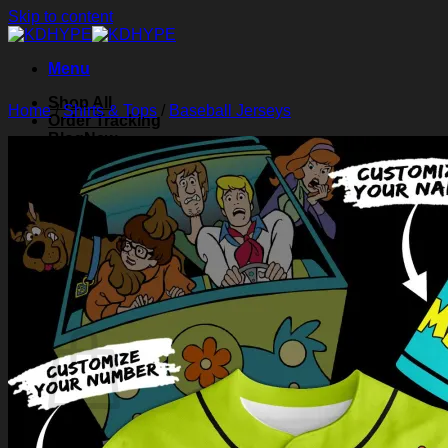
Skip to content
Menu
Shop All
Home
/
Shirts & Tops
/
Baseball Jerseys
Order Tracking
Blog
About Us
Contact Us
Search for:
Login
Cart /
$
0.00
0
Cart
No products in the cart.