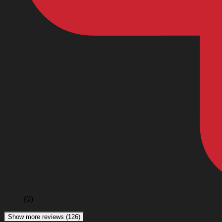
(0)
Show more reviews (126)