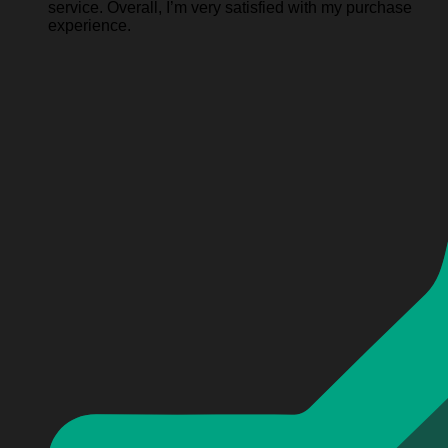
service. Overall, I’m very satisfied with my purchase
experience.