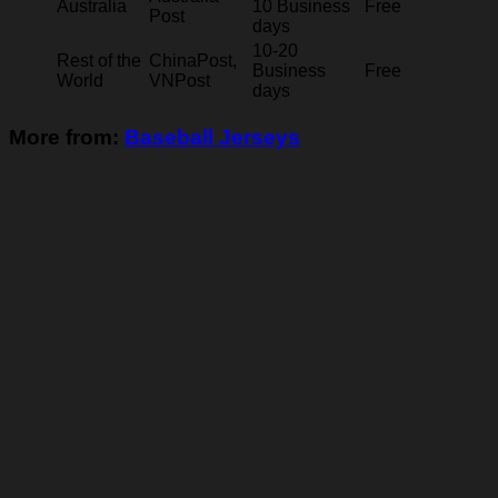
Australia
10 Business
Free
Post
days
10-20
Rest of the
ChinaPost,
Business
Free
World
VNPost
days
More from:
Baseball Jerseys