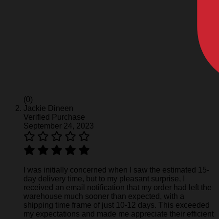
(0)
Jackie Dineen
Verified Purchase
September 24, 2023
I was initially concerned when I saw the estimated 15-
day delivery time, but to my pleasant surprise, I
received an email notification that my order had left the
warehouse much sooner than expected, with a
shipping time frame of just 10-12 days. This exceeded
my expectations and made me appreciate their efficient