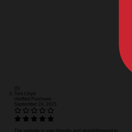
(0)
Tom Lloyd
Verified Purchase
September 24, 2023
The website is user-friendly and straightforward to