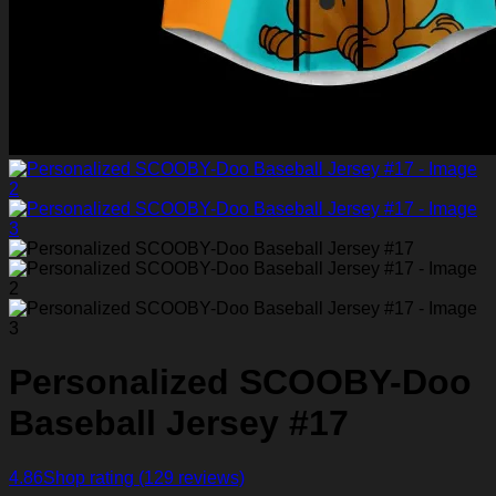
Personalized SCOOBY-Doo
Baseball Jersey #17
4.86
Shop rating
(129 reviews)