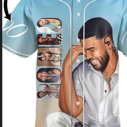
Return to shop
0