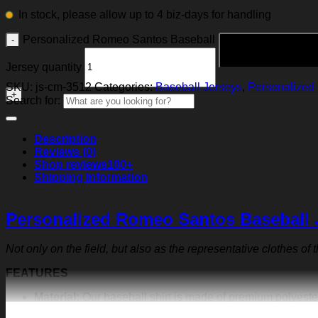
In stock, please allow up to 4 biz-days for handling
Personalized Romeo Santos Baseball
Jersey quantity
SKU:
js-cm-3512
Categories:
Baseball Jerseys
,
Personalized 
Search for:
Description
Reviews (0)
Shop reviews
100+
Shipping Information
Personalized Romeo Santos Baseball 
Not only on the field, but also as the representative clothes of
FEATURES
Material:
Our baseball shirt is made of premium polyeste
exquisite print content will never fall off.