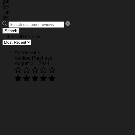
2
0%
1
0%
Search
1-4 of 130 reviews
Anonymous
Verified Purchase
August 31, 2024