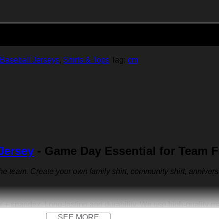
Add to cart
Baseball Jerseys
,
Shirts & Tops
Tag:
cm
Jersey
- Game Day Essential for Team 
 the team. Create your own family shirt, community shirt, anniver
r + spandex. Long-lasting and durability. We use high-quality 
SEE MORE