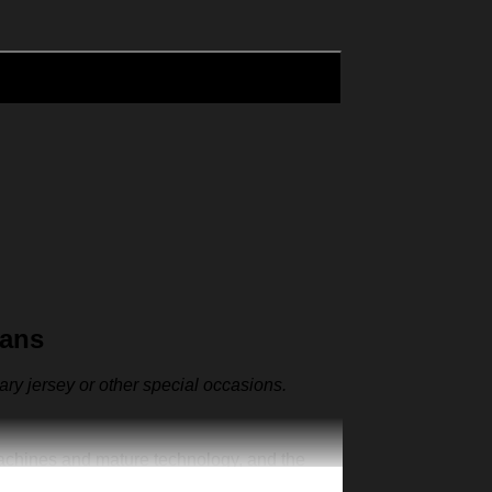
Fans
sary jersey or other special occasions.
machines and mature technology, and the