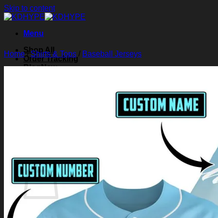
Skip to content
Menu
Shop All
Home
/
Shirts & Tops
/
Baseball Jerseys
Order Tracking
Blog
About Us
Contact Us
Search for:
Login
Cart /
$
0.00
0
Cart
No products in the cart.