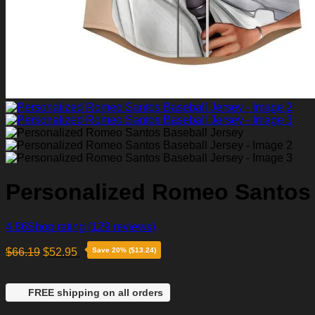
Personalized Romeo Santos 
4.86
Shop rating
(129 reviews)
$
66.19
$
52.95
Save 20% ($13.24)
FREE shipping on all orders