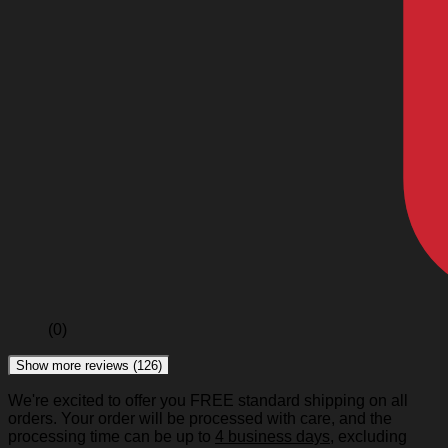
(0)
Show more reviews (126)
We're excited to offer you FREE standard shipping on all
orders. Your order will be processed with care, and the
processing time can be up to
4 business days
, excluding