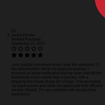
(0)
Jackie Dineen
Verified Purchase
September 24, 2023
I was initially concerned when I saw the estimated 15-
day delivery time, but to my pleasant surprise, I
received an email notification that my order had left the
warehouse much sooner than expected, with a
shipping time frame of just 10-12 days. This exceeded
my expectations and made me appreciate their efficient
service. Overall, I’m very satisfied with my purchase
experience.