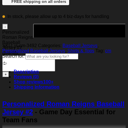
FREE shipping on all orders
In stock, please allow up to 4 biz-days for handling
Add to cart
Personalized
Roman Reigns
Baseball
SKU:
js-cm-3492
Categories:
Baseball Jerseys
,
Jersey #2
Personalized Baseball Jerseys
,
Shirts & Tops
Tag:
cm
quantity
Search for:
Description
Reviews (0)
Shop reviews
100+
Shipping Information
Personalized Roman Reigns Baseball
Jersey #2
- Game Day Essential for
Team Fans