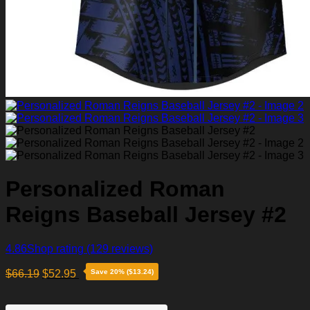
Personalized Roman
Reigns Baseball Jersey #2
4.86
Shop rating
(129 reviews)
$
66.19
$
52.95
Save 20% ($13.24)