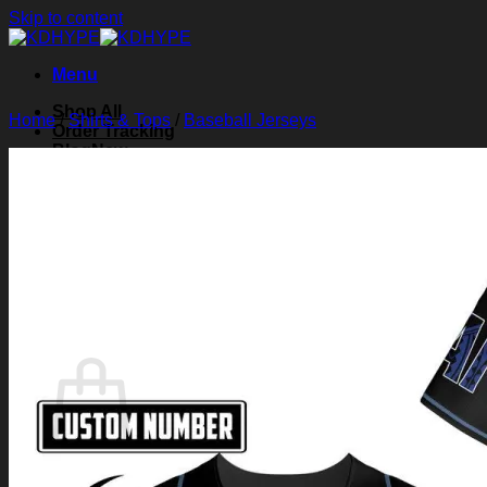
Skip to content
Menu
Shop All
Home
/
Shirts & Tops
/
Baseball Jerseys
Order Tracking
Blog
About Us
Contact Us
Search for:
Login
Cart /
$
0.00
0
Cart
No products in the cart.