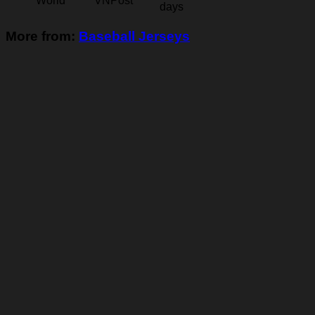
World
VNPost
days
More from:
Baseball Jerseys