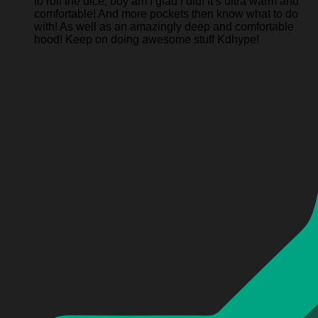
to roll the dice, boy am I glad I did! It’s ultra warm and
comfortable! And more pockets then know what to do
with! As well as an amazingly deep and comfortable
hood! Keep on doing awesome stuff Kdhype!