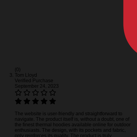
(0)
Tom Lloyd
Verified Purchase
September 24, 2023
The website is user-friendly and straightforward to
navigate. The product itself is, without a doubt, one of
the finest thermal hoodies available online for outdoor
enthusiasts. The design, with its pockets and fabric,
only reinforces its quality. The product is truly