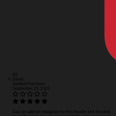
(0)
David
Verified Purchase
September 23, 2023
Saw an add on instagram for this hoodie and decided