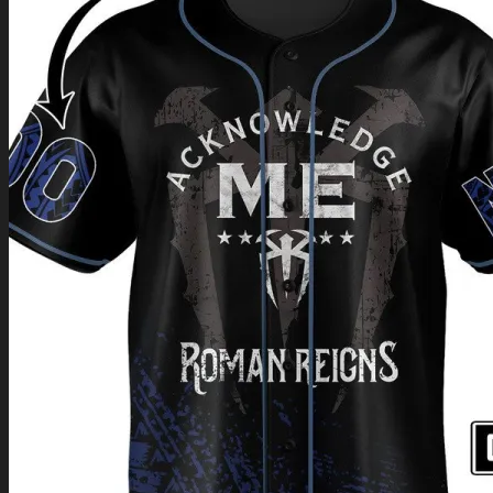
Return to shop
0