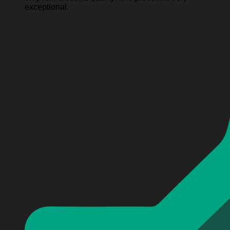
exceptional.