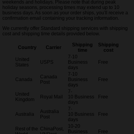
weekends and holidays. Please note that during peak
holiday seasons, processing times may extend up to 10
business days. As soon as your order ships, you'll receive a
confirmation email containing your tracking information.
We currently offer Standard shipping services with shipping
cost and shipping time details provided below.
Shipping
Shipping
Country
Carrier
time
cost
7-10
United
USPS
Business
Free
States
days
7-10
Canada
Canada
Business
Free
Post
days
7-
United
Royal Mail
10 Business
Free
Kingdom
days
7-
Australia
Australia
10 Business
Free
Post
days
10-20
Rest of the
ChinaPost,
Business
Free