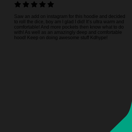
Saw an add on instagram for this hoodie and decided
to roll the dice, boy am I glad I did! It’s ultra warm and
comfortable! And more pockets then know what to do
with! As well as an amazingly deep and comfortable
hood! Keep on doing awesome stuff Kdhype!