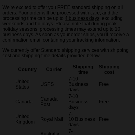
We're excited to offer you FREE standard shipping on all
orders. Your order will be processed with care, and the
processing time can be up to
4 business days
, excluding
weekends and holidays. Please note that during peak
holiday seasons, processing times may extend up to 10
business days. As soon as your order ships, you'll receive a
confirmation email containing your tracking information.
We currently offer Standard shipping services with shipping
cost and shipping time details provided below.
Shipping
Shipping
Country
Carrier
time
cost
7-10
United
USPS
Business
Free
States
days
7-10
Canada
Canada
Business
Free
Post
days
7-
United
Royal Mail
10 Business
Free
Kingdom
days
7-
Australia