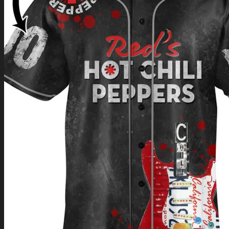
Return to shop
0