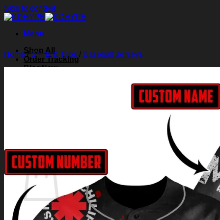
Skip to content
Menu
Shop All
Home
/
Shirts & Tops
/
Baseball Jerseys
Order Tracking
Blog
About Us
Contact Us
Search for:
Login
Cart /
$
0.00
0
Cart
No products in the cart.