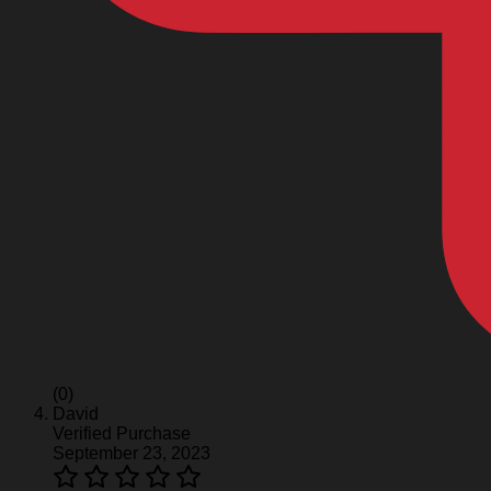
(0)
David
Verified Purchase
September 23, 2023