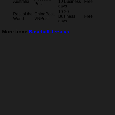
Australia
10 Business
Free
Post
days
10-20
Rest of the
ChinaPost,
Business
Free
World
VNPost
days
More from:
Baseball Jerseys