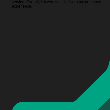
service. Overall, I’m very satisfied with my purchase
experience.