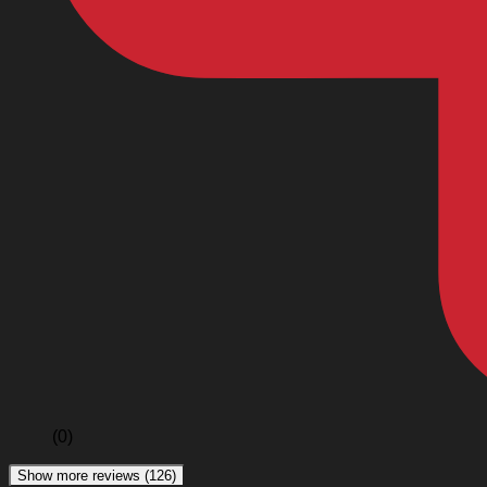
(0)
Show more reviews (126)