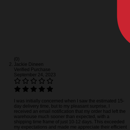
(0)
Jackie Dineen
Verified Purchase
September 24, 2023
I was initially concerned when I saw the estimated 15-
day delivery time, but to my pleasant surprise, I
received an email notification that my order had left the
warehouse much sooner than expected, with a
shipping time frame of just 10-12 days. This exceeded
my expectations and made me appreciate their efficient