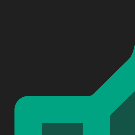
Personalized Red Hot Chili Peppers Baseball Jersey #2
Personalized Red Hot Chili Peppers Baseball Jersey #2