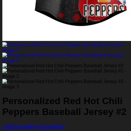
Personalized Red Hot Chili
Peppers Baseball Jersey #2
4.86
Shop rating
(129 reviews)