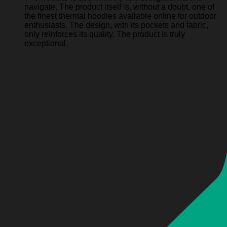
navigate. The product itself is, without a doubt, one of
the finest thermal hoodies available online for outdoor
enthusiasts. The design, with its pockets and fabric,
only reinforces its quality. The product is truly
exceptional.