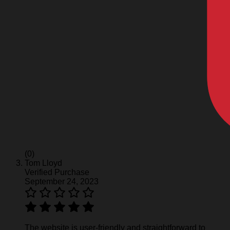
(0)
Tom Lloyd
Verified Purchase
September 24, 2023
The website is user-friendly and straightforward to