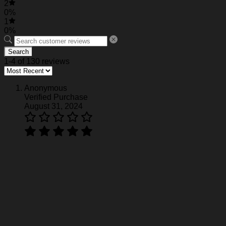
2
0%
1
0%
Search
1-4 of 130 reviews
Anonymous
Verified Purchase
August 31, 2024