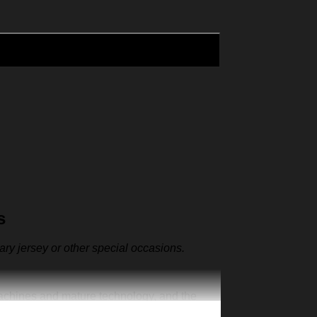
s
sary jersey or other special occasions.
machines and mature technology, and the