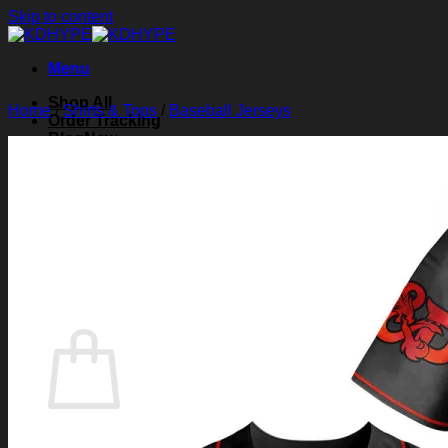
Skip to content
Menu
Shop All
Home
/
Shirts & Tops
/
Baseball Jerseys
Order Tracking
Blog
About Us
Contact Us
Search for:
Login
Cart /
$
0.00
0
Cart
No products in the cart.