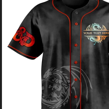
Return to shop
0