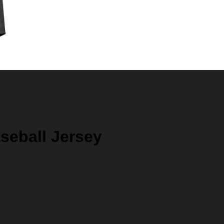
seball Jersey