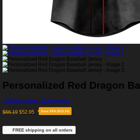
Personalized Red Dragon Ba
4.86
Shop rating
(129 reviews)
$
66.19
$
52.95
Save 20% ($13.24)
FREE shipping on all orders