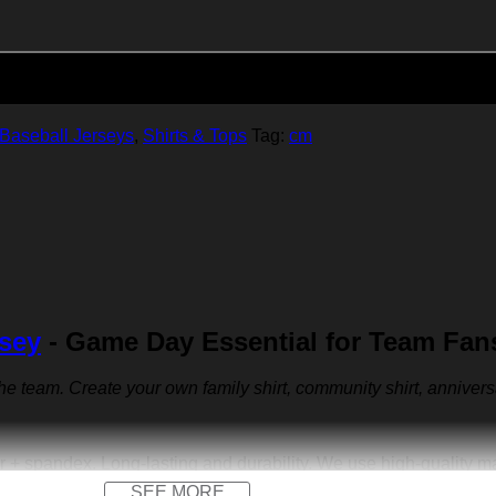
Add to cart
Baseball Jerseys
,
Shirts & Tops
Tag:
cm
rsey
- Game Day Essential for Team Fan
 the team. Create your own family shirt, community shirt, anniver
r + spandex. Long-lasting and durability. We use high-quality 
SEE MORE