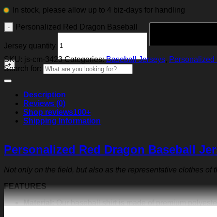
In stock, please allow up to 4 biz-days for handling
Personalized Red Dragon Baseball
Jersey quantity
SKU:
js-cm-3423
Categories:
Baseball Jerseys
,
Personalized 
Search for:
Description
Reviews (0)
Shop reviews
100+
Shipping Information
Personalized Red Dragon Baseball Je
Not only on the field, but also as the representative clothes of
FEATURES
Material:
Our baseball shirt is made of premium polyeste
exquisite print content will never fall off.