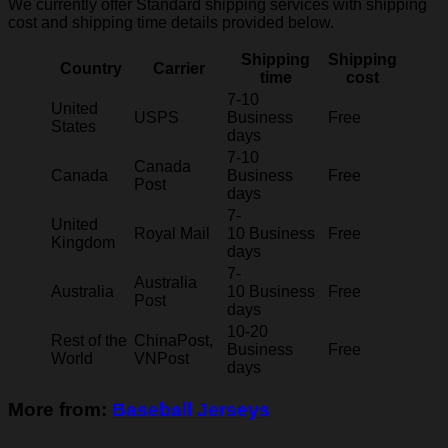
We currently offer Standard shipping services with shipping
cost and shipping time details provided below.
Shipping
Shipping
Country
Carrier
time
cost
7-10
United
USPS
Business
Free
States
days
7-10
Canada
Canada
Business
Free
Post
days
7-
United
Royal Mail
10 Business
Free
Kingdom
days
7-
Australia
Australia
10 Business
Free
Post
days
10-20
Rest of the
ChinaPost,
Business
Free
World
VNPost
days
More from:
Baseball Jerseys