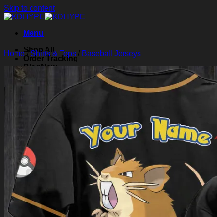
Skip to content
Menu
Shop All
Home
/
Shirts & Tops
/
Baseball Jerseys
Order Tracking
Blog
About Us
Contact Us
Search for:
Login
Cart /
$
0.00
0
Cart
No products in the cart.