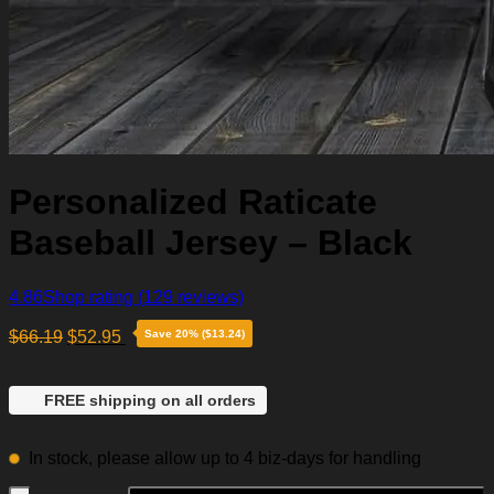
Personalized Raticate
Baseball Jersey – Black
4.86
Shop rating
(129 reviews)
$
66.19
$
52.95
Save 20% ($13.24)
FREE shipping on all orders
In stock, please allow up to 4 biz-days for handling