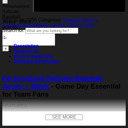
Add to cart
Personalized
Raticate
Baseball
SKU:
js-3ts-0355
Categories:
Baseball Jerseys
,
Jersey - Black
Personalized Baseball Jerseys
,
Shirts & Tops
quantity
Search for:
Description
Reviews (0)
Shop reviews
100+
Shipping Information
Personalized Raticate Baseball
Jersey – Black
- Game Day Essential
for Team Fans
FEATURES
Material:
Our baseball shirt is made of premium
SEE MORE
polyester + spandex. Long-lasting and durability. We
use high-quality machines and mature technology, and