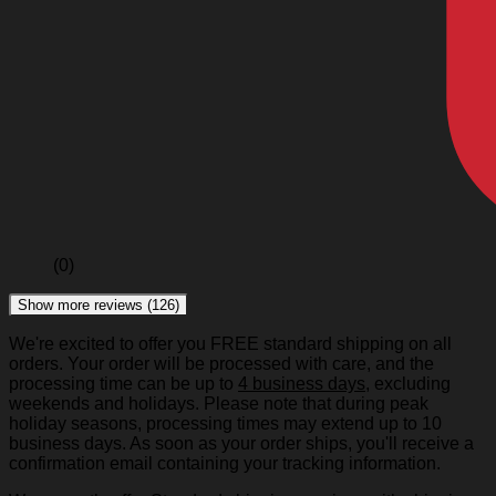
(0)
Show more reviews (126)
We're excited to offer you FREE standard shipping on all
orders. Your order will be processed with care, and the
processing time can be up to
4 business days
, excluding
weekends and holidays. Please note that during peak
holiday seasons, processing times may extend up to 10
business days. As soon as your order ships, you'll receive a
confirmation email containing your tracking information.