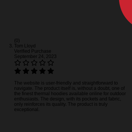
(0)
Tom Lloyd
Verified Purchase
September 24, 2023
The website is user-friendly and straightforward to
navigate. The product itself is, without a doubt, one of
the finest thermal hoodies available online for outdoor
enthusiasts. The design, with its pockets and fabric,
only reinforces its quality. The product is truly
exceptional.