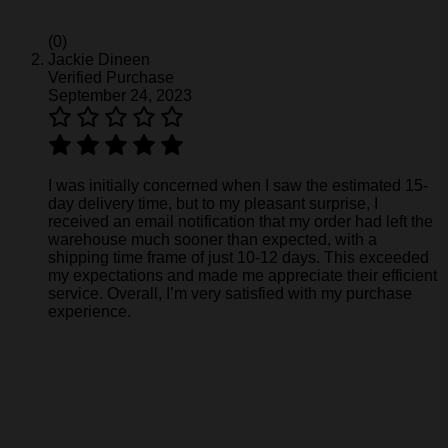
(0)
Jackie Dineen
Verified Purchase
September 24, 2023
I was initially concerned when I saw the estimated 15-
day delivery time, but to my pleasant surprise, I
received an email notification that my order had left the
warehouse much sooner than expected, with a
shipping time frame of just 10-12 days. This exceeded
my expectations and made me appreciate their efficient
service. Overall, I’m very satisfied with my purchase
experience.