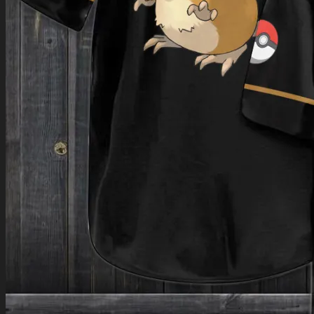
Return to shop
0