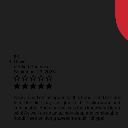
(0)
David
Verified Purchase
September 23, 2023
Saw an add on instagram for this hoodie and decided
to roll the dice, boy am I glad I did! It’s ultra warm and
comfortable! And more pockets then know what to do
with! As well as an amazingly deep and comfortable
hood! Keep on doing awesome stuff Kdhype!