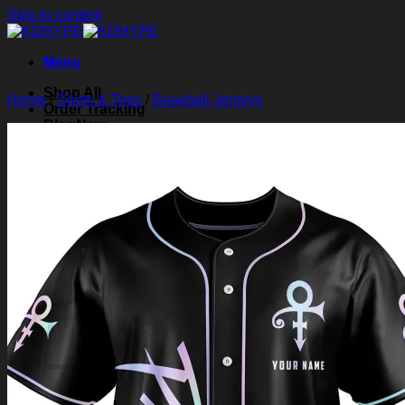
Skip to content
Menu
Shop All
Home
/
Shirts & Tops
/
Baseball Jerseys
Order Tracking
Blog
About Us
Contact Us
Search for:
Login
Cart /
$
0.00
0
Cart
No products in the cart.