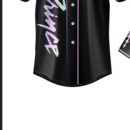
Return to shop
0