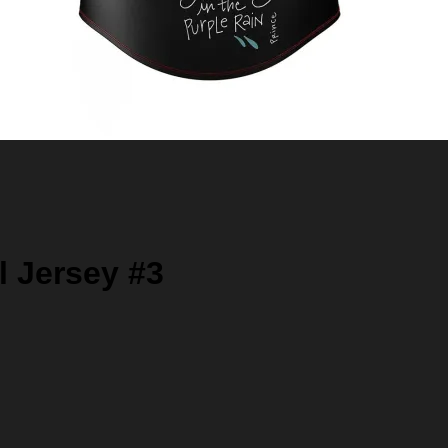
l Jersey #3