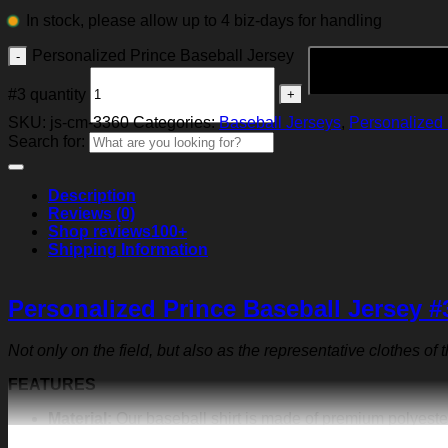
In stock, please allow up to 4 biz-days for handling
Personalized Prince Baseball Jersey
#3 quantity
SKU:
js-cm-3360
Categories:
Baseball Jerseys
,
Personalized 
Search for:
Description
Reviews (0)
Shop reviews
100+
Shipping Information
Personalized Prince Baseball Jersey #
Not only on the field, but also as the representative clothes of
FEATURES
Material:
Our baseball shirt is made of premium polyeste
exquisite print content will never fall off.