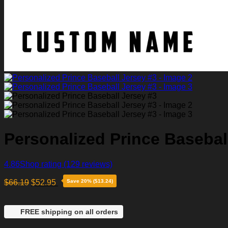
Personalized Prince Basebal
4.86
Shop rating
(129 reviews)
$
66.19
$
52.95
Save 20% ($13.24)
FREE shipping on all orders