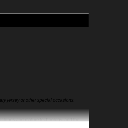
sary jersey or other special occasions.
machines and mature technology, and the