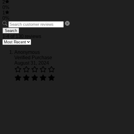
2
0%
1
0%
Search
1-4 of 130 reviews
Anonymous
Verified Purchase
August 31, 2024