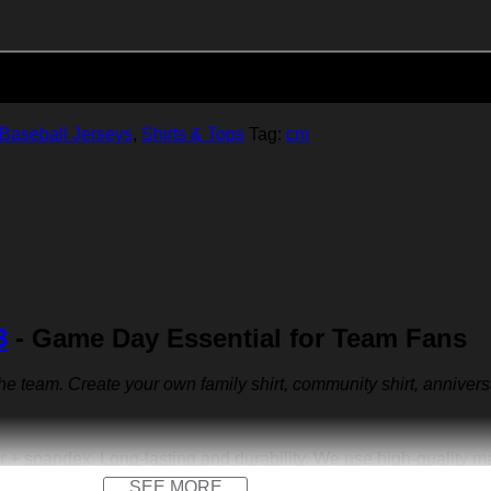
Add to cart
Baseball Jerseys
,
Shirts & Tops
Tag:
cm
3
- Game Day Essential for Team Fans
 the team. Create your own family shirt, community shirt, anniver
r + spandex. Long-lasting and durability. We use high-quality 
SEE MORE