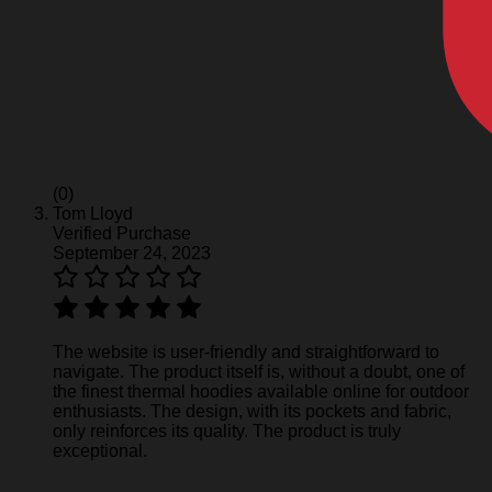
(0)
Tom Lloyd
Verified Purchase
September 24, 2023
The website is user-friendly and straightforward to
navigate. The product itself is, without a doubt, one of
the finest thermal hoodies available online for outdoor
enthusiasts. The design, with its pockets and fabric,
only reinforces its quality. The product is truly
exceptional.