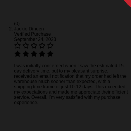
(0)
Jackie Dineen
Verified Purchase
September 24, 2023
I was initially concerned when I saw the estimated 15-
day delivery time, but to my pleasant surprise, I
received an email notification that my order had left the
warehouse much sooner than expected, with a
shipping time frame of just 10-12 days. This exceeded
my expectations and made me appreciate their efficient
service. Overall, I’m very satisfied with my purchase
experience.