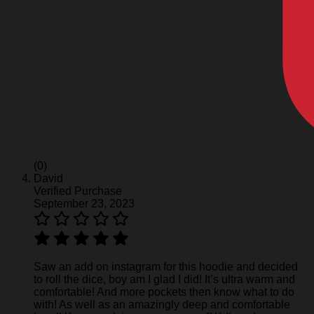
(0)
David
Verified Purchase
September 23, 2023
Saw an add on instagram for this hoodie and decided
to roll the dice, boy am I glad I did! It’s ultra warm and
comfortable! And more pockets then know what to do
with! As well as an amazingly deep and comfortable