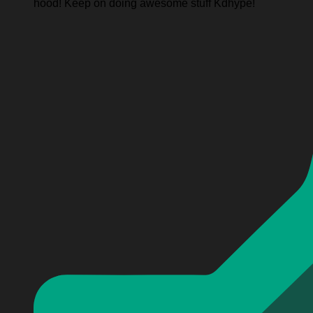
hood! Keep on doing awesome stuff Kdhype!