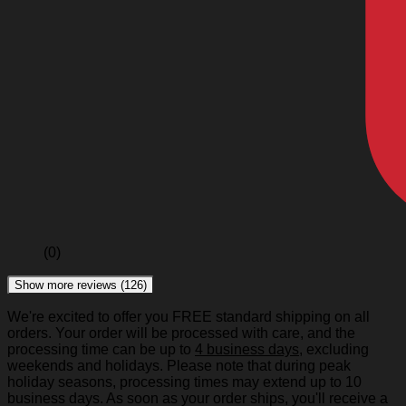
(0)
Show more reviews (126)
We're excited to offer you FREE standard shipping on all
orders. Your order will be processed with care, and the
processing time can be up to
4 business days
, excluding
weekends and holidays. Please note that during peak
holiday seasons, processing times may extend up to 10
business days. As soon as your order ships, you'll receive a