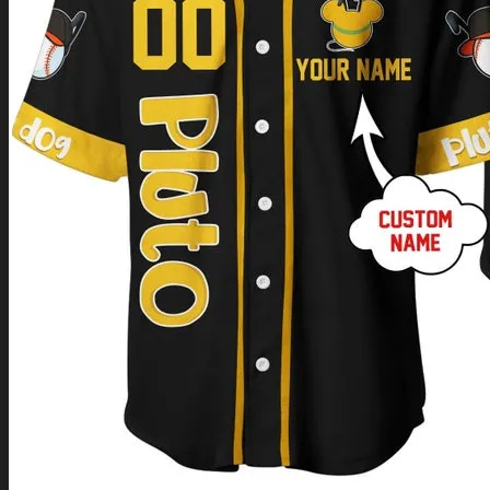
Return to shop
0