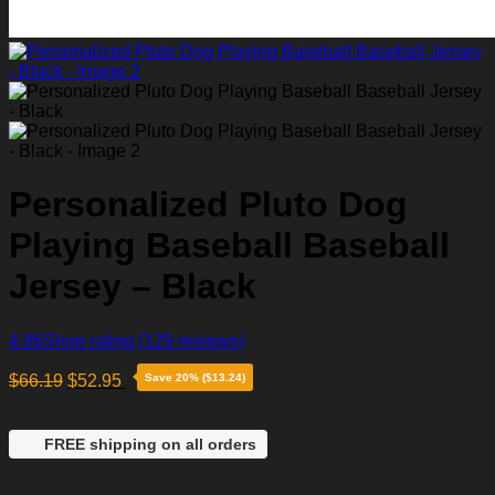
Personalized Pluto Dog
Playing Baseball Baseball
Jersey – Black
4.86
Shop rating
(129 reviews)
$
66.19
$
52.95
Save 20% ($13.24)
FREE shipping on all orders