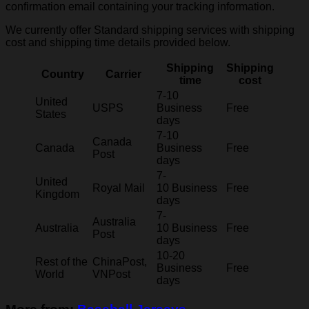
confirmation email containing your tracking information.
We currently offer Standard shipping services with shipping
cost and shipping time details provided below.
Shipping
Shipping
Country
Carrier
time
cost
7-10
United
USPS
Business
Free
States
days
7-10
Canada
Canada
Business
Free
Post
days
7-
United
Royal Mail
10 Business
Free
Kingdom
days
7-
Australia
Australia
10 Business
Free
Post
days
10-20
Rest of the
ChinaPost,
Business
Free
World
VNPost
days