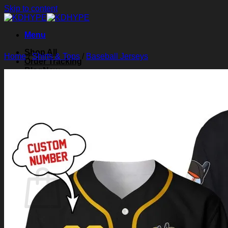
Skip to content
Menu
Shop All
Home
/
Shirts & Tops
/
Baseball Jerseys
Order Tracking
Blog
About Us
Contact Us
Search for:
Login
Cart /
$
0.00
0
Cart
No products in the cart.