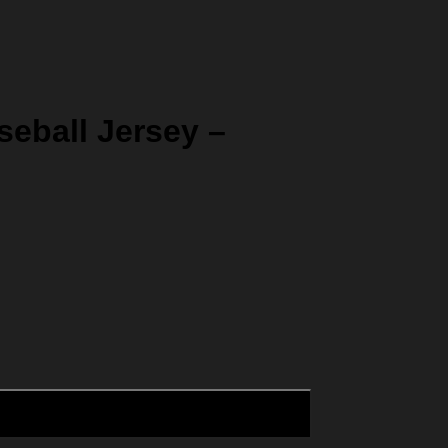
seball Jersey –