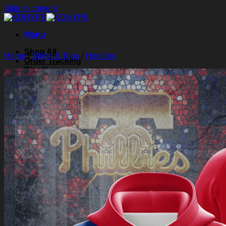
Skip to content
Menu
Shop All
Home
/
Shirts & Tops
/
Hoodies
Order Tracking
Blog
About Us
Contact Us
Search for:
Login
Cart /
$
0.00
0
Cart
No products in the cart.