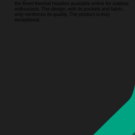
the finest thermal hoodies available online for outdoor
enthusiasts. The design, with its pockets and fabric,
only reinforces its quality. The product is truly
exceptional.