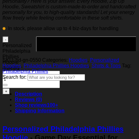
personality? Here is your answer. Every Hoodie, Zip Up
Hoodie, Sweatshirt is custom-made-to-order and handcrafted
personally for you, to high-quality standards! Let your energy
flow freely while feeling comfortable in these soft shirts.
In stock, please allow up to 4 biz-days for handling
Add to cart
Personalized
Philadelphia
Phillies
SKU:
hd-gn-0550
Categories:
Hoodies
,
Personalized
Hoodie
Hoodies
,
Philadelphia Phillies Hoodies
,
Shirts & Tops
Tag:
quantity
Philadelphia Phillies
Search for:
Description
Reviews (0)
Shop reviews
100+
Shipping Information
Personalized Philadelphia Phillies
Hoodie
- Game Day Essential for