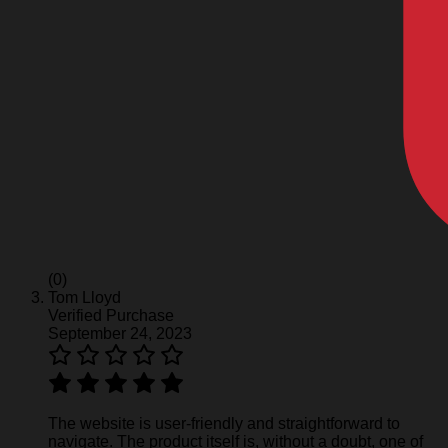
(0)
Tom Lloyd
Verified Purchase
September 24, 2023
The website is user-friendly and straightforward to
navigate. The product itself is, without a doubt, one of