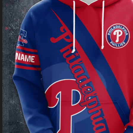
Return to shop
0