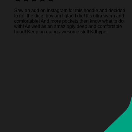
Saw an add on instagram for this hoodie and decided
to roll the dice, boy am I glad I did! It’s ultra warm and
comfortable! And more pockets then know what to do
with! As well as an amazingly deep and comfortable
hood! Keep on doing awesome stuff Kdhype!