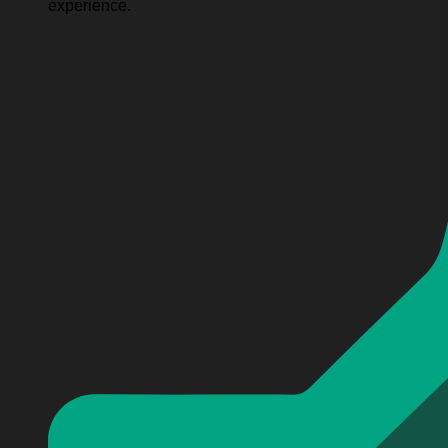
experience.