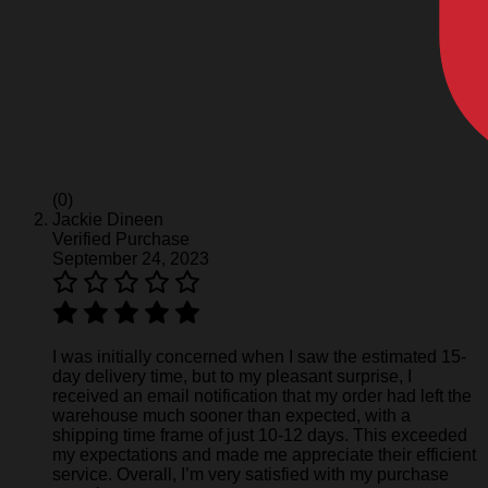
(0)
Jackie Dineen
Verified Purchase
September 24, 2023
I was initially concerned when I saw the estimated 15-
day delivery time, but to my pleasant surprise, I
received an email notification that my order had left the
warehouse much sooner than expected, with a
shipping time frame of just 10-12 days. This exceeded
my expectations and made me appreciate their efficient
service. Overall, I’m very satisfied with my purchase