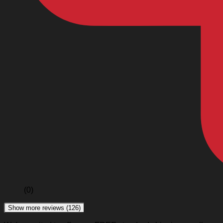
(0)
Show more reviews (126)