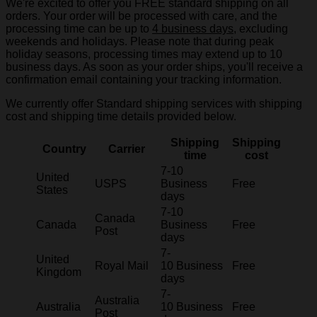
We're excited to offer you FREE standard shipping on all
orders. Your order will be processed with care, and the
processing time can be up to
4 business days
, excluding
weekends and holidays. Please note that during peak
holiday seasons, processing times may extend up to 10
business days. As soon as your order ships, you'll receive a
confirmation email containing your tracking information.
We currently offer Standard shipping services with shipping
cost and shipping time details provided below.
Shipping
Shipping
Country
Carrier
time
cost
7-10
United
USPS
Business
Free
States
days
7-10
Canada
Canada
Business
Free
Post
days
7-
United
Royal Mail
10 Business
Free
Kingdom
days
7-
Australia
Australia
10 Business
Free
Post