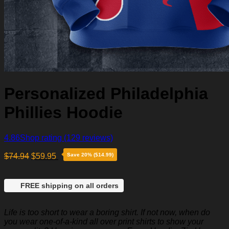
Personalized Philadelphia
Phillies Hoodie
4.86
Shop rating
(129 reviews)
$
74.94
$
59.95
Save 20% ($14.99)
FREE shipping on all orders
Life is too short to wear a boring shirt. If not now, when do
you wear one-of-a-kind all over print shirts to show your