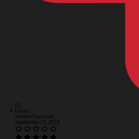
(0)
David
Verified Purchase
September 23, 2023