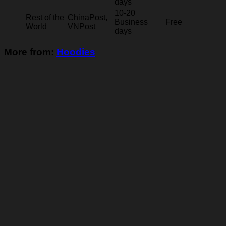
days
10-20
Rest of the
ChinaPost,
Business
Free
World
VNPost
days
More from:
Hoodies