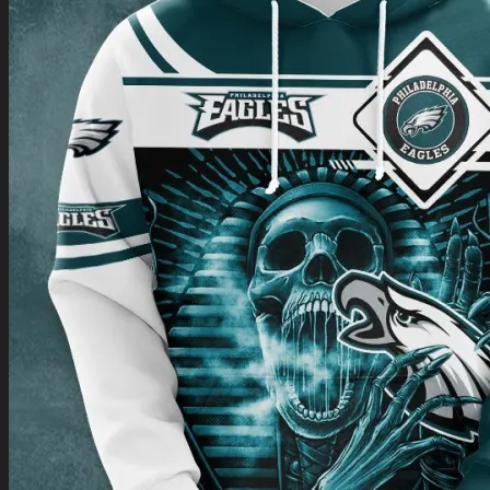
Return to shop
0