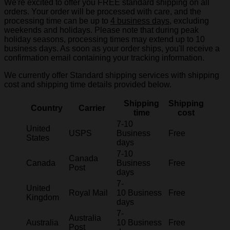
We're excited to offer you FREE standard shipping on all
orders. Your order will be processed with care, and the
processing time can be up to
4 business days
, excluding
weekends and holidays. Please note that during peak
holiday seasons, processing times may extend up to 10
business days. As soon as your order ships, you'll receive a
confirmation email containing your tracking information.
We currently offer Standard shipping services with shipping
cost and shipping time details provided below.
Shipping
Shipping
Country
Carrier
time
cost
7-10
United
USPS
Business
Free
States
days
7-10
Canada
Canada
Business
Free
Post
days
7-
United
Royal Mail
10 Business
Free
Kingdom
days
7-
Australia
Australia
10 Business
Free
Post