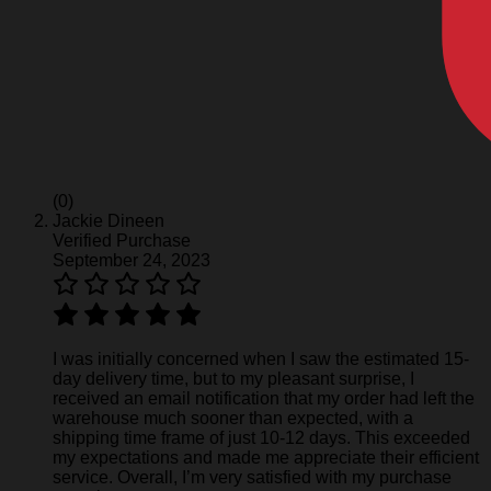
(0)
Jackie Dineen
Verified Purchase
September 24, 2023
I was initially concerned when I saw the estimated 15-
day delivery time, but to my pleasant surprise, I
received an email notification that my order had left the
warehouse much sooner than expected, with a
shipping time frame of just 10-12 days. This exceeded
my expectations and made me appreciate their efficient
service. Overall, I’m very satisfied with my purchase