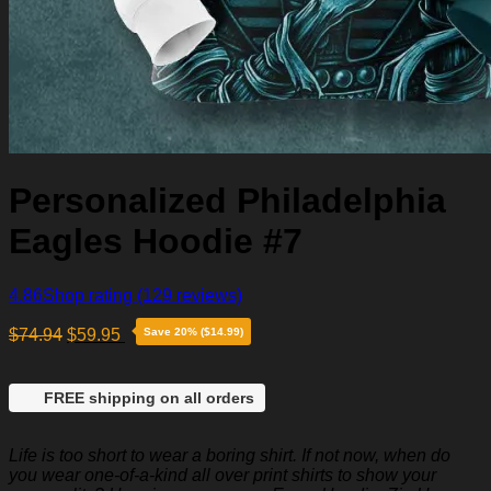
Personalized Philadelphia
Eagles Hoodie #7
4.86
Shop rating
(129 reviews)
$
74.94
$
59.95
Save 20% ($14.99)
FREE shipping on all orders
Life is too short to wear a boring shirt. If not now, when do
you wear one-of-a-kind all over print shirts to show your