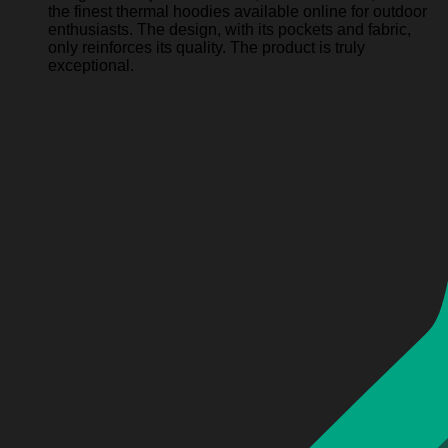
the finest thermal hoodies available online for outdoor
enthusiasts. The design, with its pockets and fabric,
only reinforces its quality. The product is truly
exceptional.