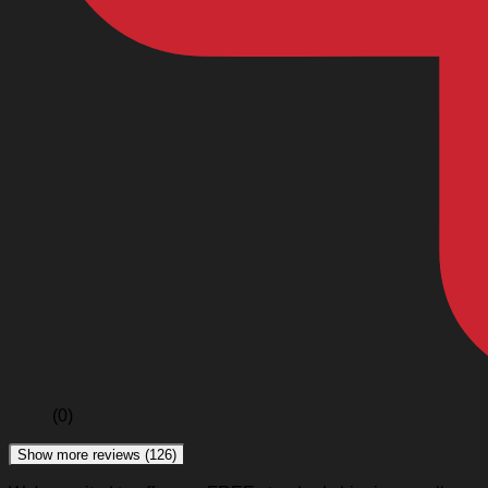
(0)
Show more reviews (126)