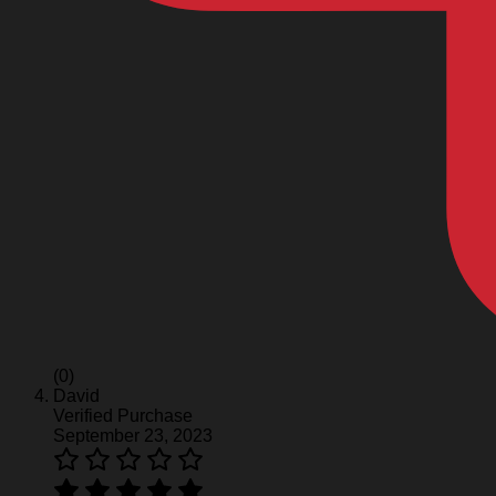
(0)
David
Verified Purchase
September 23, 2023