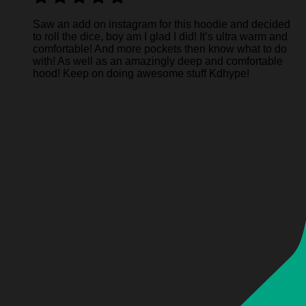
Saw an add on instagram for this hoodie and decided
to roll the dice, boy am I glad I did! It’s ultra warm and
comfortable! And more pockets then know what to do
with! As well as an amazingly deep and comfortable
hood! Keep on doing awesome stuff Kdhype!