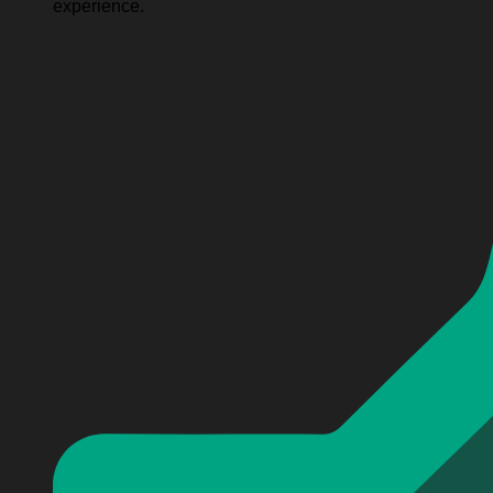
experience.