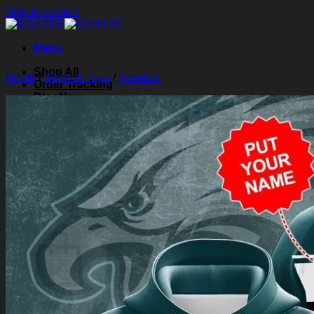
Skip to content
Menu
Shop All
Home
/
Shirts & Tops
/
Hoodies
Order Tracking
Blog
About Us
Contact Us
Search for:
Login
Cart /
$
0.00
0
Cart
No products in the cart.