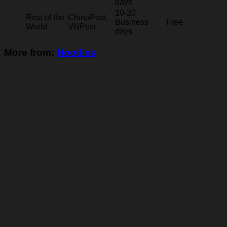
days
10-20
Rest of the
ChinaPost,
Business
Free
World
VNPost
days
More from:
Hoodies