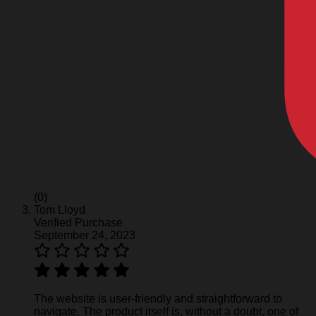
(0)
Tom Lloyd
Verified Purchase
September 24, 2023
The website is user-friendly and straightforward to
navigate. The product itself is, without a doubt, one of