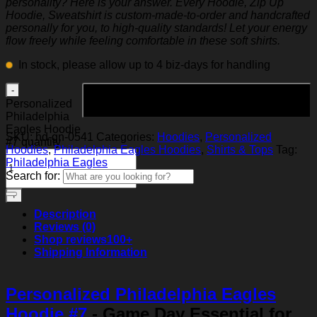
personality? Here is your answer. Every Hoodie, Zip Up
Hoodie, Sweatshirt is custom-made-to-order and handcrafted
personally for you, to high-quality standards! Let your energy
flow freely while feeling comfortable in these soft shirts.
In stock, please allow up to 4 biz-days for handling
Add to cart
Personalized
Philadelphia
Eagles Hoodie
SKU:
hd-gn-0541
Categories:
Hoodies
,
Personalized
#7 quantity
Hoodies
,
Philadelphia Eagles Hoodies
,
Shirts & Tops
Tag:
Philadelphia Eagles
Search for:
Description
Reviews (0)
Shop reviews
100+
Shipping Information
Personalized Philadelphia Eagles
Hoodie #7
- Game Day Essential for