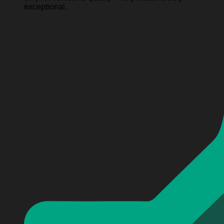
exceptional.