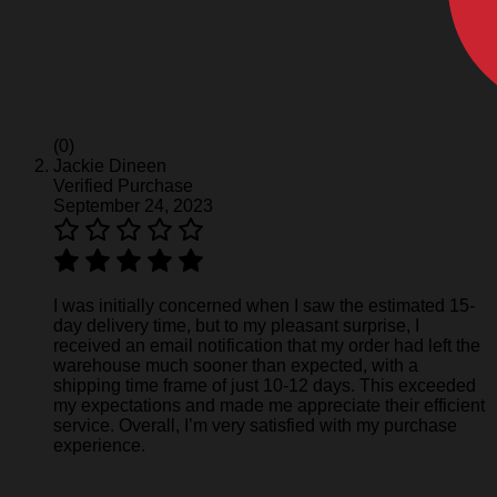
(0)
Jackie Dineen
Verified Purchase
September 24, 2023
I was initially concerned when I saw the estimated 15-
day delivery time, but to my pleasant surprise, I
received an email notification that my order had left the
warehouse much sooner than expected, with a
shipping time frame of just 10-12 days. This exceeded
my expectations and made me appreciate their efficient
service. Overall, I’m very satisfied with my purchase
experience.