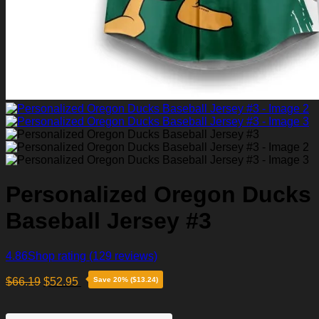
Personalized Oregon Ducks
Baseball Jersey #3
4.86
Shop rating
(129 reviews)
$
66.19
$
52.95
Save 20% ($13.24)