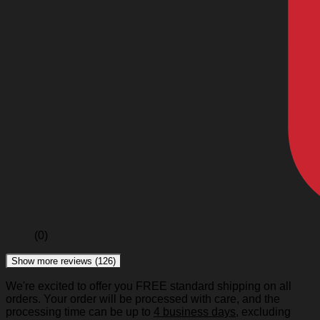
(0)
Show more reviews (126)
We're excited to offer you FREE standard shipping on all
orders. Your order will be processed with care, and the
processing time can be up to
4 business days
, excluding