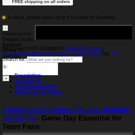
FREE shipping on all orders
In stock, please allow up to 4 biz-days for handling
Add to cart
Personalized
Oregon Ducks
Baseball
SKU:
js-cm-3110
Categories:
Baseball Jerseys
,
Jersey #3
Personalized Baseball Jerseys
,
Shirts & Tops
Tag:
cm
quantity
Search for:
Description
Reviews (0)
Shop reviews
100+
Shipping Information
Personalized Oregon Ducks Baseball
Jersey #3
- Game Day Essential for
Team Fans