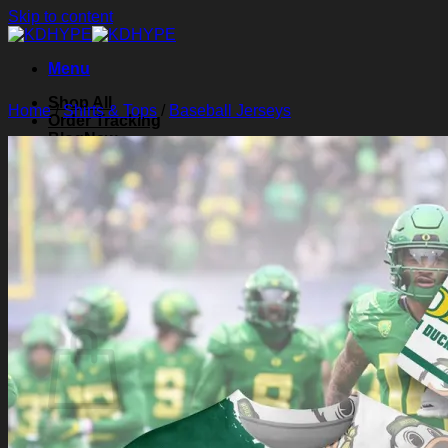
Skip to content
Menu
Shop All
Home
/
Shirts & Tops
/
Baseball Jerseys
Order Tracking
Blog
About Us
Contact Us
Search for:
Login
Cart /
$
0.00
0
Cart
No products in the cart.