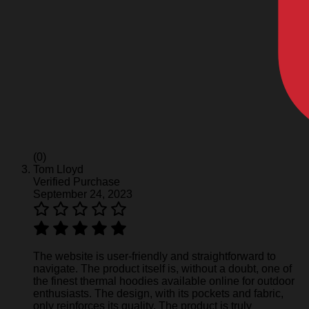
(0)
Tom Lloyd
Verified Purchase
September 24, 2023
The website is user-friendly and straightforward to
navigate. The product itself is, without a doubt, one of
the finest thermal hoodies available online for outdoor
enthusiasts. The design, with its pockets and fabric,
only reinforces its quality. The product is truly