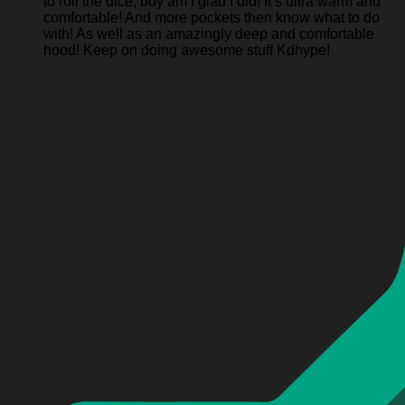
to roll the dice, boy am I glad I did! It’s ultra warm and
comfortable! And more pockets then know what to do
with! As well as an amazingly deep and comfortable
hood! Keep on doing awesome stuff Kdhype!