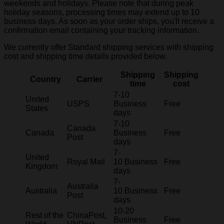
weekends and holidays. Please note that during peak
holiday seasons, processing times may extend up to 10
business days. As soon as your order ships, you'll receive a
confirmation email containing your tracking information.
We currently offer Standard shipping services with shipping
cost and shipping time details provided below.
Shipping
Shipping
Country
Carrier
time
cost
7-10
United
USPS
Business
Free
States
days
7-10
Canada
Canada
Business
Free
Post
days
7-
United
Royal Mail
10 Business
Free
Kingdom
days
7-
Australia
Australia
10 Business
Free
Post
days
10-20
Rest of the
ChinaPost,
Business
Free