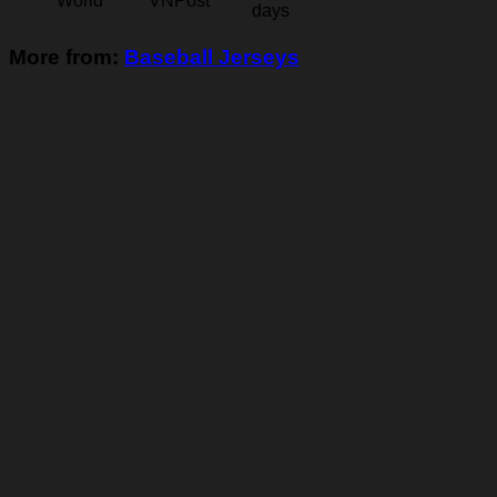
World
VNPost
days
More from:
Baseball Jerseys