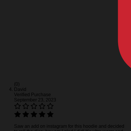
(0)
David
Verified Purchase
September 23, 2023
Saw an add on instagram for this hoodie and decided