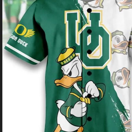
Return to shop
0