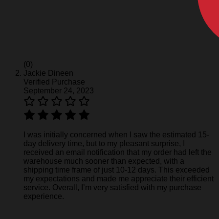
(0)
Jackie Dineen
Verified Purchase
September 24, 2023
I was initially concerned when I saw the estimated 15-
day delivery time, but to my pleasant surprise, I
received an email notification that my order had left the
warehouse much sooner than expected, with a
shipping time frame of just 10-12 days. This exceeded
my expectations and made me appreciate their efficient
service. Overall, I’m very satisfied with my purchase
experience.