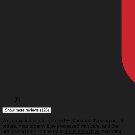
(0)
Show more reviews (126)
We're excited to offer you FREE standard shipping on all
orders. Your order will be processed with care, and the
processing time can be up to
4 business days
, excluding