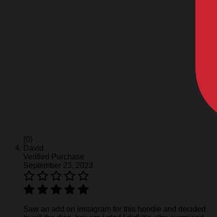
(0)
David
Verified Purchase
September 23, 2023
Saw an add on instagram for this hoodie and decided