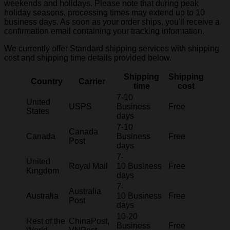
weekends and holidays. Please note that during peak
holiday seasons, processing times may extend up to 10
business days. As soon as your order ships, you'll receive a
confirmation email containing your tracking information.
We currently offer Standard shipping services with shipping
cost and shipping time details provided below.
Shipping
Shipping
Country
Carrier
time
cost
7-10
United
USPS
Business
Free
States
days
7-10
Canada
Canada
Business
Free
Post
days
7-
United
Royal Mail
10 Business
Free
Kingdom
days
7-
Australia
Australia
10 Business
Free
Post
days
10-20
Rest of the
ChinaPost,
Business
Free