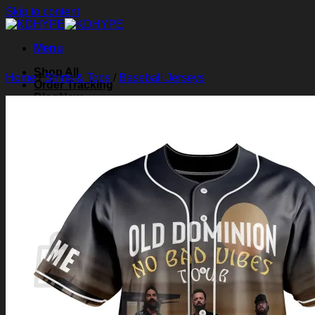
Skip to content
Menu
Shop All
Home
/
Shirts & Tops
/
Baseball Jerseys
Order Tracking
Blog
About Us
Contact Us
Search for:
Login
Cart /
$
0.00
0
Cart
No products in the cart.