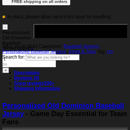
FREE shipping on all orders
In stock, please allow up to 4 biz-days for handling
Add to cart
Personalized
Old Dominion
Baseball
SKU:
js-cm-3043
Categories:
Baseball Jerseys
,
Jersey quantity
Personalized Baseball Jerseys
,
Shirts & Tops
Tag:
cm
Search for:
Description
Reviews (0)
Shop reviews
100+
Shipping Information
Personalized Old Dominion Baseball
Jersey
- Game Day Essential for Team
Fans