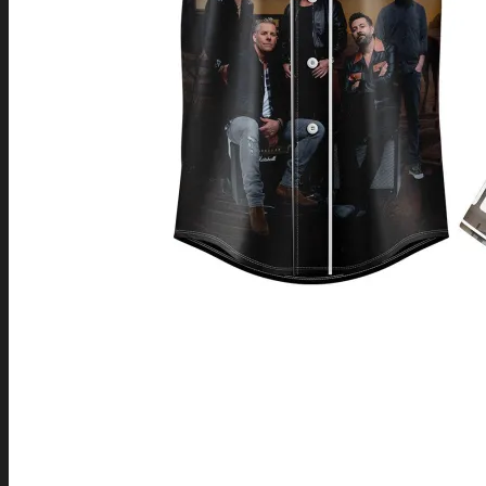
Return to shop
0