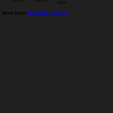
World
VNPost
days
More from:
Baseball Jerseys