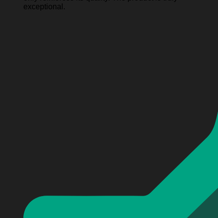
exceptional.