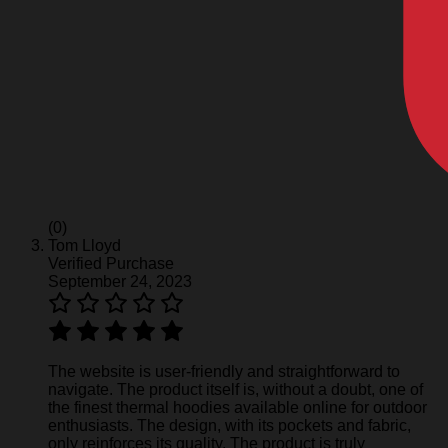
(0)
Tom Lloyd
Verified Purchase
September 24, 2023
The website is user-friendly and straightforward to
navigate. The product itself is, without a doubt, one of
the finest thermal hoodies available online for outdoor
enthusiasts. The design, with its pockets and fabric,
only reinforces its quality. The product is truly