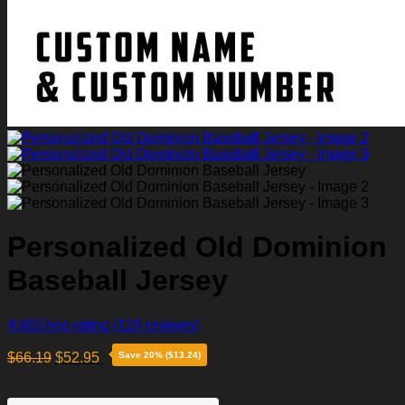
Personalized Old Dominion
Baseball Jersey
4.86
Shop rating
(129 reviews)
$
66.19
$
52.95
Save 20% ($13.24)