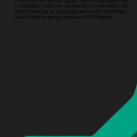
to roll the dice, boy am I glad I did! It’s ultra warm and
comfortable! And more pockets then know what to do
with! As well as an amazingly deep and comfortable
hood! Keep on doing awesome stuff Kdhype!