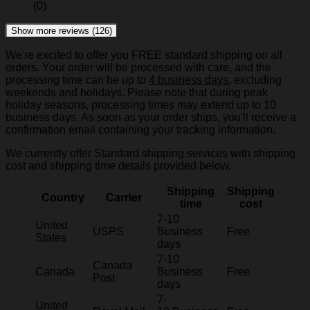
(0)
Show more reviews (126)
We're excited to offer you FREE standard shipping on all
orders. Your order will be processed with care, and the
processing time can be up to
4 business days
, excluding
weekends and holidays. Please note that during peak
holiday seasons, processing times may extend up to 10
business days. As soon as your order ships, you'll receive a
confirmation email containing your tracking information.
We currently offer Standard shipping services with shipping
cost and shipping time details provided below.
Shipping
Shipping
Country
Carrier
time
cost
7-10
United
USPS
Business
Free
States
days
7-10
Canada
Canada
Business
Free
Post
days
7-
United