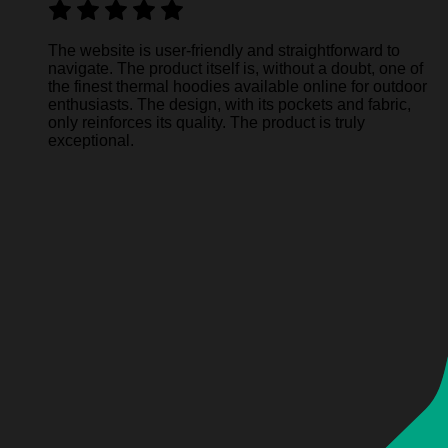
The website is user-friendly and straightforward to
navigate. The product itself is, without a doubt, one of
the finest thermal hoodies available online for outdoor
enthusiasts. The design, with its pockets and fabric,
only reinforces its quality. The product is truly
exceptional.