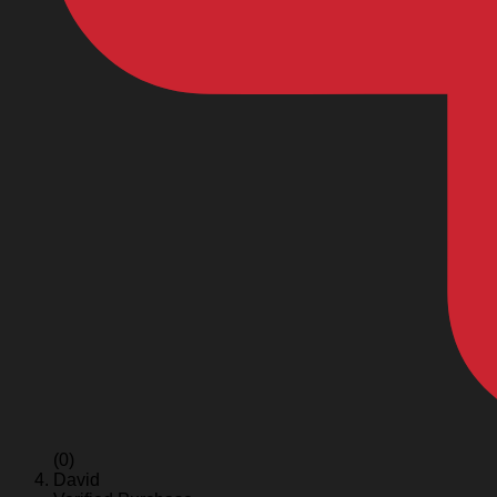
(0)
David