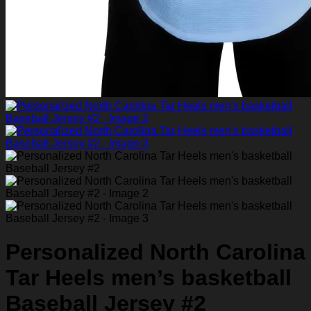
Personalized North Carolina
Tar Heels men’s basketball
Baseball Jersey #2