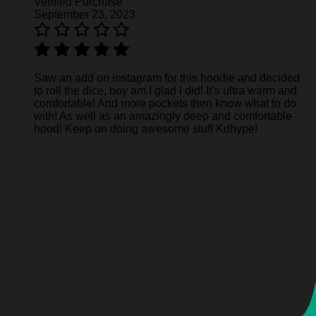
Verified Purchase
September 23, 2023
Saw an add on instagram for this hoodie and decided
to roll the dice, boy am I glad I did! It’s ultra warm and
comfortable! And more pockets then know what to do
with! As well as an amazingly deep and comfortable
hood! Keep on doing awesome stuff Kdhype!