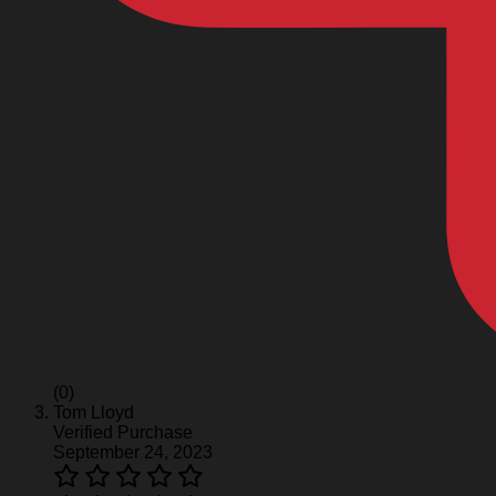
(0)
Tom Lloyd
Verified Purchase
September 24, 2023