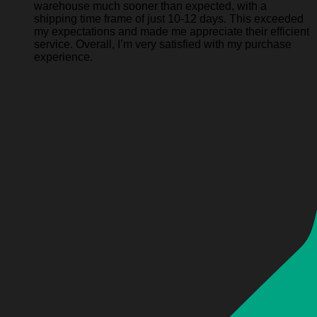
warehouse much sooner than expected, with a
shipping time frame of just 10-12 days. This exceeded
my expectations and made me appreciate their efficient
service. Overall, I’m very satisfied with my purchase
experience.