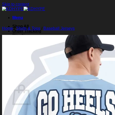
Skip to content
Menu
Shop All
Home
/
Shirts & Tops
/
Baseball Jerseys
Order Tracking
Blog
About Us
Contact Us
Search for:
Login
Cart /
$
0.00
0
Cart
No products in the cart.