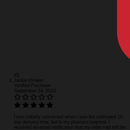
(0)
Jackie Dineen
Verified Purchase
September 24, 2023
I was initially concerned when I saw the estimated 15-
day delivery time, but to my pleasant surprise, I
received an email notification that my order had left the