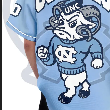
Return to shop
0