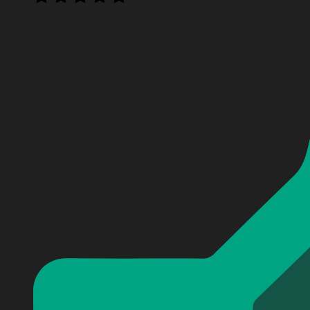
Personalized North Carolina Tar Heels men's basketball
Personalized North Carolina Tar Heels men's basketball
Personalized North Carolina Tar Heels men's basketball