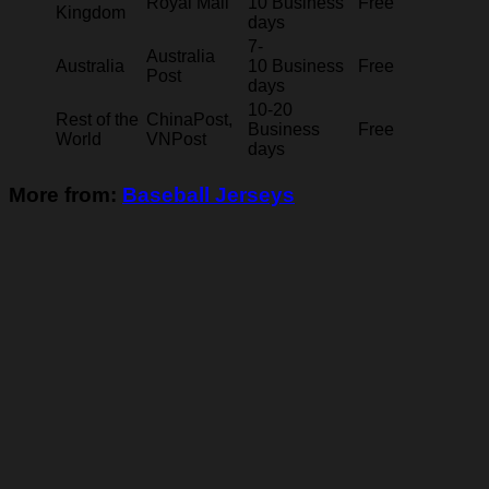
Royal Mail
10 Business
Free
Kingdom
days
7-
Australia
Australia
10 Business
Free
Post
days
10-20
Rest of the
ChinaPost,
Business
Free
World
VNPost
days
More from:
Baseball Jerseys