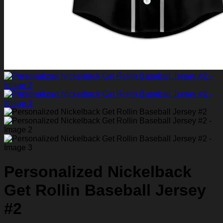
Personalized Nickelback
Get Rollin Baseball Jersey
#2