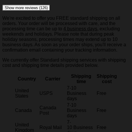
Show more reviews (126)
We're excited to offer you FREE standard shipping on all
orders. Your order will be processed with care, and the
processing time can be up to
4 business days
, excluding
weekends and holidays. Please note that during peak
holiday seasons, processing times may extend up to 10
business days. As soon as your order ships, you'll receive a
confirmation email containing your tracking information.
We currently offer Standard shipping services with shipping
cost and shipping time details provided below.
Shipping
Shipping
Country
Carrier
time
cost
7-10
United
USPS
Business
Free
States
days
7-10
Canada
Canada
Business
Free
Post
days
7-
United
Royal Mail
10 Business
Free
Kingdom