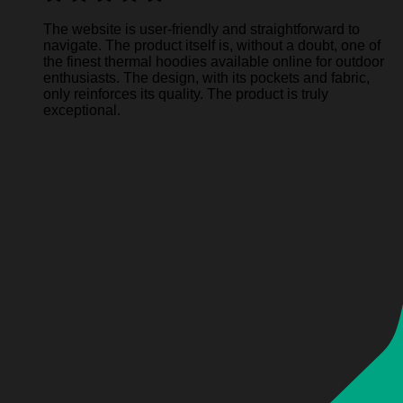
The website is user-friendly and straightforward to
navigate. The product itself is, without a doubt, one of
the finest thermal hoodies available online for outdoor
enthusiasts. The design, with its pockets and fabric,
only reinforces its quality. The product is truly
exceptional.