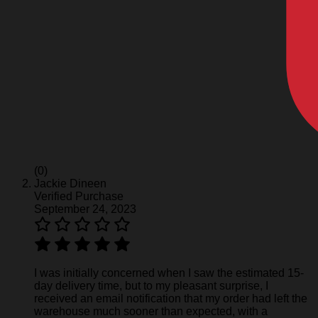
(0)
Jackie Dineen
Verified Purchase
September 24, 2023
I was initially concerned when I saw the estimated 15-
day delivery time, but to my pleasant surprise, I
received an email notification that my order had left the
warehouse much sooner than expected, with a