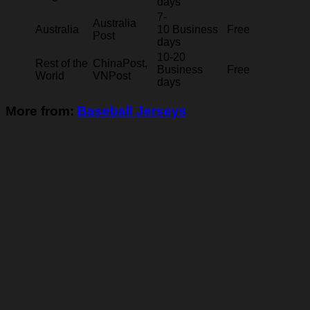
days
7-
Australia
Australia
10 Business
Free
Post
days
10-20
Rest of the
ChinaPost,
Business
Free
World
VNPost
days
More from:
Baseball Jerseys