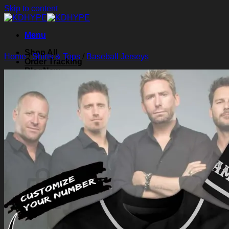
Skip to content
Menu
Shop All
Home
/
Shirts & Tops
/
Baseball Jerseys
Order Tracking
Blog
About Us
Contact Us
Search for:
Login
Cart /
$
0.00
0
Cart
No products in the cart.