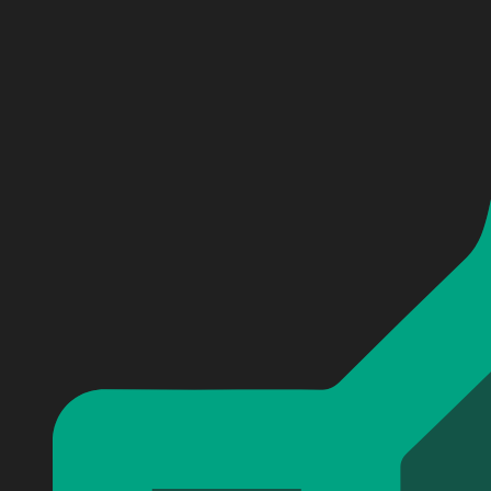
Personalized Nickelback Get Rollin Baseball Jersey #2
Personalized Nickelback Get Rollin Baseball Jersey #2
Personalized Nickelback Get Rollin Baseball Jersey #2