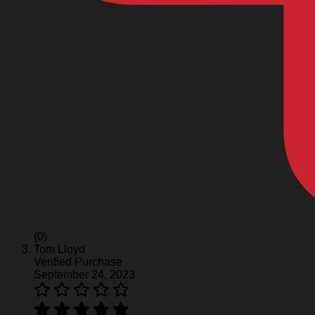
(0)
Tom Lloyd
Verified Purchase
September 24, 2023