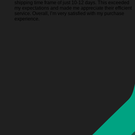
shipping time frame of just 10-12 days. This exceeded
my expectations and made me appreciate their efficient
service. Overall, I’m very satisfied with my purchase
experience.