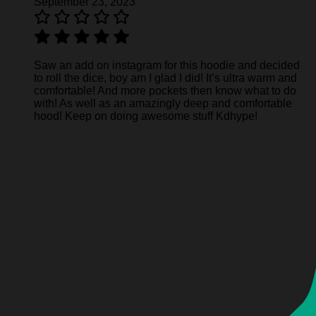
September 23, 2023
Saw an add on instagram for this hoodie and decided
to roll the dice, boy am I glad I did! It’s ultra warm and
comfortable! And more pockets then know what to do
with! As well as an amazingly deep and comfortable
hood! Keep on doing awesome stuff Kdhype!