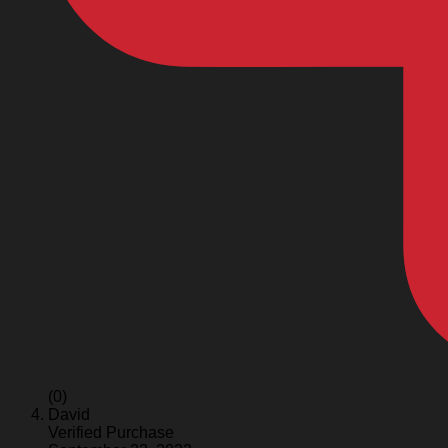
(0)
David
Verified Purchase