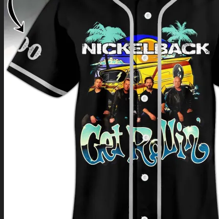
Return to shop
0