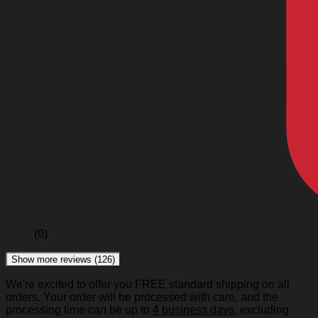
(0)
Show more reviews (126)
We're excited to offer you FREE standard shipping on all
orders. Your order will be processed with care, and the
processing time can be up to
4 business days
, excluding