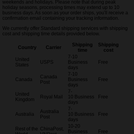
weekends and holidays. Please note that during peak
holiday seasons, processing times may extend up to 10
business days. As soon as your order ships, you'll receive a
confirmation email containing your tracking information.
We currently offer Standard shipping services with shipping
cost and shipping time details provided below.
Shipping
Shipping
Country
Carrier
time
cost
7-10
United
USPS
Business
Free
States
days
7-10
Canada
Canada
Business
Free
Post
days
7-
United
Royal Mail
10 Business
Free
Kingdom
days
7-
Australia
Australia
10 Business
Free
Post
days
10-20
Rest of the
ChinaPost,
Business
Free