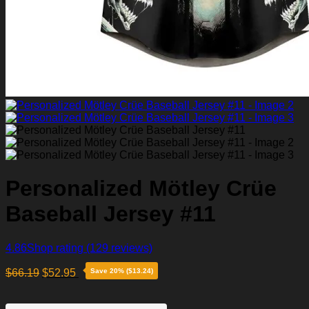
Personalized Mötley Crüe
Baseball Jersey #11
4.86
Shop rating
(129 reviews)
$
66.19
$
52.95
Save 20% ($13.24)