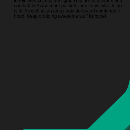
to roll the dice, boy am I glad I did! It’s ultra warm and
comfortable! And more pockets then know what to do
with! As well as an amazingly deep and comfortable
hood! Keep on doing awesome stuff Kdhype!