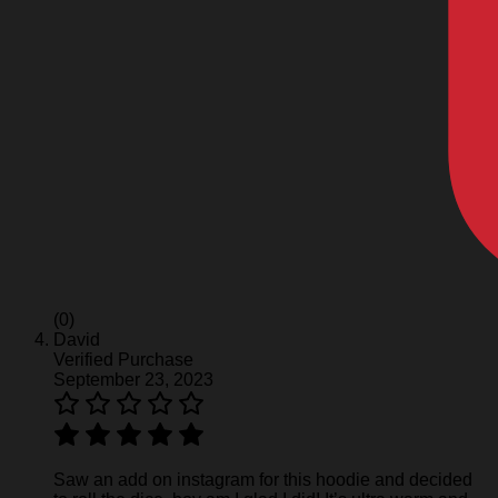
(0)
David
Verified Purchase
September 23, 2023
Saw an add on instagram for this hoodie and decided