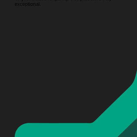
exceptional.