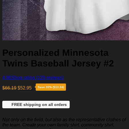
Personalized Minnesota
Twins Baseball Jersey #2
4.86
Shop rating
(129 reviews)
$
66.19
$
52.95
Save 20% ($13.24)
FREE shipping on all orders
Not only on the field, but also as the representative clothes of
the team. Create your own family shirt, community shirt,