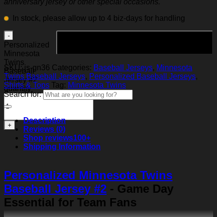
anniversary jersey or other special occasions.
In stock, please allow up to 4 biz-days for handling
Add to cart
Personalized
Minnesota
Twins
SKU:
js-gn36
Categories:
Baseball Jerseys
,
Minnesota
Baseball
Twins Baseball Jerseys
,
Personalized Baseball Jerseys
,
Jersey #2
Shirts & Tops
Tag:
Minnesota Twins
quantity
Search for:
Description
Reviews (0)
Shop reviews
100+
Shipping Information
Personalized Minnesota Twins
Baseball Jersey #2
- Game Day
Essential for Team Fans