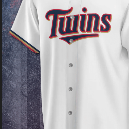
Return to shop
0