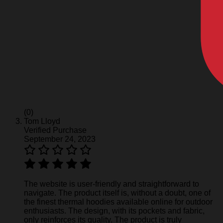
(0)
Tom Lloyd
Verified Purchase
September 24, 2023
The website is user-friendly and straightforward to
navigate. The product itself is, without a doubt, one of
the finest thermal hoodies available online for outdoor
enthusiasts. The design, with its pockets and fabric,
only reinforces its quality. The product is truly