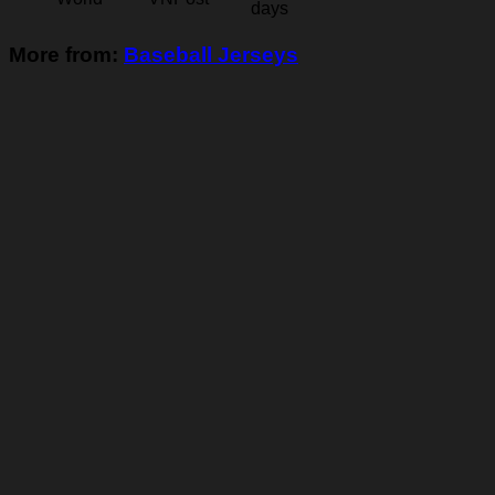
days
More from:
Baseball Jerseys