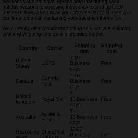
weekends and holidays. Please note that during peak
holiday seasons, processing times may extend up to 10
business days. As soon as your order ships, you'll receive a
confirmation email containing your tracking information.
We currently offer Standard shipping services with shipping
cost and shipping time details provided below.
Shipping
Shipping
Country
Carrier
time
cost
7-10
United
USPS
Business
Free
States
days
7-10
Canada
Canada
Business
Free
Post
days
7-
United
Royal Mail
10 Business
Free
Kingdom
days
7-
Australia
Australia
10 Business
Free
Post
days
10-20
Rest of the
ChinaPost,
Business
Free
World
VNPost