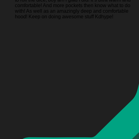
comfortable! And more pockets then know what to do
with! As well as an amazingly deep and comfortable
hood! Keep on doing awesome stuff Kdhype!