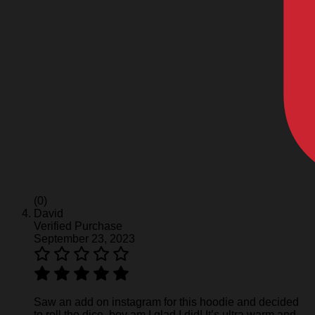
(0)
David
Verified Purchase
September 23, 2023
Saw an add on instagram for this hoodie and decided
to roll the dice, boy am I glad I did! It’s ultra warm and