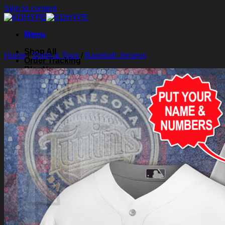
Skip to content
Menu
Shop All
Home
/
Shirts & Tops
/
Baseball Jerseys
Order Tracking
Blog
About Us
Contact Us
Search for:
Login
Cart /
$
0.00
0
Cart
No products in the cart.