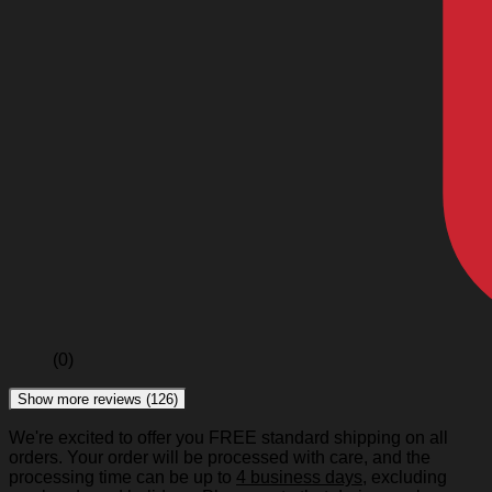
(0)
Show more reviews (126)
We're excited to offer you FREE standard shipping on all
orders. Your order will be processed with care, and the
processing time can be up to
4 business days
, excluding