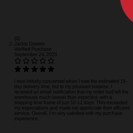
(0)
Jackie Dineen
Verified Purchase
September 24, 2023
I was initially concerned when I saw the estimated 15-
day delivery time, but to my pleasant surprise, I
received an email notification that my order had left the
warehouse much sooner than expected, with a
shipping time frame of just 10-12 days. This exceeded
my expectations and made me appreciate their efficient
service. Overall, I’m very satisfied with my purchase
experience.