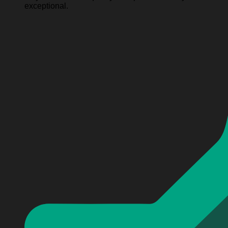
exceptional.