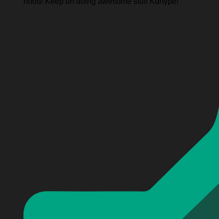
hood! Keep on doing awesome stuff Kdhype!