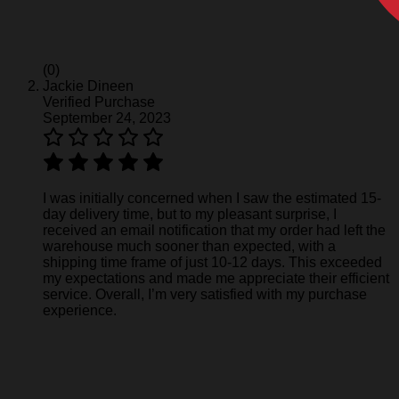
(0)
Jackie Dineen
Verified Purchase
September 24, 2023
I was initially concerned when I saw the estimated 15-
day delivery time, but to my pleasant surprise, I
received an email notification that my order had left the
warehouse much sooner than expected, with a
shipping time frame of just 10-12 days. This exceeded
my expectations and made me appreciate their efficient
service. Overall, I’m very satisfied with my purchase
experience.