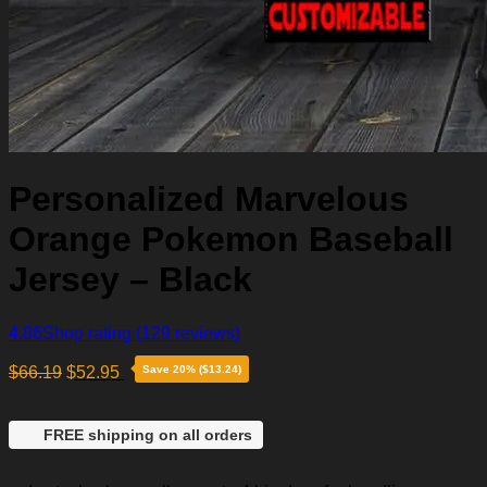
Personalized Marvelous
Orange Pokemon Baseball
Jersey – Black
4.86
Shop rating
(129 reviews)
$
66.19
$
52.95
Save 20% ($13.24)
FREE shipping on all orders