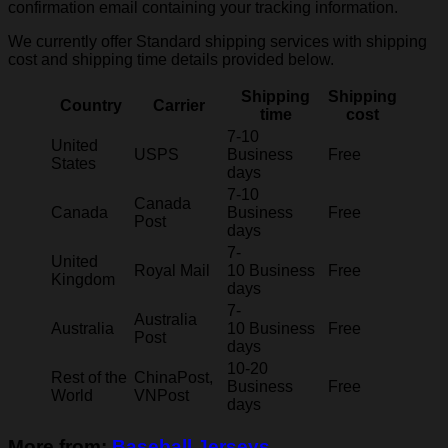
confirmation email containing your tracking information.
We currently offer Standard shipping services with shipping
cost and shipping time details provided below.
Shipping
Shipping
Country
Carrier
time
cost
7-10
United
USPS
Business
Free
States
days
7-10
Canada
Canada
Business
Free
Post
days
7-
United
Royal Mail
10 Business
Free
Kingdom
days
7-
Australia
Australia
10 Business
Free
Post
days
10-20
Rest of the
ChinaPost,
Business
Free
World
VNPost
days
More from:
Baseball Jerseys