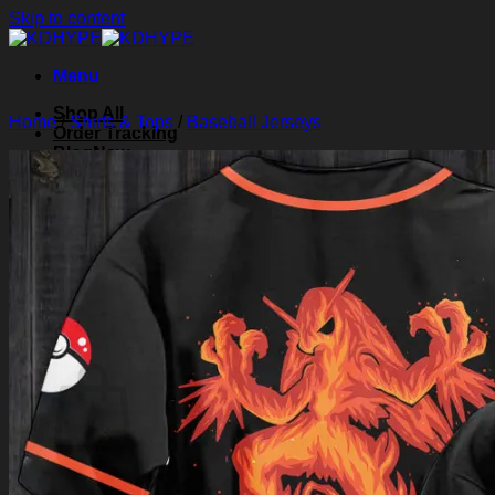
Skip to content
Menu
Shop All
Home
/
Shirts & Tops
/
Baseball Jerseys
Order Tracking
Blog
About Us
Contact Us
Search for:
Login
Cart /
$
0.00
0
Cart
No products in the cart.