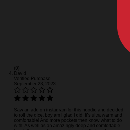
(0)
David
Verified Purchase
September 23, 2023
Saw an add on instagram for this hoodie and decided
to roll the dice, boy am I glad I did! It’s ultra warm and
comfortable! And more pockets then know what to do
with! As well as an amazingly deep and comfortable