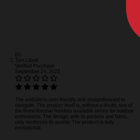
(0)
Tom Lloyd
Verified Purchase
September 24, 2023
The website is user-friendly and straightforward to
navigate. The product itself is, without a doubt, one of
the finest thermal hoodies available online for outdoor
enthusiasts. The design, with its pockets and fabric,
only reinforces its quality. The product is truly
exceptional.