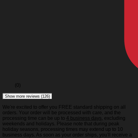
(0)
Show more reviews (126)
We're excited to offer you FREE standard shipping on all
orders. Your order will be processed with care, and the
processing time can be up to
4 business days
, excluding
weekends and holidays. Please note that during peak
holiday seasons, processing times may extend up to 10
business days. As soon as your order ships, you'll receive a