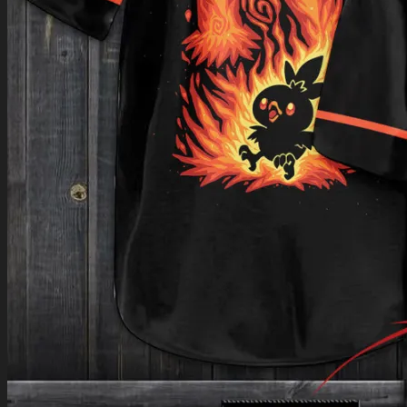
Return to shop
0