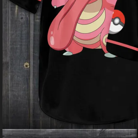
Return to shop
0