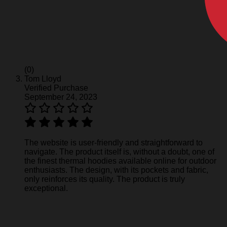
(0)
Tom Lloyd
Verified Purchase
September 24, 2023
The website is user-friendly and straightforward to
navigate. The product itself is, without a doubt, one of
the finest thermal hoodies available online for outdoor
enthusiasts. The design, with its pockets and fabric,
only reinforces its quality. The product is truly
exceptional.