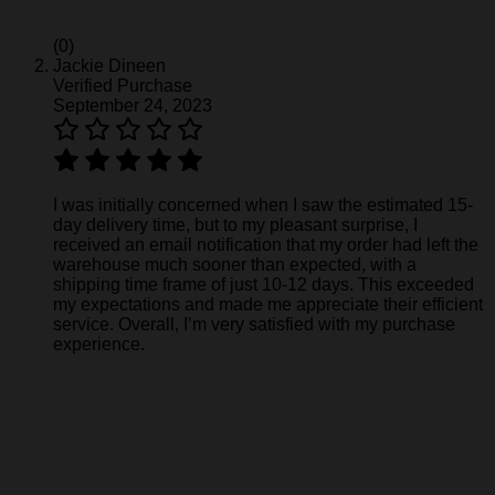
(0)
Jackie Dineen
Verified Purchase
September 24, 2023
I was initially concerned when I saw the estimated 15-
day delivery time, but to my pleasant surprise, I
received an email notification that my order had left the
warehouse much sooner than expected, with a
shipping time frame of just 10-12 days. This exceeded
my expectations and made me appreciate their efficient
service. Overall, I’m very satisfied with my purchase
experience.