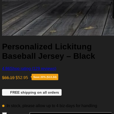
Personalized Lickitung
Baseball Jersey – Black
4.86
Shop rating
(129 reviews)
$
66.19
$
52.95
Save 20% ($13.24)
FREE shipping on all orders
In stock, please allow up to 4 biz-days for handling