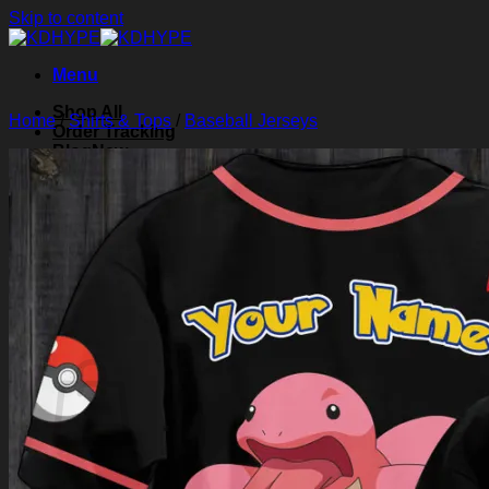
Skip to content
Menu
Shop All
Home
/
Shirts & Tops
/
Baseball Jerseys
Order Tracking
Blog
About Us
Contact Us
Search for:
Login
Cart /
$
0.00
0
Cart
No products in the cart.