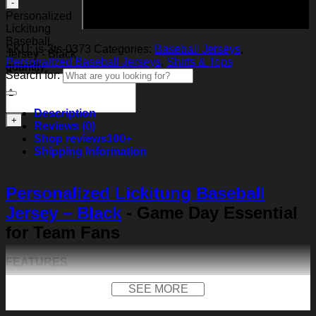
Add to cart
Personalized
Lickitung
Baseball
SKU:
js-3ts-0373
Categories:
Baseball Jerseys
,
Jersey - Black
Personalized Baseball Jerseys
,
Shirts & Tops
quantity
Search for:
Description
Reviews (0)
Shop reviews
100+
Shipping Information
Personalized Lickitung Baseball
Jersey – Black
- Game Day Essential
for Team Fans
FEATURES
Material:
Our baseball shirt is made of premium
SEE MORE
polyester + spandex. Long-lasting and durability. We
use high-quality machines and mature technology, and