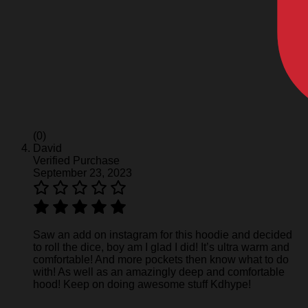
(0)
David
Verified Purchase
September 23, 2023
Saw an add on instagram for this hoodie and decided
to roll the dice, boy am I glad I did! It’s ultra warm and
comfortable! And more pockets then know what to do
with! As well as an amazingly deep and comfortable
hood! Keep on doing awesome stuff Kdhype!