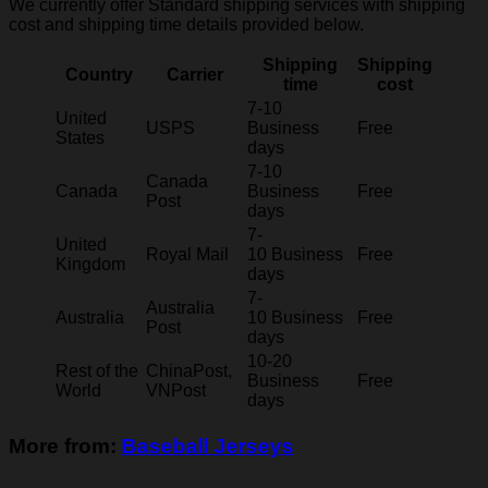
We currently offer Standard shipping services with shipping
cost and shipping time details provided below.
Shipping
Shipping
Country
Carrier
time
cost
7-10
United
USPS
Business
Free
States
days
7-10
Canada
Canada
Business
Free
Post
days
7-
United
Royal Mail
10 Business
Free
Kingdom
days
7-
Australia
Australia
10 Business
Free
Post
days
10-20
Rest of the
ChinaPost,
Business
Free
World
VNPost
days
More from:
Baseball Jerseys