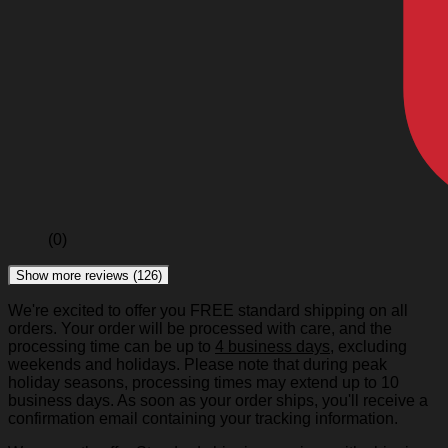
(0)
Show more reviews (126)
We're excited to offer you FREE standard shipping on all
orders. Your order will be processed with care, and the
processing time can be up to
4 business days
, excluding
weekends and holidays. Please note that during peak
holiday seasons, processing times may extend up to 10
business days. As soon as your order ships, you'll receive a
confirmation email containing your tracking information.