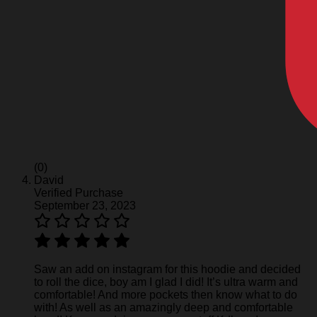
(0)
David
Verified Purchase
September 23, 2023
Saw an add on instagram for this hoodie and decided
to roll the dice, boy am I glad I did! It’s ultra warm and
comfortable! And more pockets then know what to do
with! As well as an amazingly deep and comfortable