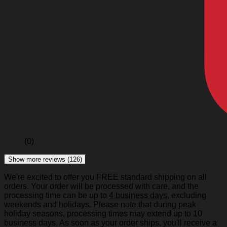
(0)
Show more reviews (126)
We're excited to offer you FREE standard shipping on all
orders. Your order will be processed with care, and the
processing time can be up to
4 business days
, excluding
weekends and holidays. Please note that during peak
holiday seasons, processing times may extend up to 10
business days. As soon as your order ships, you'll receive a