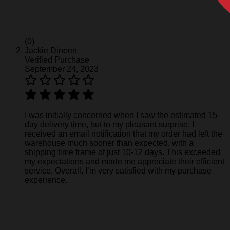
(0)
Jackie Dineen
Verified Purchase
September 24, 2023
I was initially concerned when I saw the estimated 15-
day delivery time, but to my pleasant surprise, I
received an email notification that my order had left the
warehouse much sooner than expected, with a
shipping time frame of just 10-12 days. This exceeded
my expectations and made me appreciate their efficient
service. Overall, I’m very satisfied with my purchase
experience.