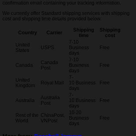
confirmation email containing your tracking information.
We currently offer Standard shipping services with shipping
cost and shipping time details provided below.
Shipping
Shipping
Country
Carrier
time
cost
7-10
United
USPS
Business
Free
States
days
7-10
Canada
Canada
Business
Free
Post
days
7-
United
Royal Mail
10 Business
Free
Kingdom
days
7-
Australia
Australia
10 Business
Free
Post
days
10-20
Rest of the
ChinaPost,
Business
Free
World
VNPost
days