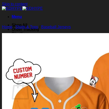
Skip to content
Menu
Shop All
Home
/
Shirts & Tops
/
Baseball Jerseys
Order Tracking
Blog
About Us
Contact Us
Search for:
Login
Cart /
$
0.00
0
Cart
No products in the cart.