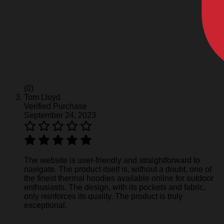
(0)
Tom Lloyd
Verified Purchase
September 24, 2023
The website is user-friendly and straightforward to
navigate. The product itself is, without a doubt, one of
the finest thermal hoodies available online for outdoor
enthusiasts. The design, with its pockets and fabric,
only reinforces its quality. The product is truly
exceptional.