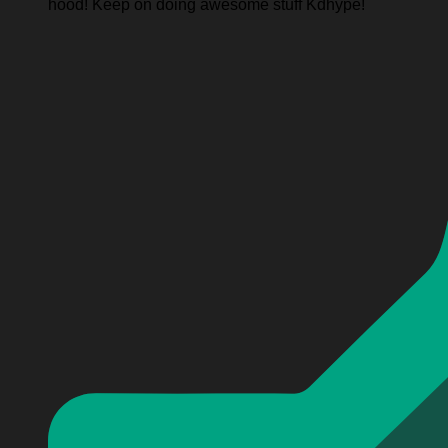
hood! Keep on doing awesome stuff Kdhype!