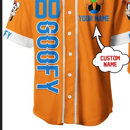
Return to shop
0