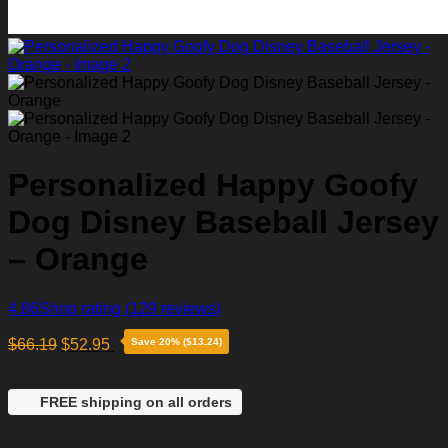
Personalized Happy Goofy
Dog Disney Baseball Jersey
– Orange
4.86
Shop rating
(129 reviews)
$
66.19
$
52.95
Save 20% ($13.24)
FREE shipping on all orders