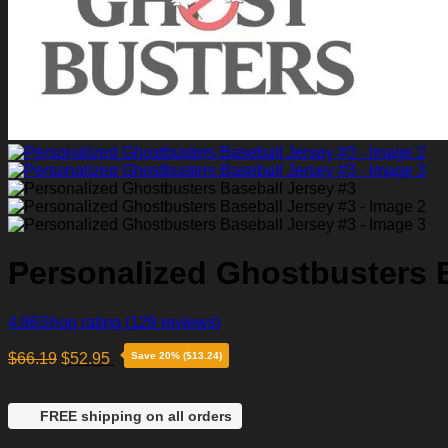
Personalized Ghostbusters B
4.86
Shop rating
(129 reviews)
$
66.19
$
52.95
Save 20% ($13.24)
FREE shipping on all orders