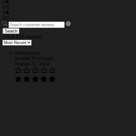
2
0%
1
0%
Search
1-4 of 130 reviews
Anonymous
Verified Purchase
August 31, 2024