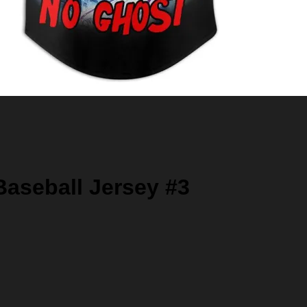
aseball Jersey #3