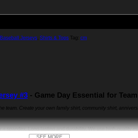
Add to cart
Baseball Jerseys
,
Shirts & Tops
Tag:
cm
ersey #3
- Game Day Essential for Team
 the team. Create your own family shirt, community shirt, anniver
r + spandex. Long-lasting and durability. We use high-quality 
SEE MORE