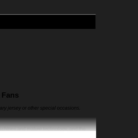
 Fans
sary jersey or other special occasions.
machines and mature technology, and the