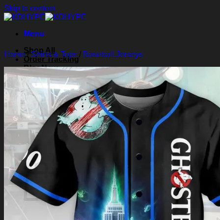
Skip to content
Menu
Shop All
Home
/
Shirts & Tops
/
Baseball Jerseys
Order Tracking
Blog
About Us
Contact Us
Search for:
Login
Cart /
$
0.00
0
Cart
No products in the cart.