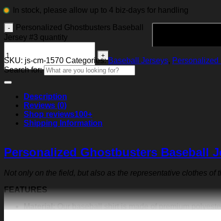
In stock, please allow up to 4 biz-days for handling
Personalized Ghostbusters Baseball
Jersey #3 quantity
SKU:
js-cm-1570
Categories:
Baseball Jerseys
,
Personalized 
Search for:
Description
Reviews (0)
Shop reviews
100+
Shipping Information
Personalized Ghostbusters Baseball J
Not only on the field, but also as the representative clothes of
FEATURES
Material:
Our baseball shirt is made of premium polyeste
exquisite print content will never fall off.