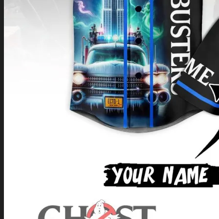
Return to shop
0