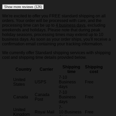
Show more reviews (126)
We're excited to offer you FREE standard shipping on all
orders. Your order will be processed with care, and the
processing time can be up to
4 business days
, excluding
weekends and holidays. Please note that during peak
holiday seasons, processing times may extend up to 10
business days. As soon as your order ships, you'll receive a
confirmation email containing your tracking information.
We currently offer Standard shipping services with shipping
cost and shipping time details provided below.
Shipping
Shipping
Country
Carrier
time
cost
7-10
United
USPS
Business
Free
States
days
7-10
Canada
Canada
Business
Free
Post
days
7-
United
Royal Mail
10 Business
Free
Kingdom