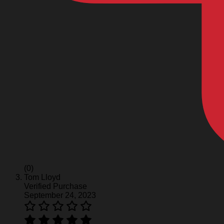
(0)
Tom Lloyd
Verified Purchase
September 24, 2023