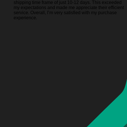
shipping time frame of just 10-12 days. This exceeded
my expectations and made me appreciate their efficient
service. Overall, I’m very satisfied with my purchase
experience.