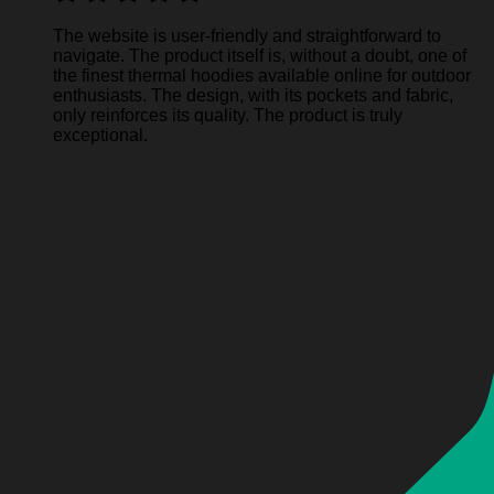
The website is user-friendly and straightforward to
navigate. The product itself is, without a doubt, one of
the finest thermal hoodies available online for outdoor
enthusiasts. The design, with its pockets and fabric,
only reinforces its quality. The product is truly
exceptional.