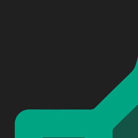
Personalized Clemson Tigers football Baseball Jersey
Personalized Clemson Tigers football Baseball Jersey
Personalized Clemson Tigers football Baseball Jersey