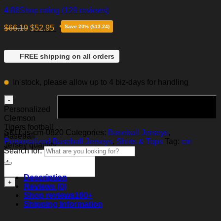
4.86
Shop rating
(129 reviews)
$
66.19
$
52.95
Save 20% ($13.24)
FREE shipping on all orders
In stock, please allow up to 4 biz-days for handling
Add to cart
Personalized
Clemson
Tigers football
SKU:
js-cm-0820
Categories:
Baseball Jerseys
,
Baseball
Personalized Baseball Jerseys
,
Shirts & Tops
Tag:
cm
Jersey quantity
Search for:
Description
Reviews (0)
Shop reviews
100+
Shipping Information