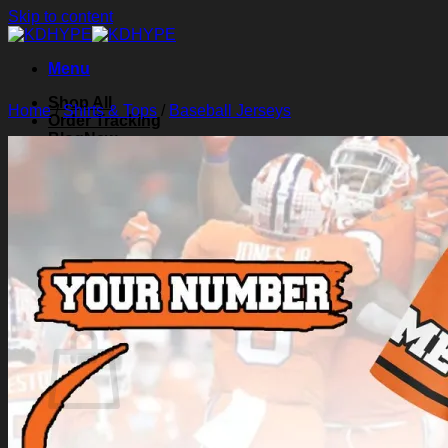
Skip to content
Menu
Shop All
Home
/
Shirts & Tops
/
Baseball Jerseys
Order Tracking
Blog
About Us
Contact Us
Search for:
Login
Cart /
$
0.00
0
Cart
No products in the cart.