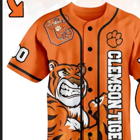
Return to shop
0