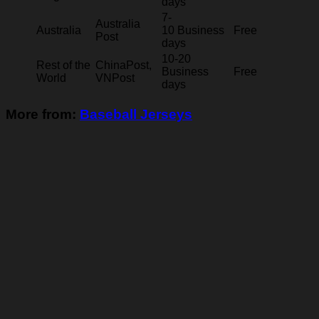
days
7-
Australia
Australia
10 Business
Free
Post
days
10-20
Rest of the
ChinaPost,
Business
Free
World
VNPost
days
More from:
Baseball Jerseys