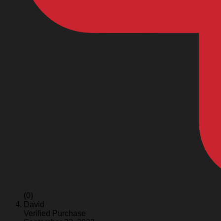
(0)
David
Verified Purchase