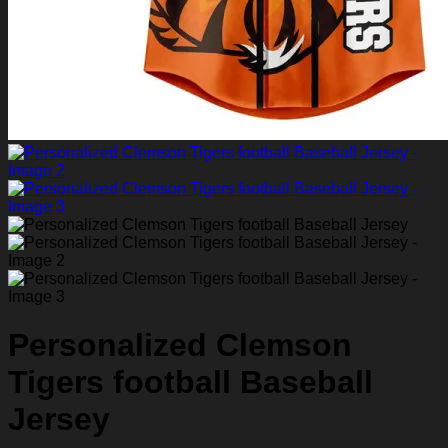
Personalized Clemson
Tigers football Baseball
Jersey