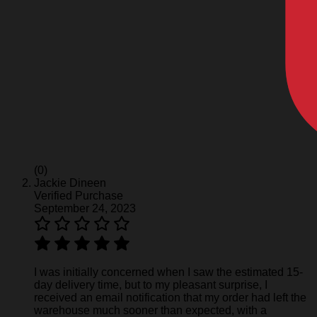
(0)
Jackie Dineen
Verified Purchase
September 24, 2023
I was initially concerned when I saw the estimated 15-
day delivery time, but to my pleasant surprise, I
received an email notification that my order had left the
warehouse much sooner than expected, with a