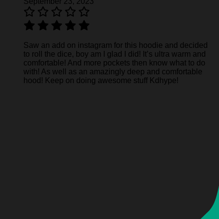
September 23, 2023
Saw an add on instagram for this hoodie and decided
to roll the dice, boy am I glad I did! It’s ultra warm and
comfortable! And more pockets then know what to do
with! As well as an amazingly deep and comfortable
hood! Keep on doing awesome stuff Kdhype!