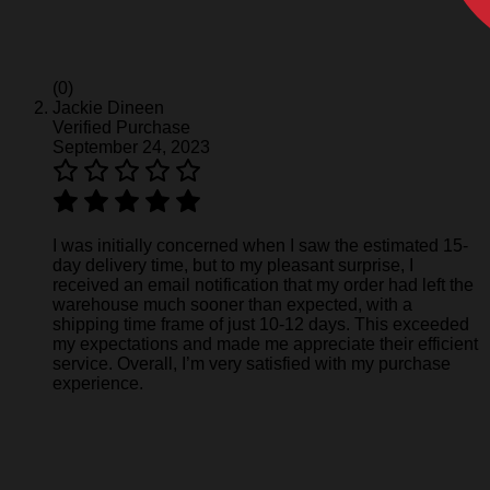
(0)
Jackie Dineen
Verified Purchase
September 24, 2023
I was initially concerned when I saw the estimated 15-
day delivery time, but to my pleasant surprise, I
received an email notification that my order had left the
warehouse much sooner than expected, with a
shipping time frame of just 10-12 days. This exceeded
my expectations and made me appreciate their efficient
service. Overall, I’m very satisfied with my purchase
experience.