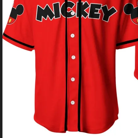
Return to shop
0