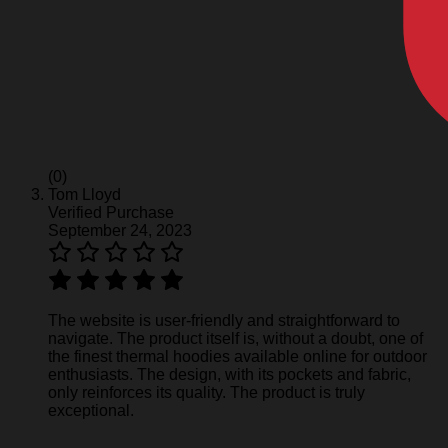
(0)
Tom Lloyd
Verified Purchase
September 24, 2023
The website is user-friendly and straightforward to
navigate. The product itself is, without a doubt, one of
the finest thermal hoodies available online for outdoor
enthusiasts. The design, with its pockets and fabric,
only reinforces its quality. The product is truly
exceptional.