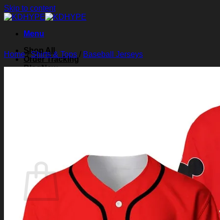
Skip to content
Menu
Shop All
Home
/
Shirts & Tops
/
Baseball Jerseys
Order Tracking
Blog
About Us
Contact Us
Search for:
Login
Cart /
$
0.00
0
Cart
No products in the cart.