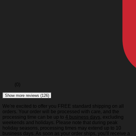
(0)
Show more reviews (126)
We're excited to offer you FREE standard shipping on all
orders. Your order will be processed with care, and the
processing time can be up to
4 business days
, excluding
weekends and holidays. Please note that during peak
holiday seasons, processing times may extend up to 10
business days. As soon as your order ships, you'll receive a