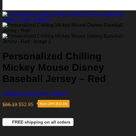
Personalized Chilling
Mickey Mouse Disney
Baseball Jersey – Red
4.86
Shop rating
(129 reviews)
$
66.19
$
52.95
Save 20% ($13.24)
FREE shipping on all orders