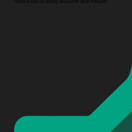
hood! Keep on doing awesome stuff Kdhype!