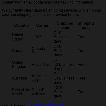
confirmation email containing your tracking information.
We currently offer Standard shipping services with shipping
cost and shipping time details provided below.
Shipping
Shipping
Country
Carrier
time
cost
7-10
United
USPS
Business
Free
States
days
7-10
Canada
Canada
Business
Free
Post
days
7-
United
Royal Mail
10 Business
Free
Kingdom
days
7-
Australia
Australia
10 Business
Free
Post
days
10-20
Rest of the
ChinaPost,
Business
Free
World
VNPost
days