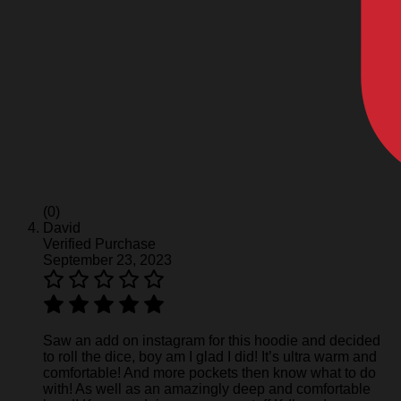
(0)
David
Verified Purchase
September 23, 2023
Saw an add on instagram for this hoodie and decided
to roll the dice, boy am I glad I did! It’s ultra warm and
comfortable! And more pockets then know what to do
with! As well as an amazingly deep and comfortable