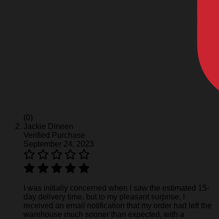
(0)
Jackie Dineen
Verified Purchase
September 24, 2023
I was initially concerned when I saw the estimated 15-
day delivery time, but to my pleasant surprise, I
received an email notification that my order had left the
warehouse much sooner than expected, with a