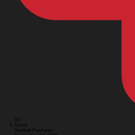
(0)
David
Verified Purchase