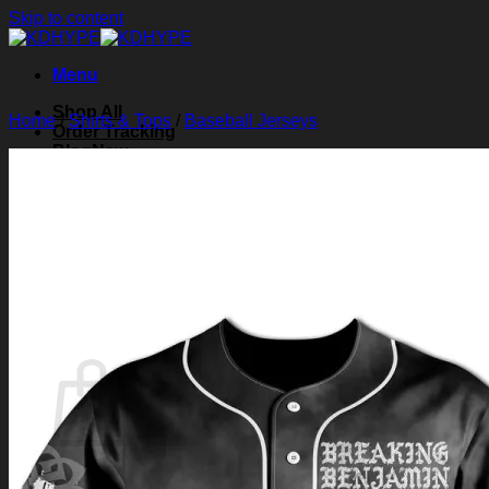
Skip to content
Menu
Shop All
Home
/
Shirts & Tops
/
Baseball Jerseys
Order Tracking
Blog
About Us
Contact Us
Search for:
Login
Cart /
$
0.00
0
Cart
No products in the cart.