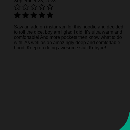
September 23, 2023
Saw an add on instagram for this hoodie and decided
to roll the dice, boy am I glad I did! It’s ultra warm and
comfortable! And more pockets then know what to do
with! As well as an amazingly deep and comfortable
hood! Keep on doing awesome stuff Kdhype!