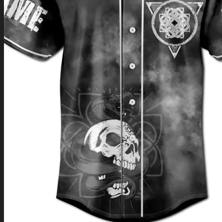
Return to shop
0