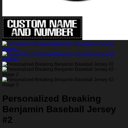
Personalized Breaking
Benjamin Baseball Jersey
#2