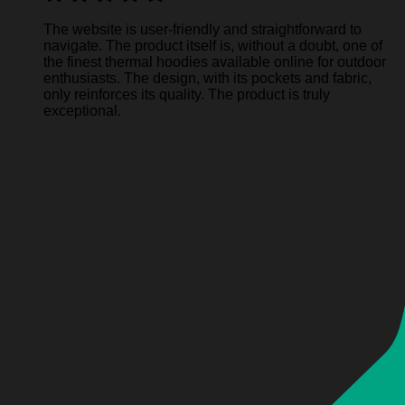
The website is user-friendly and straightforward to
navigate. The product itself is, without a doubt, one of
the finest thermal hoodies available online for outdoor
enthusiasts. The design, with its pockets and fabric,
only reinforces its quality. The product is truly
exceptional.