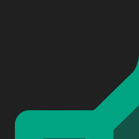
Personalized Breaking Benjamin Baseball Jersey #2
Personalized Breaking Benjamin Baseball Jersey #2