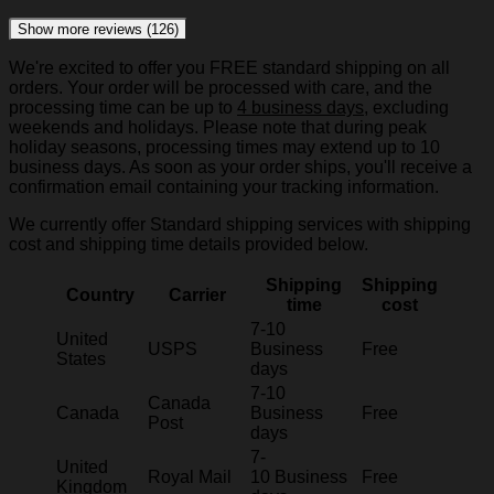
Show more reviews (126)
We're excited to offer you FREE standard shipping on all
orders. Your order will be processed with care, and the
processing time can be up to
4 business days
, excluding
weekends and holidays. Please note that during peak
holiday seasons, processing times may extend up to 10
business days. As soon as your order ships, you'll receive a
confirmation email containing your tracking information.
We currently offer Standard shipping services with shipping
cost and shipping time details provided below.
Shipping
Shipping
Country
Carrier
time
cost
7-10
United
USPS
Business
Free
States
days
7-10
Canada
Canada
Business
Free
Post
days
7-
United
Royal Mail
10 Business
Free
Kingdom