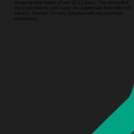
shipping time frame of just 10-12 days. This exceeded
my expectations and made me appreciate their efficient
service. Overall, I’m very satisfied with my purchase
experience.