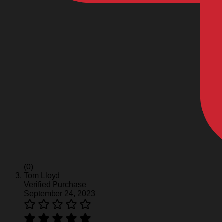
(0)
Tom Lloyd
Verified Purchase
September 24, 2023