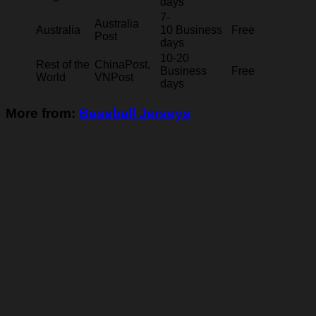
days
7-
Australia
Australia
10 Business
Free
Post
days
10-20
Rest of the
ChinaPost,
Business
Free
World
VNPost
days
More from:
Baseball Jerseys