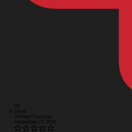
(0)
David
Verified Purchase
September 23, 2023