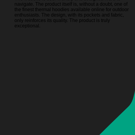
navigate. The product itself is, without a doubt, one of
the finest thermal hoodies available online for outdoor
enthusiasts. The design, with its pockets and fabric,
only reinforces its quality. The product is truly
exceptional.