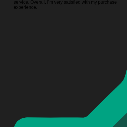
service. Overall, I’m very satisfied with my purchase
experience.