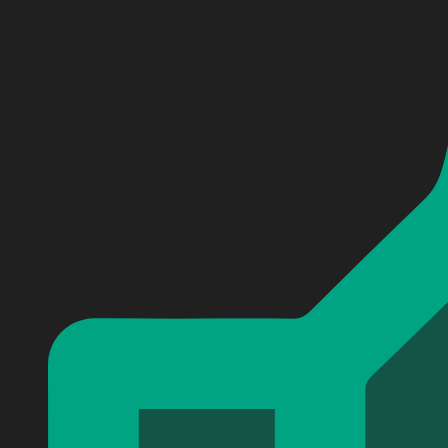
Personalized Basgiath War College Baseball Jersey #3
Personalized Basgiath War College Baseball Jersey #3