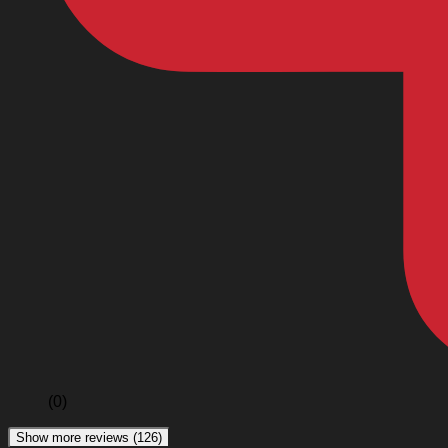
(0)
Show more reviews (126)