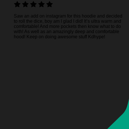
Saw an add on instagram for this hoodie and decided
to roll the dice, boy am I glad I did! It’s ultra warm and
comfortable! And more pockets then know what to do
with! As well as an amazingly deep and comfortable
hood! Keep on doing awesome stuff Kdhype!