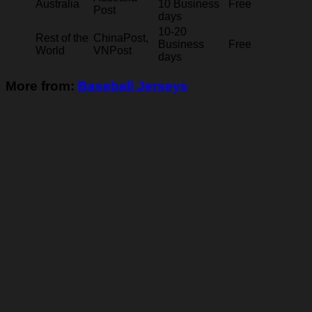
Australia
10 Business
Free
Post
days
10-20
Rest of the
ChinaPost,
Business
Free
World
VNPost
days
More from:
Baseball Jerseys