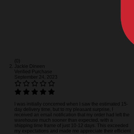
(0)
Jackie Dineen
Verified Purchase
September 24, 2023
I was initially concerned when I saw the estimated 15-
day delivery time, but to my pleasant surprise, I
received an email notification that my order had left the
warehouse much sooner than expected, with a
shipping time frame of just 10-12 days. This exceeded
my expectations and made me appreciate their efficient