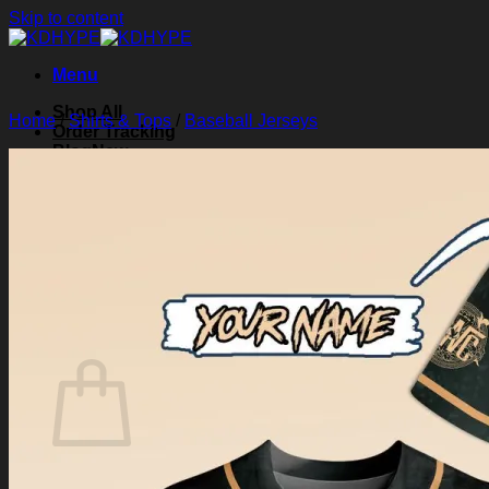
Skip to content
Menu
Shop All
Home
/
Shirts & Tops
/
Baseball Jerseys
Order Tracking
Blog
About Us
Contact Us
Search for:
Login
Cart /
$
0.00
0
Cart
No products in the cart.