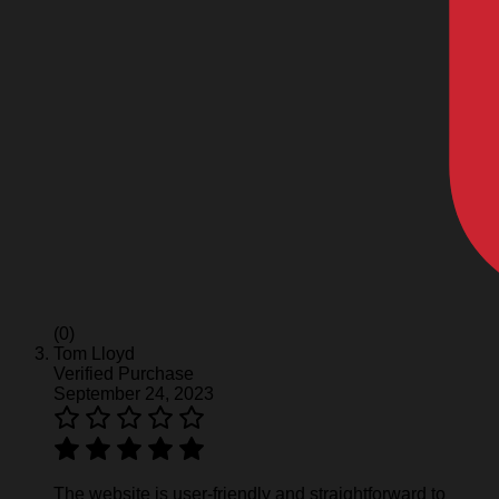
(0)
Tom Lloyd
Verified Purchase
September 24, 2023
The website is user-friendly and straightforward to