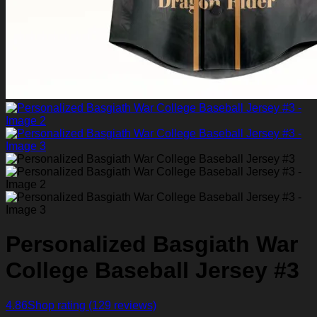
Personalized Basgiath War
College Baseball Jersey #3
4.86
Shop rating
(129 reviews)