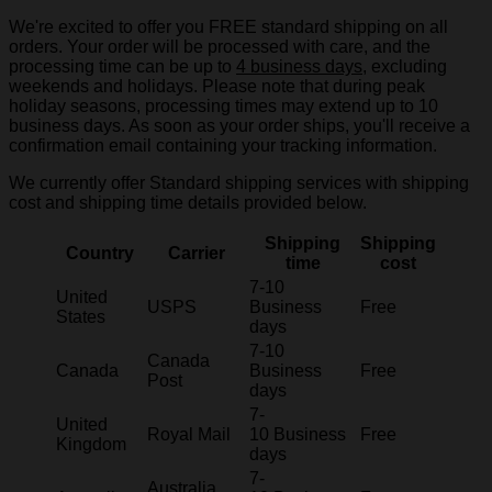
We're excited to offer you FREE standard shipping on all
orders. Your order will be processed with care, and the
processing time can be up to
4 business days
, excluding
weekends and holidays. Please note that during peak
holiday seasons, processing times may extend up to 10
business days. As soon as your order ships, you'll receive a
confirmation email containing your tracking information.
We currently offer Standard shipping services with shipping
cost and shipping time details provided below.
Shipping
Shipping
Country
Carrier
time
cost
7-10
United
USPS
Business
Free
States
days
7-10
Canada
Canada
Business
Free
Post
days
7-
United
Royal Mail
10 Business
Free
Kingdom
days
7-
Australia