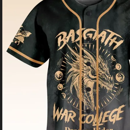
Return to shop
0