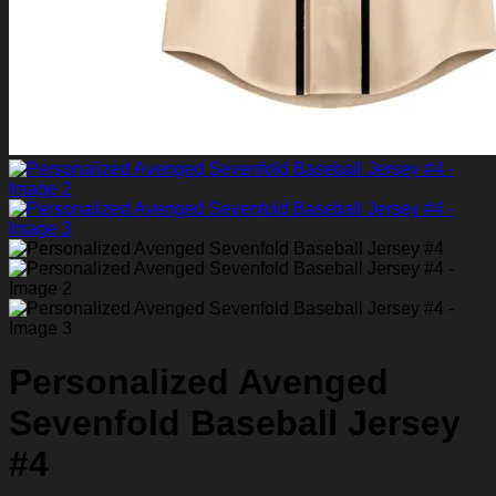
Personalized Avenged
Sevenfold Baseball Jersey
#4