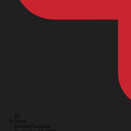
(0)
David
Verified Purchase