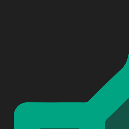
Personalized Avenged Sevenfold Baseball Jersey #4
Personalized Avenged Sevenfold Baseball Jersey #4