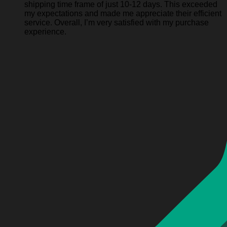
shipping time frame of just 10-12 days. This exceeded
my expectations and made me appreciate their efficient
service. Overall, I’m very satisfied with my purchase
experience.