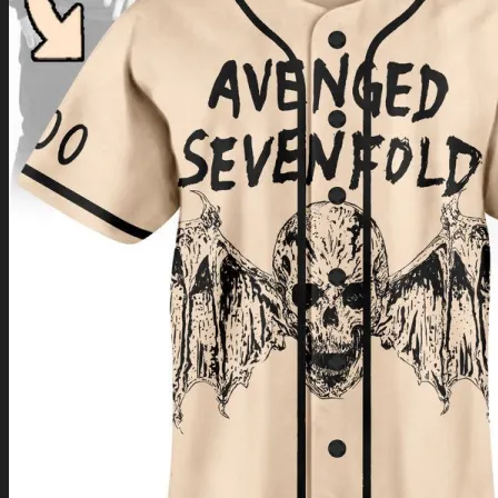
Return to shop
0