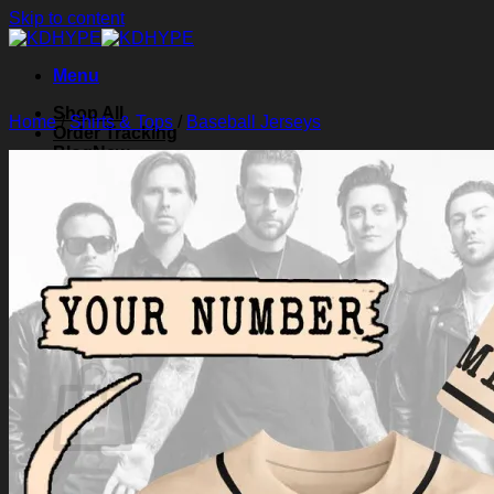
Skip to content
Menu
Shop All
Home
/
Shirts & Tops
/
Baseball Jerseys
Order Tracking
Blog
About Us
Contact Us
Search for:
Login
Cart /
$
0.00
0
Cart
No products in the cart.