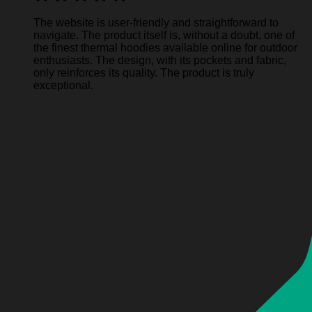
The website is user-friendly and straightforward to
navigate. The product itself is, without a doubt, one of
the finest thermal hoodies available online for outdoor
enthusiasts. The design, with its pockets and fabric,
only reinforces its quality. The product is truly
exceptional.