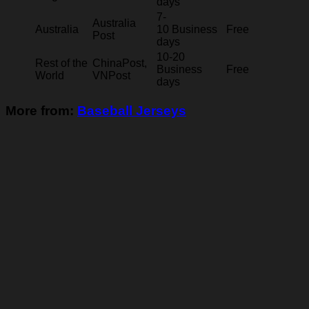
days
7-
Australia
Australia
10 Business
Free
Post
days
10-20
Rest of the
ChinaPost,
Business
Free
World
VNPost
days
More from:
Baseball Jerseys