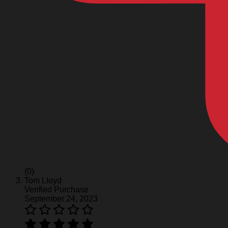
(0)
Tom Lloyd
Verified Purchase
September 24, 2023