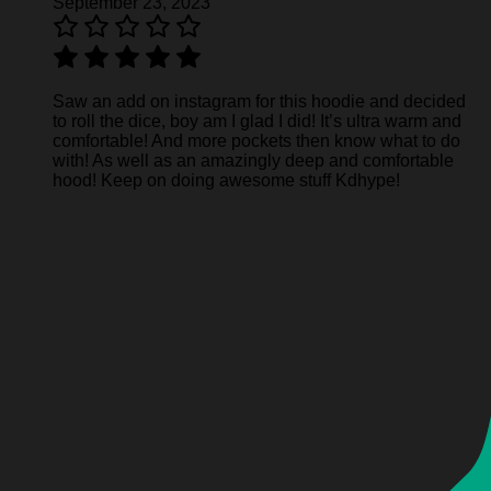
September 23, 2023
Saw an add on instagram for this hoodie and decided
to roll the dice, boy am I glad I did! It’s ultra warm and
comfortable! And more pockets then know what to do
with! As well as an amazingly deep and comfortable
hood! Keep on doing awesome stuff Kdhype!