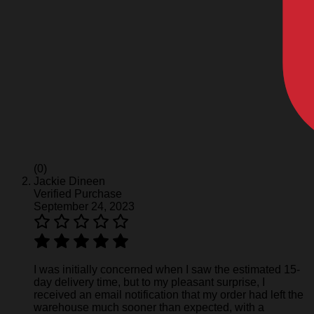
(0)
Jackie Dineen
Verified Purchase
September 24, 2023
I was initially concerned when I saw the estimated 15-
day delivery time, but to my pleasant surprise, I
received an email notification that my order had left the
warehouse much sooner than expected, with a