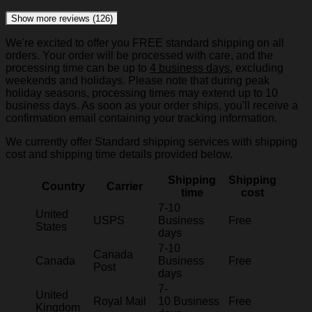
Show more reviews (126)
We're excited to offer you FREE standard shipping on all
orders. Your order will be processed with care, and the
processing time can be up to
4 business days
, excluding
weekends and holidays. Please note that during peak
holiday seasons, processing times may extend up to 10
business days. As soon as your order ships, you'll receive a
confirmation email containing your tracking information.
We currently offer Standard shipping services with shipping
cost and shipping time details provided below.
Shipping
Shipping
Country
Carrier
time
cost
7-10
United
USPS
Business
Free
States
days
7-10
Canada
Canada
Business
Free
Post
days
7-
United
Royal Mail
10 Business
Free
Kingdom