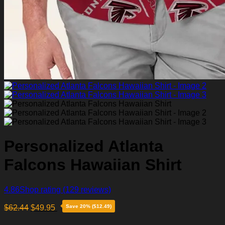
Personalized Atlanta
Falcons Hawaiian Shirt
4.86
Shop rating
(129 reviews)
$
62.44
$
49.95
Save 20% ($12.49)