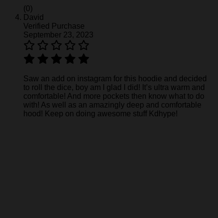
(0)
David
Verified Purchase
September 23, 2023
Saw an add on instagram for this hoodie and decided
to roll the dice, boy am I glad I did! It’s ultra warm and
comfortable! And more pockets then know what to do
with! As well as an amazingly deep and comfortable
hood! Keep on doing awesome stuff Kdhype!