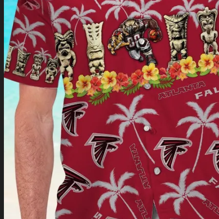
Return to shop
0