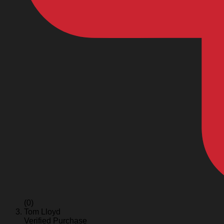
(0)
Tom Lloyd
Verified Purchase