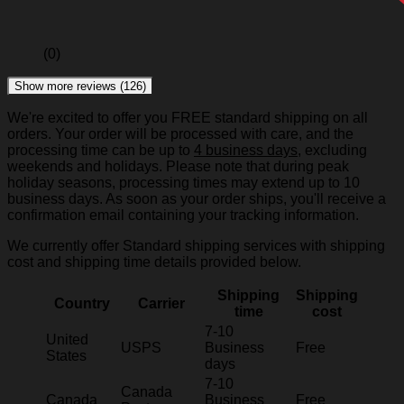
(0)
Show more reviews (126)
We're excited to offer you FREE standard shipping on all
orders. Your order will be processed with care, and the
processing time can be up to
4 business days
, excluding
weekends and holidays. Please note that during peak
holiday seasons, processing times may extend up to 10
business days. As soon as your order ships, you'll receive a
confirmation email containing your tracking information.
We currently offer Standard shipping services with shipping
cost and shipping time details provided below.
Shipping
Shipping
Country
Carrier
time
cost
7-10
United
USPS
Business
Free
States
days
7-10
Canada
Canada
Business
Free