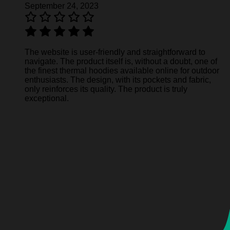
September 24, 2023
The website is user-friendly and straightforward to
navigate. The product itself is, without a doubt, one of
the finest thermal hoodies available online for outdoor
enthusiasts. The design, with its pockets and fabric,
only reinforces its quality. The product is truly
exceptional.