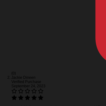
(0)
Jackie Dineen
Verified Purchase
September 24, 2023