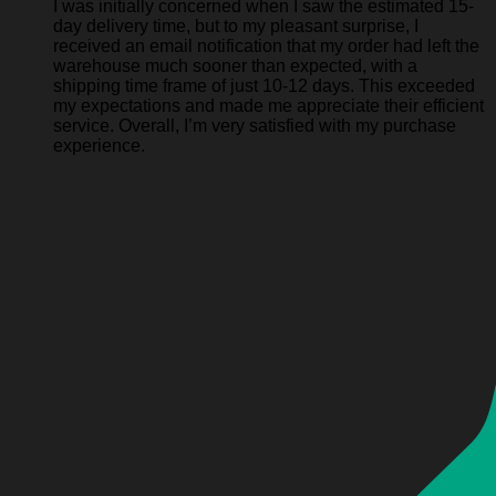
I was initially concerned when I saw the estimated 15-
day delivery time, but to my pleasant surprise, I
received an email notification that my order had left the
warehouse much sooner than expected, with a
shipping time frame of just 10-12 days. This exceeded
my expectations and made me appreciate their efficient
service. Overall, I’m very satisfied with my purchase
experience.