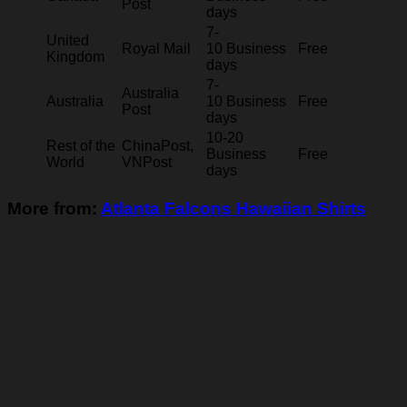
Post
days
7-
United
Royal Mail
10 Business
Free
Kingdom
days
7-
Australia
Australia
10 Business
Free
Post
days
10-20
Rest of the
ChinaPost,
Business
Free
World
VNPost
days
More from:
Atlanta Falcons Hawaiian Shirts