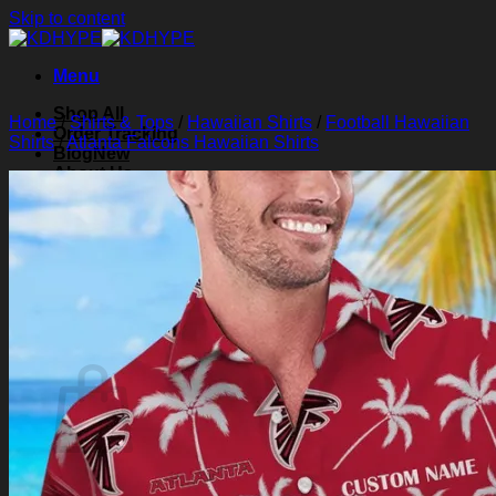
Skip to content
Menu
Shop All
Home
/
Shirts & Tops
/
Hawaiian Shirts
/
Football Hawaiian
Order Tracking
Shirts
/
Atlanta Falcons Hawaiian Shirts
Blog
About Us
Contact Us
Search for:
Login
Cart /
$
0.00
0
Cart
No products in the cart.