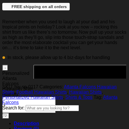
FREE shipping on all orders
Remember when you used to laugh at your dad and his
tropical prints on holiday? Look at you now – rocking this
shirt from us like there’s no tomorrow. Now pull up your socks
as high as they’ll go, slip into those touch-strap sandals and
order the most elaborate cocktail you can get your hands
on… it’s time to take it to the next level.
In stock, please allow up to 4 biz-days for handling
Add to cart
Personalized
Atlanta
Falcons
SKU:
hw-sp-0117
Categories:
Atlanta Falcons Hawaiian
Hawaiian Shirt
Shirts
,
Football Hawaiian Shirts
,
Hawaiian Shirts
,
quantity
Personalized Hawaiian Shirts
,
Shirts & Tops
Tag:
Atlanta
Falcons
Search for:
Description
Reviews (0)