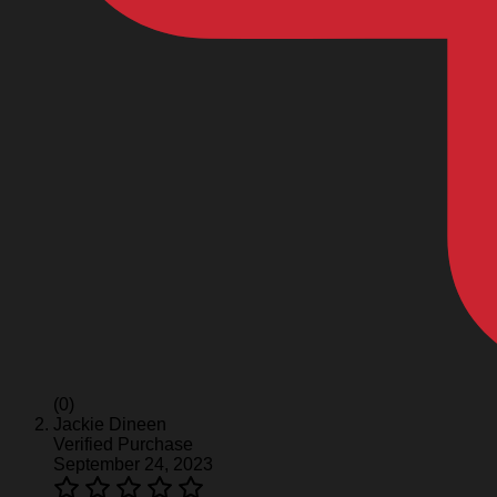
(0)
Jackie Dineen
Verified Purchase
September 24, 2023