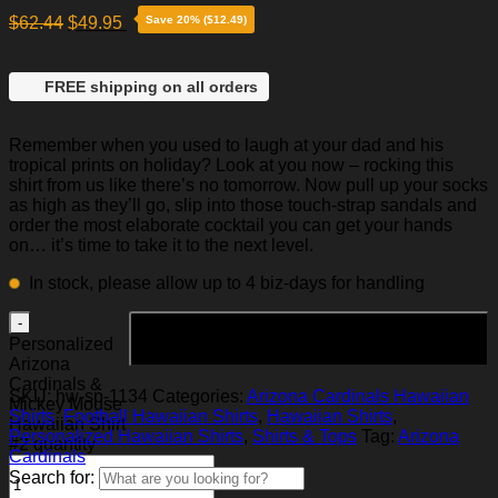
$
62.44
$
49.95
Save 20% ($12.49)
FREE shipping on all orders
Remember when you used to laugh at your dad and his
tropical prints on holiday? Look at you now – rocking this
shirt from us like there’s no tomorrow. Now pull up your socks
as high as they’ll go, slip into those touch-strap sandals and
order the most elaborate cocktail you can get your hands
on… it’s time to take it to the next level.
In stock, please allow up to 4 biz-days for handling
Add to cart
Personalized
Arizona
Cardinals &
SKU:
hw-sp-1134
Categories:
Arizona Cardinals Hawaiian
Mickey Mouse
Shirts
,
Football Hawaiian Shirts
,
Hawaiian Shirts
,
Hawaiian Shirt
Personalized Hawaiian Shirts
,
Shirts & Tops
Tag:
Arizona
#2 quantity
Cardinals
Search for: