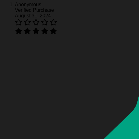
Anonymous
Verified Purchase
August 31, 2024