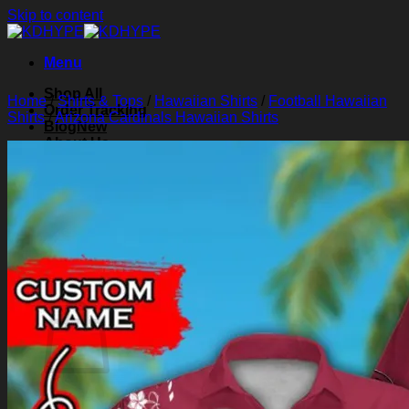
Skip to content
Menu
Shop All
Home
/
Shirts & Tops
/
Hawaiian Shirts
/
Football Hawaiian
Order Tracking
Shirts
/
Arizona Cardinals Hawaiian Shirts
Blog
About Us
Contact Us
Search for:
Login
Cart /
$
0.00
0
Cart
No products in the cart.