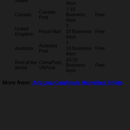
States
days
7-10
Canada
Canada
Business
Free
Post
days
7-
United
Royal Mail
10 Business
Free
Kingdom
days
7-
Australia
Australia
10 Business
Free
Post
days
10-20
Rest of the
ChinaPost,
Business
Free
World
VNPost
days
More from:
Arizona Cardinals Hawaiian Shirts