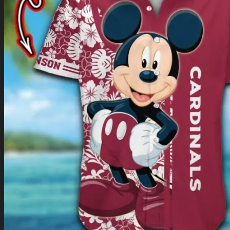
Return to shop
0