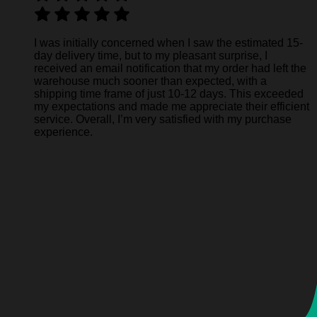
I was initially concerned when I saw the estimated 15-
day delivery time, but to my pleasant surprise, I
received an email notification that my order had left the
warehouse much sooner than expected, with a
shipping time frame of just 10-12 days. This exceeded
my expectations and made me appreciate their efficient
service. Overall, I’m very satisfied with my purchase
experience.