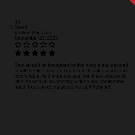
(0)
David
Verified Purchase
September 23, 2023
Saw an add on instagram for this hoodie and decided
to roll the dice, boy am I glad I did! It’s ultra warm and
comfortable! And more pockets then know what to do
with! As well as an amazingly deep and comfortable
hood! Keep on doing awesome stuff Kdhype!