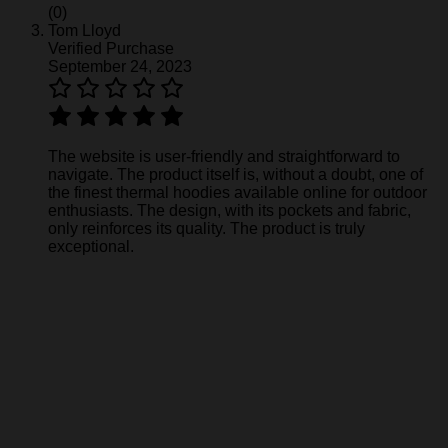
(0)
Tom Lloyd
Verified Purchase
September 24, 2023
The website is user-friendly and straightforward to
navigate. The product itself is, without a doubt, one of
the finest thermal hoodies available online for outdoor
enthusiasts. The design, with its pockets and fabric,
only reinforces its quality. The product is truly
exceptional.