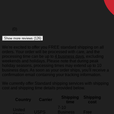
(0)
Show more reviews (126)
We're excited to offer you FREE standard shipping on all
orders. Your order will be processed with care, and the
processing time can be up to
4 business days
, excluding
weekends and holidays. Please note that during peak
holiday seasons, processing times may extend up to 10
business days. As soon as your order ships, you'll receive a
confirmation email containing your tracking information.
We currently offer Standard shipping services with shipping
cost and shipping time details provided below.
Shipping
Shipping
Country
Carrier
time
cost
7-10
United
USPS
Business
Free