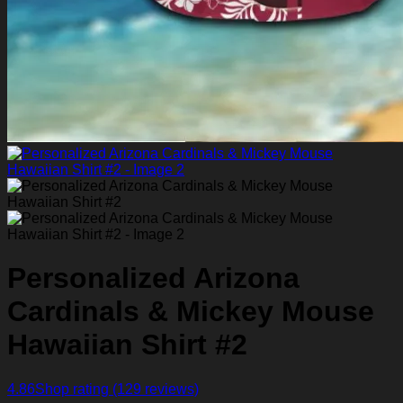
Personalized Arizona
Cardinals & Mickey Mouse
Hawaiian Shirt #2
4.86
Shop rating
(129 reviews)