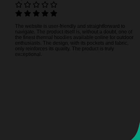
The website is user-friendly and straightforward to
navigate. The product itself is, without a doubt, one of
the finest thermal hoodies available online for outdoor
enthusiasts. The design, with its pockets and fabric,
only reinforces its quality. The product is truly
exceptional.