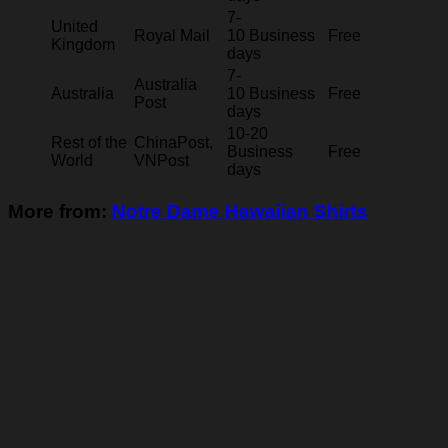
7-
United
Royal Mail
10 Business
Free
Kingdom
days
7-
Australia
Australia
10 Business
Free
Post
days
10-20
Rest of the
ChinaPost,
Business
Free
World
VNPost
days
More from:
Notre Dame Hawaiian Shirts