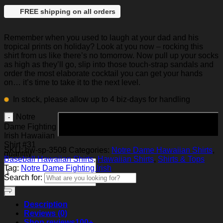
FREE shipping on all orders
Remember when you used to laugh at your dad and his
tropical prints on holiday? Look at you now – rocking this
shirt from us like there’s no tomorrow. Now pull up your socks
as high as they’ll go, slip into those touch-strap sandals and
order the most elaborate cocktail you can get your hands
on… it’s time to take it to the next level.
In stock, please allow up to 4 biz-days for handling
Notre
Add to cart
Dame Fighting
Irish Hawaiian
Shirt #31
SKU:
hw-sp-3508
Categories:
Notre Dame Hawaiian Shirts
,
quantity
Baseball Hawaiian Shirts
,
Hawaiian Shirts
,
Shirts & Tops
Tag:
Notre Dame Fighting Irish
Search for:
Description
Reviews (0)
Shop reviews
100+