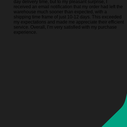
day delivery time, but to my pleasant surprise, I
received an email notification that my order had left the
warehouse much sooner than expected, with a
shipping time frame of just 10-12 days. This exceeded
my expectations and made me appreciate their efficient
service. Overall, I’m very satisfied with my purchase
experience.