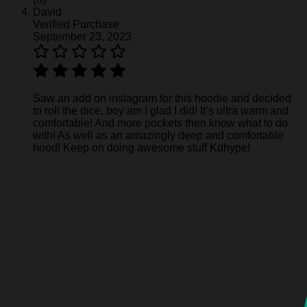
David
Verified Purchase
September 23, 2023
Saw an add on instagram for this hoodie and decided
to roll the dice, boy am I glad I did! It’s ultra warm and
comfortable! And more pockets then know what to do
with! As well as an amazingly deep and comfortable
hood! Keep on doing awesome stuff Kdhype!