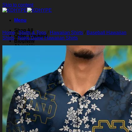
Skip to content
Menu
Shop All
Home
/
Shirts & Tops
/
Hawaiian Shirts
/
Baseball Hawaiian
Order Tracking
Shirts
/
Notre Dame Hawaiian Shirts
Blog
About Us
Contact Us
Search for:
Login
Cart /
$
0.00
0
Cart
No products in the cart.