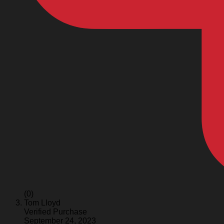
(0)
Tom Lloyd
Verified Purchase
September 24, 2023