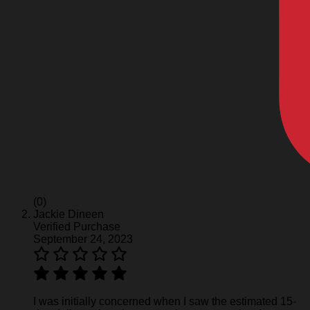
(0)
Jackie Dineen
Verified Purchase
September 24, 2023
I was initially concerned when I saw the estimated 15-