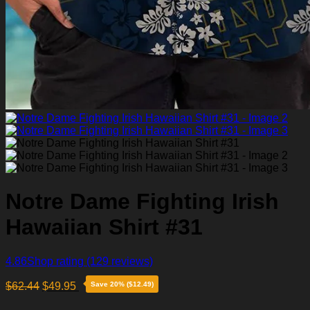
Notre Dame Fighting Irish
Hawaiian Shirt #31
4.86
Shop rating
(129 reviews)
$
62.44
$
49.95
Save 20% ($12.49)