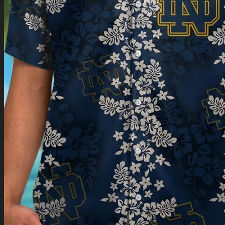
Return to shop
0