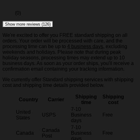
(0)
Show more reviews (126)
We're excited to offer you FREE standard shipping on all
orders. Your order will be processed with care, and the
processing time can be up to
4 business days
, excluding
weekends and holidays. Please note that during peak
holiday seasons, processing times may extend up to 10
business days. As soon as your order ships, you'll receive a
confirmation email containing your tracking information.
We currently offer Standard shipping services with shipping
cost and shipping time details provided below.
Shipping
Shipping
Country
Carrier
time
cost
7-10
United
USPS
Business
Free
States
days
7-10
Canada
Canada
Business
Free
Post
days