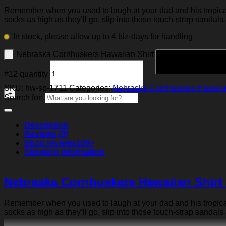
Remember when you used to laugh at your dad and his tropical p
socks as high as they’ll go, slip into those touch-strap sandals
In stock, please allow up to 4 biz-days for handling
Nebraska Cornhuskers Hawaiian Shirt
#12 quantity
SKU:
hw-sp-1711
Categories:
Nebraska Cornhuskers Hawaiia
Search for:
Description
Reviews (0)
Shop reviews
100+
Shipping Information
Nebraska Cornhuskers Hawaiian Shirt
Remember when you used to laugh at your dad and his tropical p
socks as high as they’ll go, slip into those touch-strap sandals