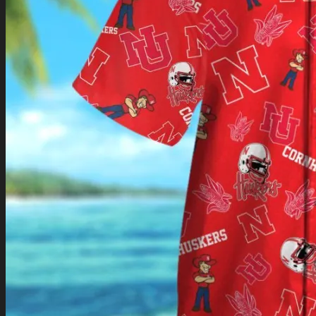
Return to shop
0