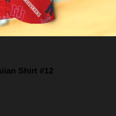
ian Shirt #12