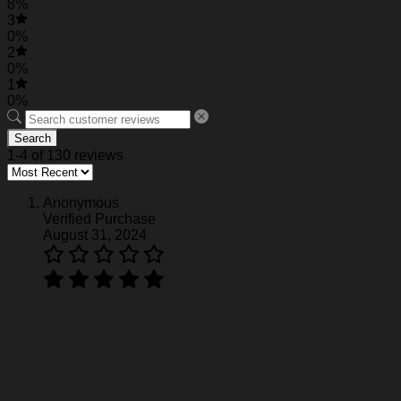
8%
3
0%
2
0%
1
0%
Search
1-4 of 130 reviews
Anonymous
Verified Purchase
August 31, 2024