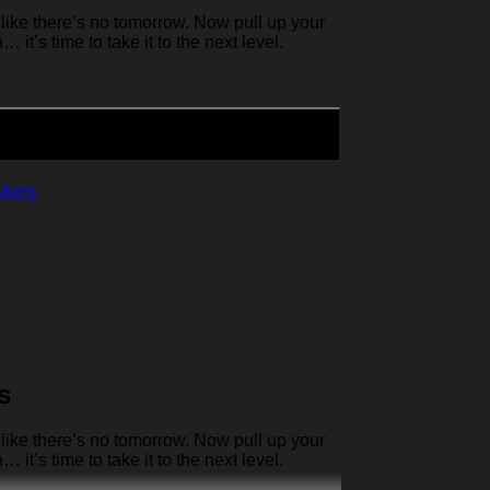
like there’s no tomorrow. Now pull up your
it’s time to take it to the next level.
skers
s
like there’s no tomorrow. Now pull up your
it’s time to take it to the next level.