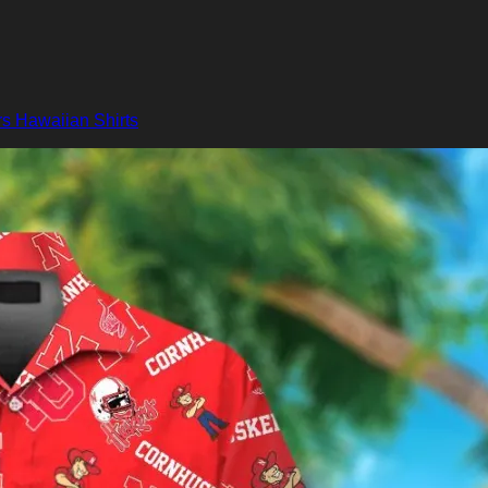
s Hawaiian Shirts