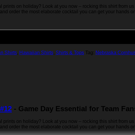
rints on holiday? Look at you now – rocking this shirt from us 
 and order the most elaborate cocktail you can get your hands on… 
Add to cart
n Shirts
,
Hawaiian Shirts
,
Shirts & Tops
Tag:
Nebraska Cornhu
 #12
- Game Day Essential for Team Fan
rints on holiday? Look at you now – rocking this shirt from us 
 and order the most elaborate cocktail you can get your hands on… 