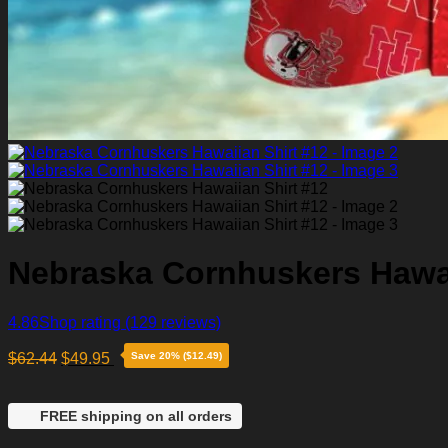
Nebraska Cornhuskers Hawai
4.86
Shop rating
(129 reviews)
$
62.44
$
49.95
Save 20% ($12.49)
FREE shipping on all orders