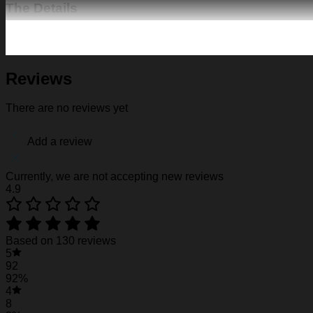
The Details
Fabric: Four-way stretch (95% polyester and 5% spande
Regular fit; This product is nonelastic
Short sleeve, lapel collar, button closure
Fabric weight: 120g/m2
Reviews
Stitch Color: black or white, automatically matched based
Care Instruction: machine wash cold with similar colors, d
There are no reviews yet
Notice: a variety of factors may cause slight differences
position.
Add a review
See the product images of the Nebraska Cornhu
Currently, we are not accepting new reviews
4.9
Nebraska Cornhuskers Hawaiian Shirt #12
Nebraska Cornhuskers Hawaiian Shirt #12
Based on 130 reviews
5
Nebraska Cornhuskers Hawaiian Shirt #12
92
92%
4
8