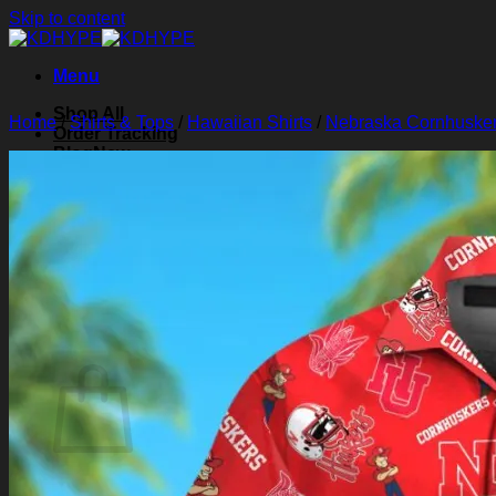
Skip to content
Menu
Shop All
Home
/
Shirts & Tops
/
Hawaiian Shirts
/
Nebraska Cornhusker
Order Tracking
Blog
About Us
Contact Us
Search for:
Login
Cart /
$
0.00
0
Cart
No products in the cart.