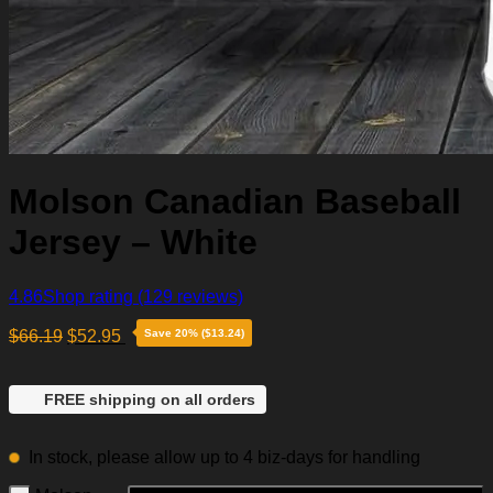
Molson Canadian Baseball
Jersey – White
4.86
Shop rating
(129 reviews)
$
66.19
$
52.95
Save 20% ($13.24)
FREE shipping on all orders
In stock, please allow up to 4 biz-days for handling