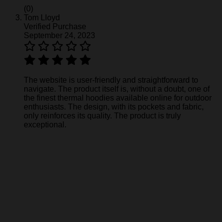
(0)
Tom Lloyd
Verified Purchase
September 24, 2023
The website is user-friendly and straightforward to
navigate. The product itself is, without a doubt, one of
the finest thermal hoodies available online for outdoor
enthusiasts. The design, with its pockets and fabric,
only reinforces its quality. The product is truly
exceptional.