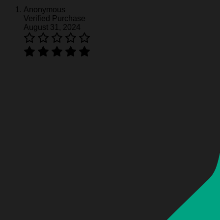
Anonymous
Verified Purchase
Molson Canadian Baseball Jersey - White
August 31, 2024