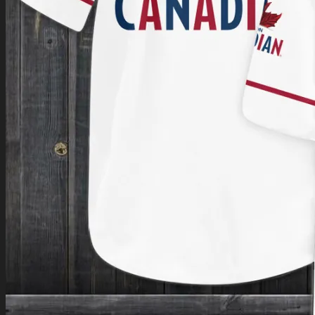
Return to shop
0