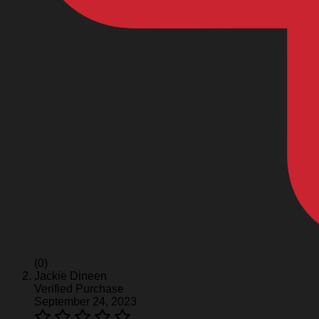
(0)
Jackie Dineen
Verified Purchase
September 24, 2023