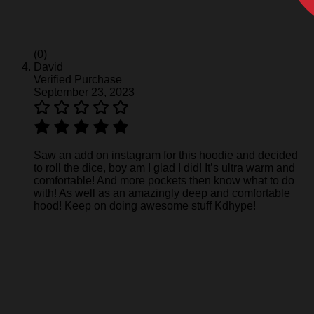
(0)
David
Verified Purchase
September 23, 2023
Saw an add on instagram for this hoodie and decided
to roll the dice, boy am I glad I did! It’s ultra warm and
comfortable! And more pockets then know what to do
with! As well as an amazingly deep and comfortable
hood! Keep on doing awesome stuff Kdhype!