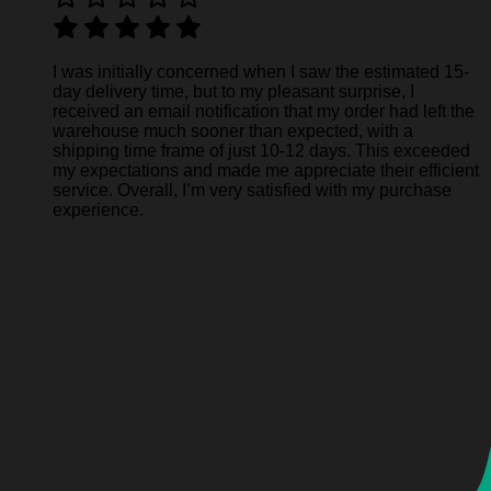
I was initially concerned when I saw the estimated 15-
day delivery time, but to my pleasant surprise, I
received an email notification that my order had left the
warehouse much sooner than expected, with a
shipping time frame of just 10-12 days. This exceeded
my expectations and made me appreciate their efficient
service. Overall, I’m very satisfied with my purchase
experience.