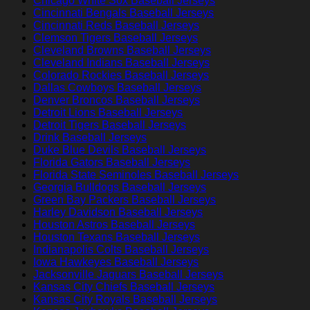
Chicago White Sox Baseball Jerseys
Cincinnati Bengals Baseball Jerseys
Cincinnati Reds Baseball Jerseys
Clemson Tigers Baseball Jerseys
Cleveland Browns Baseball Jerseys
Cleveland Indians Baseball Jerseys
Colorado Rockies Baseball Jerseys
Dallas Cowboys Baseball Jerseys
Denver Broncos Baseball Jerseys
Detroit Lions Baseball Jerseys
Detroit Tigers Baseball Jerseys
Drink Baseball Jerseys
Duke Blue Devils Baseball Jerseys
Florida Gators Baseball Jerseys
Florida State Seminoles Baseball Jerseys
Georgia Bulldogs Baseball Jerseys
Green Bay Packers Baseball Jerseys
Harley Davidson Baseball Jerseys
Houston Astros Baseball Jerseys
Houston Texans Baseball Jerseys
Indianapolis Colts Baseball Jerseys
Iowa Hawkeyes Baseball Jerseys
Jacksonville Jaguars Baseball Jerseys
Kansas City Chiefs Baseball Jerseys
Kansas City Royals Baseball Jerseys