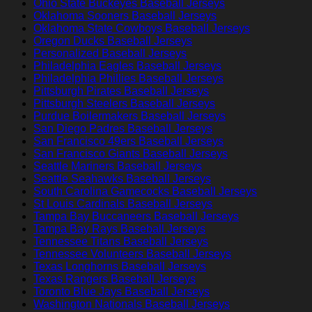
Ohio State Buckeyes Baseball Jerseys
Oklahoma Sooners Baseball Jerseys
Oklahoma State Cowboys Baseball Jerseys
Oregon Ducks Baseball Jerseys
Personalized Baseball Jerseys
Philadelphia Eagles Baseball Jerseys
Philadelphia Phillies Baseball Jerseys
Pittsburgh Pirates Baseball Jerseys
Pittsburgh Steelers Baseball Jerseys
Purdue Boilermakers Baseball Jerseys
San Diego Padres Baseball Jerseys
San Francisco 49ers Baseball Jerseys
San Francisco Giants Baseball Jerseys
Seattle Mariners Baseball Jerseys
Seattle Seahawks Baseball Jerseys
South Carolina Gamecocks Baseball Jerseys
St Louis Cardinals Baseball Jerseys
Tampa Bay Buccaneers Baseball Jerseys
Tampa Bay Rays Baseball Jerseys
Tennessee Titans Baseball Jerseys
Tennessee Volunteers Baseball Jerseys
Texas Longhorns Baseball Jerseys
Texas Rangers Baseball Jerseys
Toronto Blue Jays Baseball Jerseys
Washington Nationals Baseball Jerseys