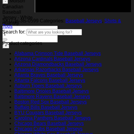
Molson
Add to cart
Canadian
Baseball
Jersey - White
SKU:
js-3ts-0599
Categories:
Baseball Jerseys
,
Shirts &
quantity
Tops
Search for:
Product categories
Alabama Crimson Tide Baseball Jerseys
Arizona Cardinals Baseball Jerseys
Arizona Diamondbacks Baseball Jerseys
Arkansas Razorbacks Baseball Jerseys
Atlanta Braves Baseball Jerseys
Atlanta Falcons Baseball Jerseys
Auburn Tigers Baseball Jerseys
Baltimore Orioles Baseball Jerseys
Baltimore Ravens Baseball Jerseys
Boston Red Sox Baseball Jerseys
Buffalo Bills Baseball Jerseys
BYU Cougars Baseball Jerseys
Carolina Panthers Baseball Jerseys
Chicago Bears Baseball Jerseys
Chicago Cubs Baseball Jerseys