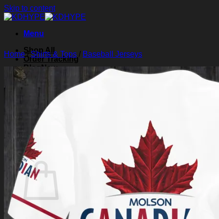
Skip to content
Menu
Shop All
Home
/
Shirts & Tops
/
Baseball Jerseys
Order Tracking
Blog
About Us
Contact Us
Search for:
Login
Cart /
$
0.00
0
Cart
No products in the cart.