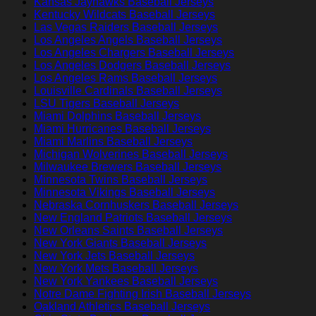
Kansas Jayhawks Baseball Jerseys
Kentucky Wildcats Baseball Jerseys
Las Vegas Raiders Baseball Jerseys
Los Angeles Angels Baseball Jerseys
Los Angeles Chargers Baseball Jerseys
Los Angeles Dodgers Baseball Jerseys
Los Angeles Rams Baseball Jerseys
Louisville Cardinals Baseball Jerseys
LSU Tigers Baseball Jerseys
Miami Dolphins Baseball Jerseys
Miami Hurricanes Baseball Jerseys
Miami Marlins Baseball Jerseys
Michigan Wolverines Baseball Jerseys
Milwaukee Brewers Baseball Jerseys
Minnesota Twins Baseball Jerseys
Minnesota Vikings Baseball Jerseys
Nebraska Cornhuskers Baseball Jerseys
New England Patriots Baseball Jerseys
New Orleans Saints Baseball Jerseys
New York Giants Baseball Jerseys
New York Jets Baseball Jerseys
New York Mets Baseball Jerseys
New York Yankees Baseball Jerseys
Notre Dame Fighting Irish Baseball Jerseys
Oakland Athletics Baseball Jerseys