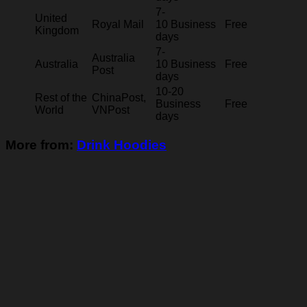
7-
United
Royal Mail
10 Business
Free
Kingdom
days
7-
Australia
Australia
10 Business
Free
Post
days
10-20
Rest of the
ChinaPost,
Business
Free
World
VNPost
days
More from:
Drink Hoodies