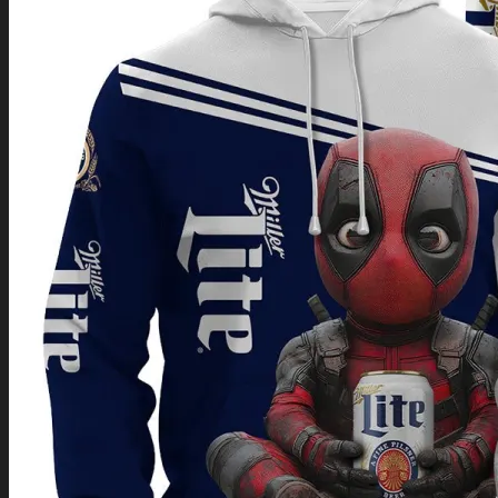
Return to shop
0