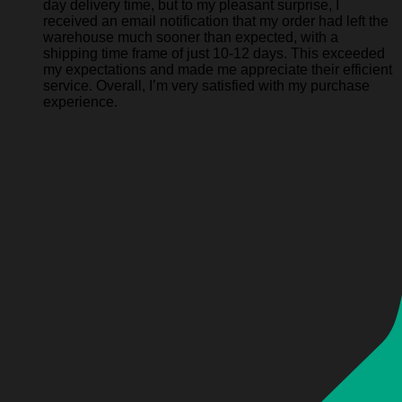
day delivery time, but to my pleasant surprise, I
received an email notification that my order had left the
warehouse much sooner than expected, with a
shipping time frame of just 10-12 days. This exceeded
my expectations and made me appreciate their efficient
service. Overall, I’m very satisfied with my purchase
experience.