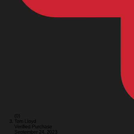
(0)
Tom Lloyd
Verified Purchase
September 24, 2023