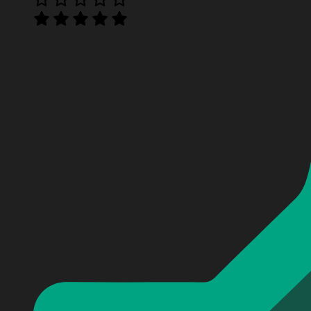
Miller Lite Time with Deadpool Hoodie