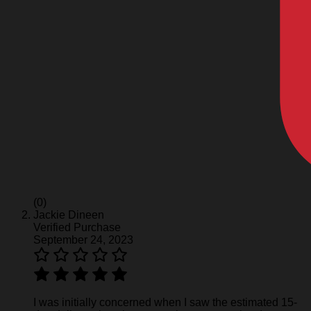
(0)
Jackie Dineen
Verified Purchase
September 24, 2023
I was initially concerned when I saw the estimated 15-