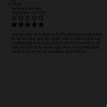
David
Verified Purchase
September 23, 2023
Saw an add on instagram for this hoodie and decided
to roll the dice, boy am I glad I did! It’s ultra warm and
comfortable! And more pockets then know what to do
with! As well as an amazingly deep and comfortable
hood! Keep on doing awesome stuff Kdhype!