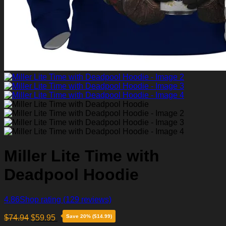
Miller Lite Time with
Deadpool Hoodie
4.86
Shop rating
(129 reviews)
$
74.94
$
59.95
Save 20% ($14.99)