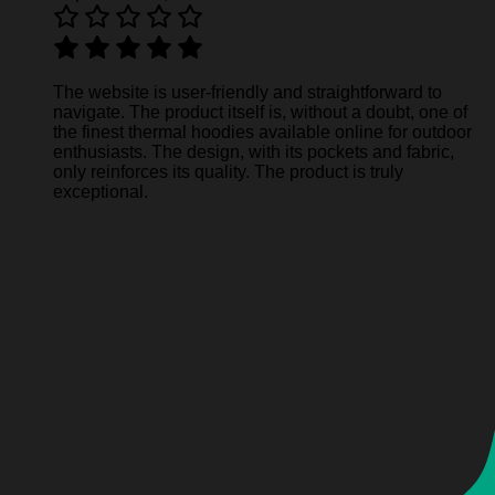
The website is user-friendly and straightforward to
navigate. The product itself is, without a doubt, one of
the finest thermal hoodies available online for outdoor
enthusiasts. The design, with its pockets and fabric,
only reinforces its quality. The product is truly
exceptional.