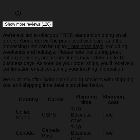
(0)
Show more reviews (126)
We're excited to offer you FREE standard shipping on all
orders. Your order will be processed with care, and the
processing time can be up to
4 business days
, excluding
weekends and holidays. Please note that during peak
holiday seasons, processing times may extend up to 10
business days. As soon as your order ships, you'll receive a
confirmation email containing your tracking information.
We currently offer Standard shipping services with shipping
cost and shipping time details provided below.
Shipping
Shipping
Country
Carrier
time
cost
7-10
United
USPS
Business
Free
States
days
7-10
Canada
Canada
Business
Free
Post
days