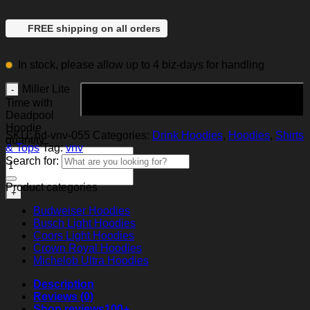
FREE shipping on all orders
In stock, please allow up to 4 biz-days for handling
Miller Lite
Add to cart
Time with
Deadpool
Hoodie
SKU:
hd-vnv-055
Categories:
Drink Hoodies
,
Hoodies
,
Shirts
quantity
& Tops
Tag:
vnv
Search for:
Product categories
Budweiser Hoodies
Busch Light Hoodies
Coors Light Hoodies
Crown Royal Hoodies
Michelob Ultra Hoodies
Description
Reviews (0)
Shop reviews
100+