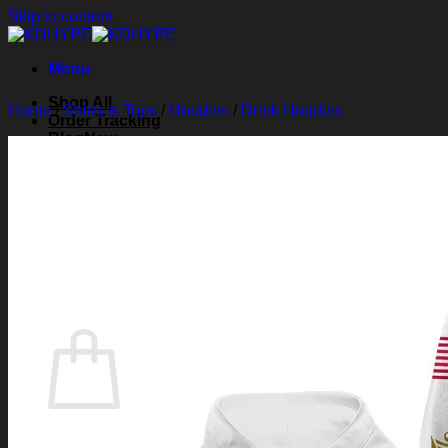
Skip to content
Menu
Shop All
Home
/
Shirts & Tops
/
Hoodies
/
Drink Hoodies
Order Tracking
Blog
About Us
Contact Us
Search for:
Login
Cart /
$
0.00
0
Cart
No products in the cart.