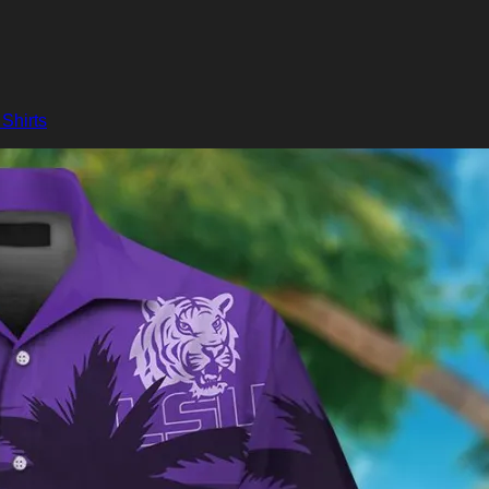
Shirts