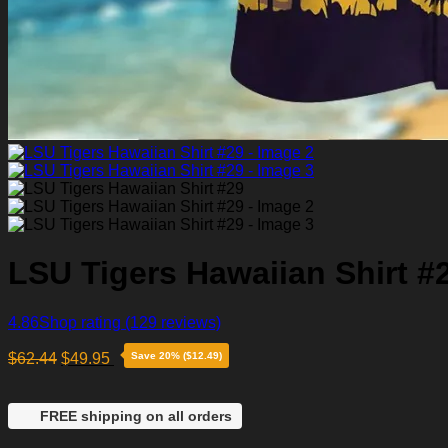
LSU Tigers Hawaiian Shirt #
4.86
Shop rating
(129 reviews)
$
62.44
$
49.95
Save 20% ($12.49)
FREE shipping on all orders