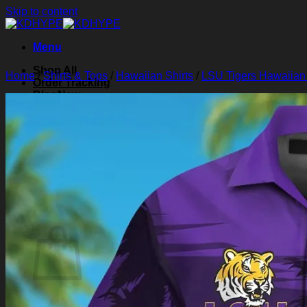
Skip to content
Menu
Shop All
Home
/
Shirts & Tops
/
Hawaiian Shirts
/
LSU Tigers Hawaiian 
Order Tracking
Blog
About Us
Contact Us
Search for:
Login
Cart /
$
0.00
0
Cart
No products in the cart.