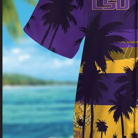
Return to shop
0