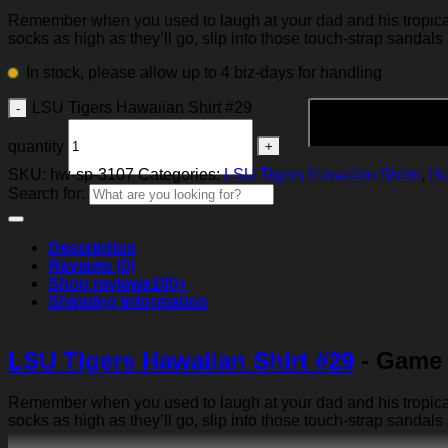
Remember when you used to laugh at your dad and his tropical p
socks as high as they’ll go, slip into those touch-strap sandals
In stock, please allow up to 4 biz-days for handling
LSU Tigers Hawaiian Shirt #29
quantity
SKU:
hw-sp-3107
Categories:
LSU Tigers Hawaiian Shirts
,
Ha
Search for:
Description
Reviews (0)
Shop reviews
100+
Shipping Information
LSU Tigers Hawaiian Shirt #29
- Game 
Remember when you used to laugh at your dad and his tropical p
socks as high as they’ll go, slip into those touch-strap sandals