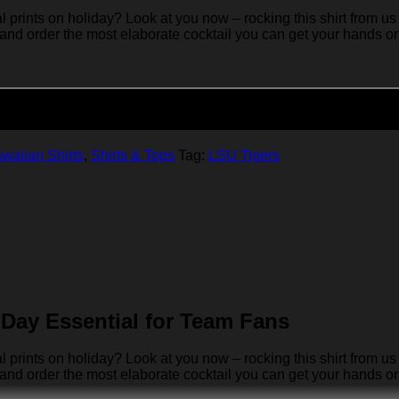
rints on holiday? Look at you now – rocking this shirt from us 
 and order the most elaborate cocktail you can get your hands on… 
Add to cart
waiian Shirts
,
Shirts & Tops
Tag:
LSU Tigers
Day Essential for Team Fans
rints on holiday? Look at you now – rocking this shirt from us 
 and order the most elaborate cocktail you can get your hands on… 