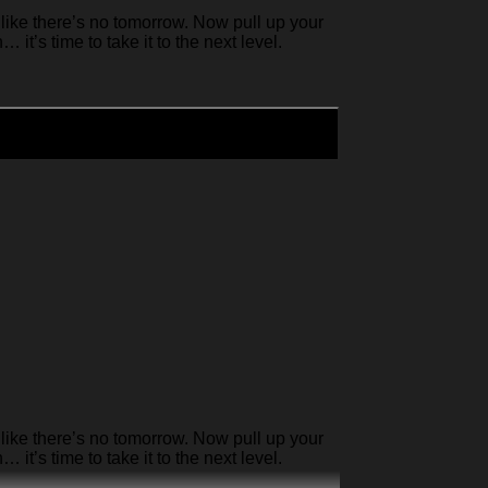
like there’s no tomorrow. Now pull up your
it’s time to take it to the next level.
like there’s no tomorrow. Now pull up your
it’s time to take it to the next level.