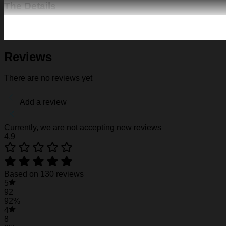
The Details
Fabric: Four-way stretch (95% polyester and 5% spande
Regular fit; This product is nonelastic
Short sleeve, lapel collar, button closure
Fabric weight: 120g/m2
Reviews
Stitch Color: black or white, automatically matched based
Care Instruction: machine wash cold with similar colors, d
There are no reviews yet
Notice: a variety of factors may cause slight differences
position.
Add a review
See the product images of the LSU Tigers Hawai
Currently, we are not accepting new reviews
4.9
LSU Tigers Hawaiian Shirt #29
LSU Tigers Hawaiian Shirt #29
Based on 130 reviews
5
LSU Tigers Hawaiian Shirt #29
92
92%
4
8