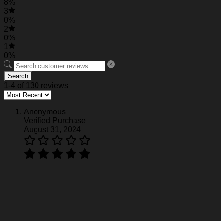
8%
3
0%
2
0%
1
0%
Search
1-4 of 130 reviews
Anonymous
Verified Purchase
August 31, 2024