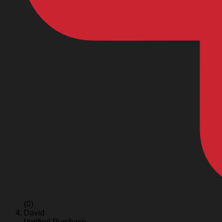
(0)
David
Verified Purchase