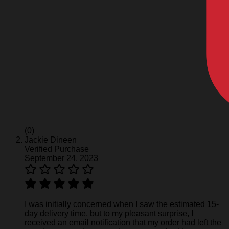
(0)
Jackie Dineen
Verified Purchase
September 24, 2023
I was initially concerned when I saw the estimated 15-
day delivery time, but to my pleasant surprise, I
received an email notification that my order had left the