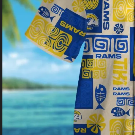
Return to shop
0