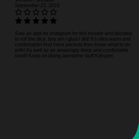
September 23, 2023
Saw an add on instagram for this hoodie and decided
to roll the dice, boy am I glad I did! It’s ultra warm and
comfortable! And more pockets then know what to do
with! As well as an amazingly deep and comfortable
hood! Keep on doing awesome stuff Kdhype!