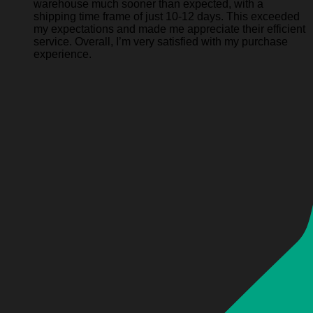
warehouse much sooner than expected, with a
shipping time frame of just 10-12 days. This exceeded
my expectations and made me appreciate their efficient
service. Overall, I’m very satisfied with my purchase
experience.