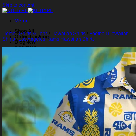
Skip to content
Menu
Shop All
Home
/
Shirts & Tops
/
Hawaiian Shirts
/
Football Hawaiian
Order Tracking
Shirts
/
Los Angeles Rams Hawaiian Shirts
Blog
About Us
Contact Us
Search for:
Login
Cart /
$
0.00
0
Cart
No products in the cart.