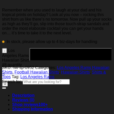
Remember when you used to laugh at your dad and his
tropical prints on holiday? Look at you now – rocking this
shirt from us like there’s no tomorrow. Now pull up your socks
as high as they’ll go, slip into those touch-strap sandals and
order the most elaborate cocktail you can get your hands
on… it’s time to take it to the next level.
In stock, please allow up to 4 biz-days for handling
Los
Add to cart
Angeles Rams
Hawaiian Shirt
#8 quantity
SKU:
hw-sp-0952
Categories:
Los Angeles Rams Hawaiian
Shirts
,
Football Hawaiian Shirts
,
Hawaiian Shirts
,
Shirts &
Tops
Tag:
Los Angeles Rams
Search for:
Description
Reviews (0)
Shop reviews
100+
Shipping Information