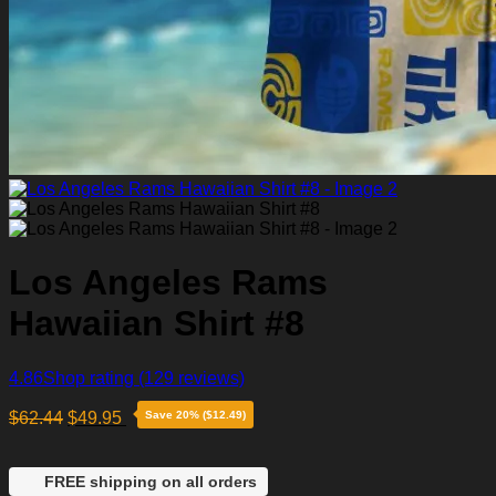
Los Angeles Rams
Hawaiian Shirt #8
4.86
Shop rating
(129 reviews)
$
62.44
$
49.95
Save 20% ($12.49)
FREE shipping on all orders