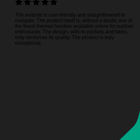
The website is user-friendly and straightforward to
navigate. The product itself is, without a doubt, one of
the finest thermal hoodies available online for outdoor
enthusiasts. The design, with its pockets and fabric,
only reinforces its quality. The product is truly
exceptional.