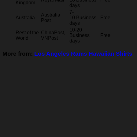
Kingdom
days
7-
Australia
Australia
10 Business
Free
Post
days
10-20
Rest of the
ChinaPost,
Business
Free
World
VNPost
days
More from:
Los Angeles Rams Hawaiian Shirts