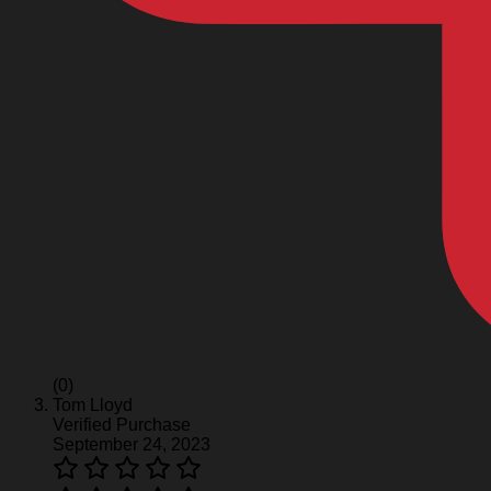
(0)
Tom Lloyd
Verified Purchase
September 24, 2023