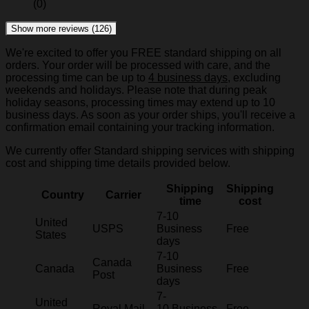
(0)
Show more reviews (126)
We're excited to offer you FREE standard shipping on all
orders. Your order will be processed with care, and the
processing time can be up to
4 business days
, excluding
weekends and holidays. Please note that during peak
holiday seasons, processing times may extend up to 10
business days. As soon as your order ships, you'll receive a
confirmation email containing your tracking information.
We currently offer Standard shipping services with shipping
cost and shipping time details provided below.
Shipping
Shipping
Country
Carrier
time
cost
7-10
United
USPS
Business
Free
States
days
7-10
Canada
Canada
Business
Free
Post
days
7-
United
Royal Mail
10 Business
Free