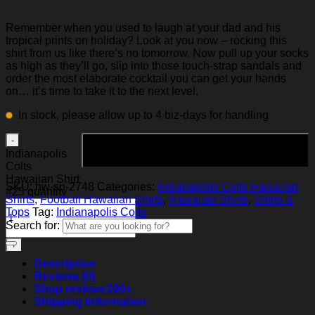
Remember when you used to laugh at your dad and his
tropical prints on holiday? Look at you now – rocking this
shirt from us like there’s no tomorrow. Now pull up your socks
as high as they’ll go, slip into those touch-strap sandals and
order the most elaborate cocktail you can get your hands
on… it’s time to take it to the next level.
In stock, please allow up to 4 biz-days for handling
Add to cart
Indianapolis
Colts
Hawaiian Shirt
SKU:
hw-sp-2748
Categories:
Indianapolis Colts Hawaiian
#25 quantity
Shirts
,
Football Hawaiian Shirts
,
Hawaiian Shirts
,
Shirts &
Tops
Tag:
Indianapolis Colts
Search for:
Description
Reviews (0)
Shop reviews
100+
Shipping Information