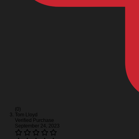
(0)
Tom Lloyd
Verified Purchase
September 24, 2023