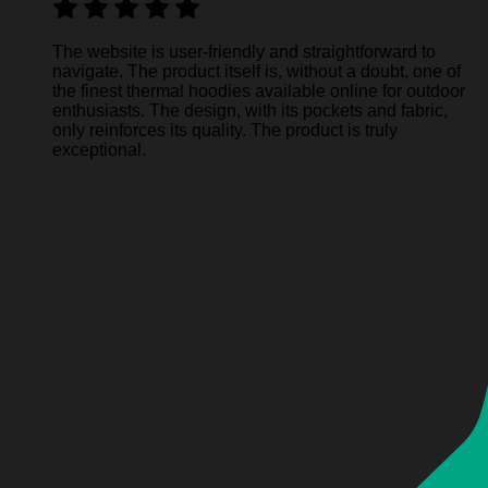
The website is user-friendly and straightforward to
navigate. The product itself is, without a doubt, one of
the finest thermal hoodies available online for outdoor
enthusiasts. The design, with its pockets and fabric,
only reinforces its quality. The product is truly
exceptional.