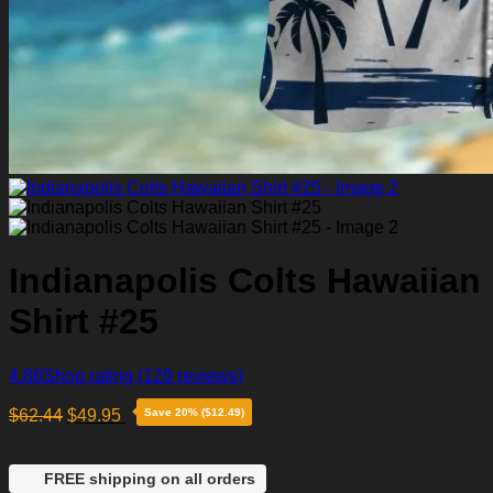
Indianapolis Colts Hawaiian
Shirt #25
4.86
Shop rating
(129 reviews)
$
62.44
$
49.95
Save 20% ($12.49)
FREE shipping on all orders