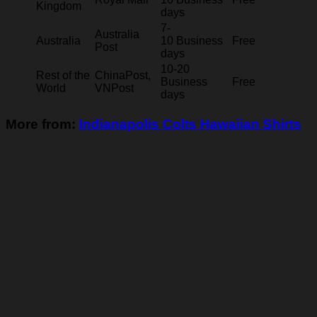
Kingdom
days
7-
Australia
Australia
10 Business
Free
Post
days
10-20
Rest of the
ChinaPost,
Business
Free
World
VNPost
days
More from:
Indianapolis Colts Hawaiian Shirts