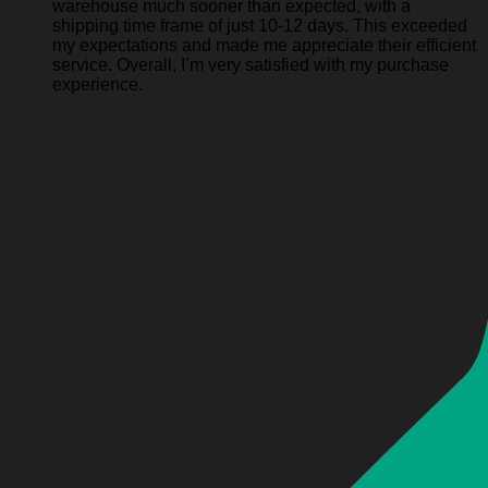
warehouse much sooner than expected, with a
shipping time frame of just 10-12 days. This exceeded
my expectations and made me appreciate their efficient
service. Overall, I’m very satisfied with my purchase
experience.