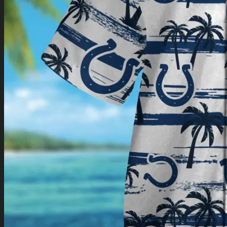
Return to shop
0