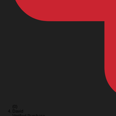
(0)
David
Verified Purchase