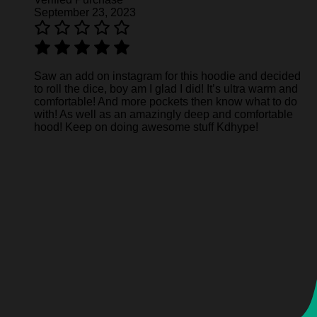
September 23, 2023
Saw an add on instagram for this hoodie and decided
to roll the dice, boy am I glad I did! It’s ultra warm and
comfortable! And more pockets then know what to do
with! As well as an amazingly deep and comfortable
hood! Keep on doing awesome stuff Kdhype!