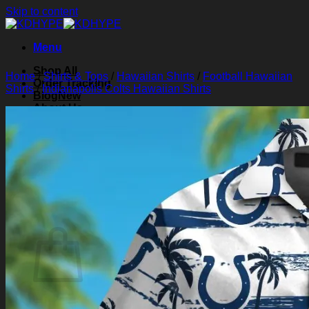
Skip to content
Menu
Shop All
Home
/
Shirts & Tops
/
Hawaiian Shirts
/
Football Hawaiian
Order Tracking
Shirts
/
Indianapolis Colts Hawaiian Shirts
Blog
About Us
Contact Us
Search for:
Login
Cart /
$
0.00
0
Cart
No products in the cart.