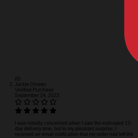
(0)
Jackie Dineen
Verified Purchase
September 24, 2023
I was initially concerned when I saw the estimated 15-
day delivery time, but to my pleasant surprise, I
received an email notification that my order had left the