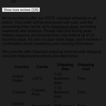
(0)
Show more reviews (126)
We're excited to offer you FREE standard shipping on all
orders. Your order will be processed with care, and the
processing time can be up to
4 business days
, excluding
weekends and holidays. Please note that during peak
holiday seasons, processing times may extend up to 10
business days. As soon as your order ships, you'll receive a
confirmation email containing your tracking information.
We currently offer Standard shipping services with shipping
cost and shipping time details provided below.
Shipping
Shipping
Country
Carrier
time
cost
7-10
United
USPS
Business
Free
States
days
7-10
Canada
Canada
Business
Free
Post
days
7-
United
Royal Mail
10 Business
Free