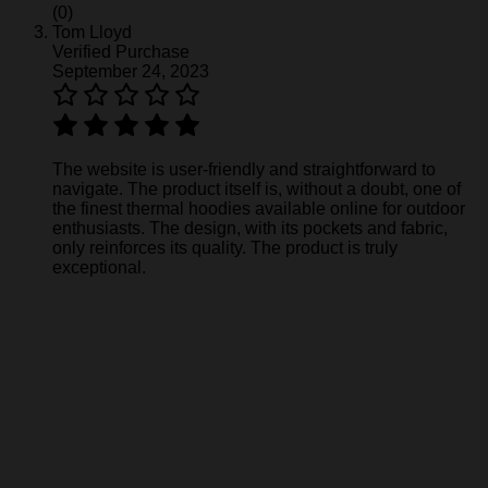
(0)
Tom Lloyd
Verified Purchase
September 24, 2023
The website is user-friendly and straightforward to
navigate. The product itself is, without a doubt, one of
the finest thermal hoodies available online for outdoor
enthusiasts. The design, with its pockets and fabric,
only reinforces its quality. The product is truly
exceptional.