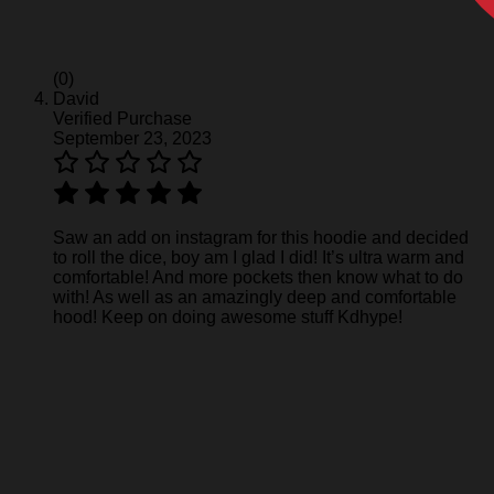
(0)
David
Verified Purchase
September 23, 2023
Saw an add on instagram for this hoodie and decided
to roll the dice, boy am I glad I did! It’s ultra warm and
comfortable! And more pockets then know what to do
with! As well as an amazingly deep and comfortable
hood! Keep on doing awesome stuff Kdhype!