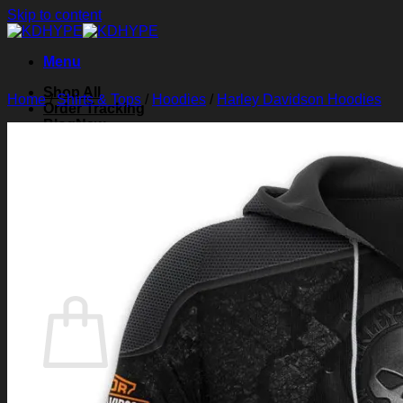
Skip to content
Menu
Shop All
Home
/
Shirts & Tops
/
Hoodies
/
Harley Davidson Hoodies
Order Tracking
Blog
About Us
Contact Us
Search for:
Login
Cart /
$
0.00
0
Cart
No products in the cart.