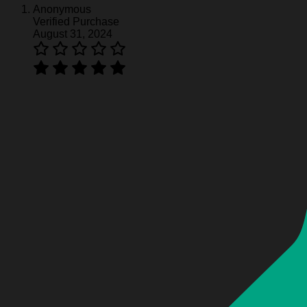
Anonymous
Verified Purchase
Harley Davidson Hoodie HD370
August 31, 2024
Harley Davidson Hoodie HD370
Harley Davidson Hoodie HD370
Harley Davidson Hoodie HD370
Harley Davidson Hoodie HD370
Harley Davidson Hoodie HD370