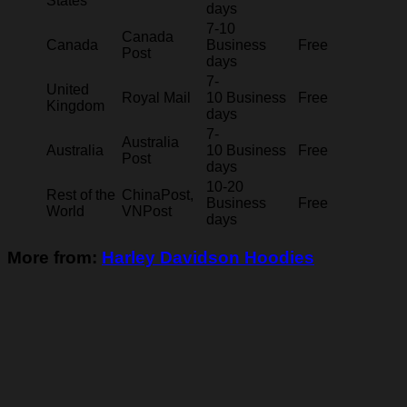
States
days
7-10
Canada
Canada
Business
Free
Post
days
7-
United
Royal Mail
10 Business
Free
Kingdom
days
7-
Australia
Australia
10 Business
Free
Post
days
10-20
Rest of the
ChinaPost,
Business
Free
World
VNPost
days
More from:
Harley Davidson Hoodies