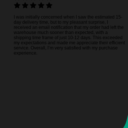
I was initially concerned when I saw the estimated 15-
day delivery time, but to my pleasant surprise, I
received an email notification that my order had left the
warehouse much sooner than expected, with a
shipping time frame of just 10-12 days. This exceeded
my expectations and made me appreciate their efficient
service. Overall, I’m very satisfied with my purchase
experience.