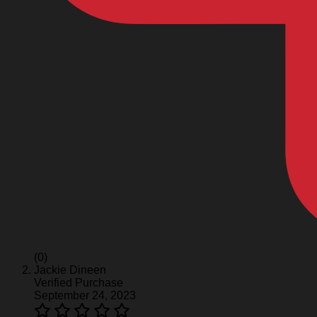
(0)
Jackie Dineen
Verified Purchase
September 24, 2023