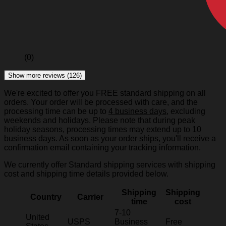
(0)
Show more reviews (126)
We're excited to offer you FREE standard shipping on all
orders. Your order will be processed with care, and the
processing time can be up to
4 business days
, excluding
weekends and holidays. Please note that during peak
holiday seasons, processing times may extend up to 10
business days. As soon as your order ships, you'll receive a
confirmation email containing your tracking information.
We currently offer Standard shipping services with shipping
cost and shipping time details provided below.
Shipping
Shipping
Country
Carrier
time
cost
7-10
United
USPS
Business
Free