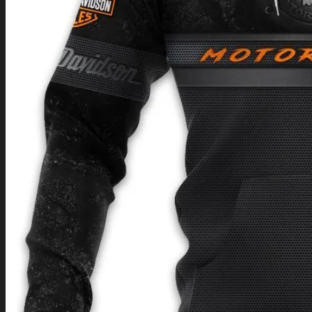
Return to shop
0