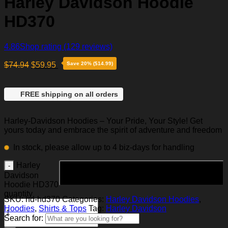
Harley Davidson Hoodie
HD370
4.86
Shop rating
(129 reviews)
$
74.94
$
59.95
Save 20% ($14.99)
FREE shipping on all orders
Harley-Davidson Hoodies – Your Pride, Your Style! Get
yours today and embrace the spirit of adventure and freedom
In stock, please allow up to 4 biz-days for handling
Harley
Add to cart
Davidson
Hoodie HD370
quantity
SKU:
hd-hd370
Categories:
Harley Davidson Hoodies
,
Hoodies
,
Shirts & Tops
Tag:
Harley Davidson
Search for: