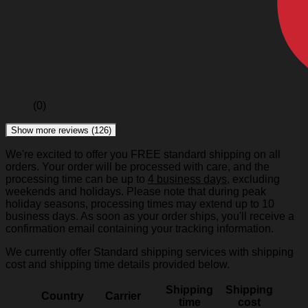
(0)
Show more reviews (126)
We're excited to offer you FREE standard shipping on all
orders. Your order will be processed with care, and the
processing time can be up to
4 business days
, excluding
weekends and holidays. Please note that during peak
holiday seasons, processing times may extend up to 10
business days. As soon as your order ships, you'll receive a
confirmation email containing your tracking information.
We currently offer Standard shipping services with shipping
cost and shipping time details provided below.
Shipping
Shipping
Country
Carrier
time
cost