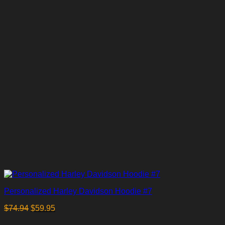
Personalized Harley Davidson Hoodie #7
$
74.94
$
59.95