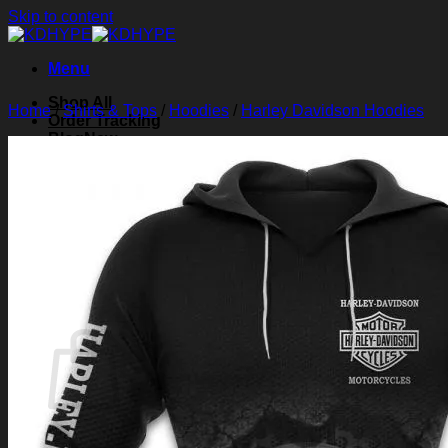
Skip to content
Menu
Shop All
Home
/
Shirts & Tops
/
Hoodies
/
Harley Davidson Hoodies
Order Tracking
Blog
About Us
Contact Us
Search for:
Login
Cart /
$
0.00
0
Cart
No products in the cart.