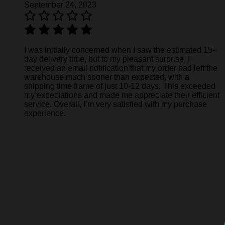
September 24, 2023
I was initially concerned when I saw the estimated 15-
day delivery time, but to my pleasant surprise, I
received an email notification that my order had left the
warehouse much sooner than expected, with a
shipping time frame of just 10-12 days. This exceeded
my expectations and made me appreciate their efficient
service. Overall, I’m very satisfied with my purchase
experience.