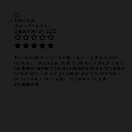
(0)
Tom Lloyd
Verified Purchase
September 24, 2023
The website is user-friendly and straightforward to
navigate. The product itself is, without a doubt, one of
the finest thermal hoodies available online for outdoor
enthusiasts. The design, with its pockets and fabric,
only reinforces its quality. The product is truly
exceptional.