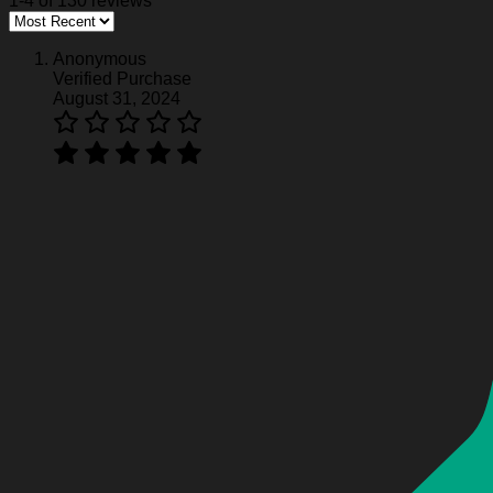
1-4 of 130 reviews
Harley Davidson Hoodie HD1275
Anonymous
Verified Purchase
Harley Davidson Hoodie HD1275
August 31, 2024
Harley Davidson Hoodie HD1275
Harley Davidson Hoodie HD1275