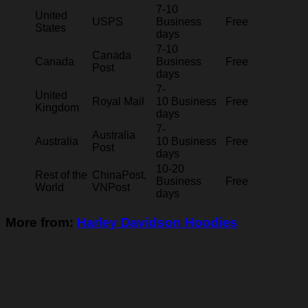
7-10
United
USPS
Business
Free
States
days
7-10
Canada
Canada
Business
Free
Post
days
7-
United
Royal Mail
10 Business
Free
Kingdom
days
7-
Australia
Australia
10 Business
Free
Post
days
10-20
Rest of the
ChinaPost,
Business
Free
World
VNPost
days
More from:
Harley Davidson Hoodies