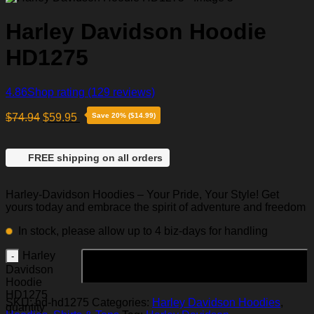
Harley Davidson Hoodie
HD1275
4.86
Shop rating
(129 reviews)
$
74.94
$
59.95
Save 20% ($14.99)
FREE shipping on all orders
Harley-Davidson Hoodies – Your Pride, Your Style! Get
yours today and embrace the spirit of adventure and freedom
In stock, please allow up to 4 biz-days for handling
Harley
Add to cart
Davidson
Hoodie
HD1275
SKU:
hd-hd1275
Categories:
Harley Davidson Hoodies
,
quantity