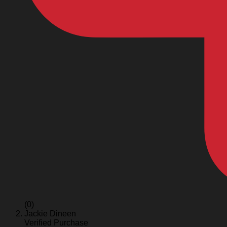
(0)
Jackie Dineen
Verified Purchase