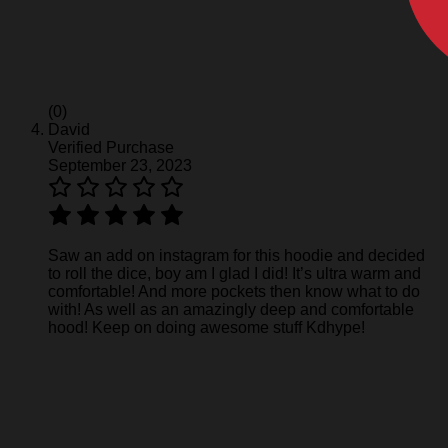
(0)
David
Verified Purchase
September 23, 2023
Saw an add on instagram for this hoodie and decided
to roll the dice, boy am I glad I did! It’s ultra warm and
comfortable! And more pockets then know what to do
with! As well as an amazingly deep and comfortable
hood! Keep on doing awesome stuff Kdhype!