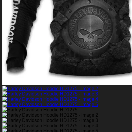
Return to shop
0