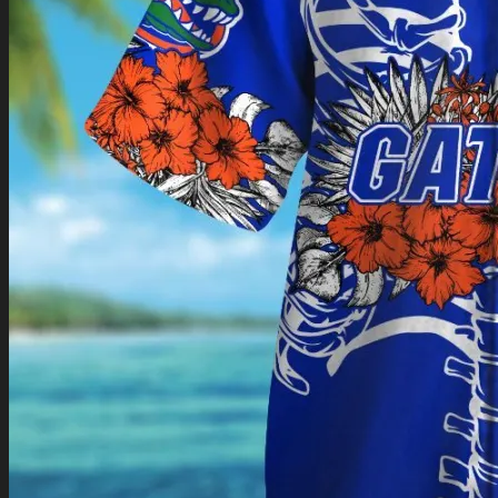
Return to shop
0