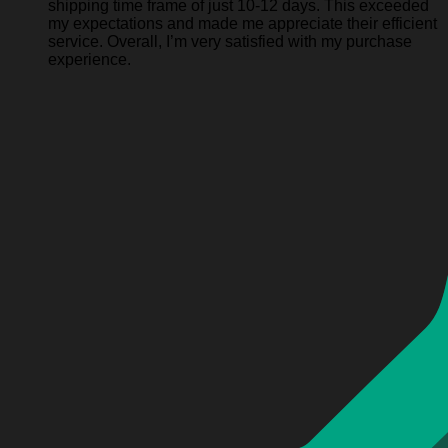
shipping time frame of just 10-12 days. This exceeded
my expectations and made me appreciate their efficient
service. Overall, I’m very satisfied with my purchase
experience.