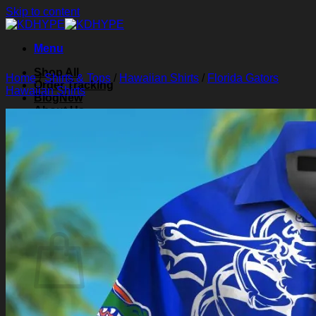
Skip to content
Menu
Shop All
Home
/
Shirts & Tops
/
Hawaiian Shirts
/
Florida Gators
Order Tracking
Hawaiian Shirts
Blog
About Us
Contact Us
Search for:
Login
Cart /
$
0.00
0
Cart
No products in the cart.