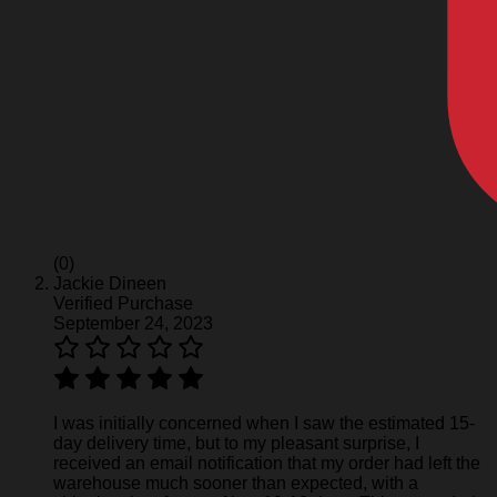
(0)
Jackie Dineen
Verified Purchase
September 24, 2023
I was initially concerned when I saw the estimated 15-
day delivery time, but to my pleasant surprise, I
received an email notification that my order had left the
warehouse much sooner than expected, with a