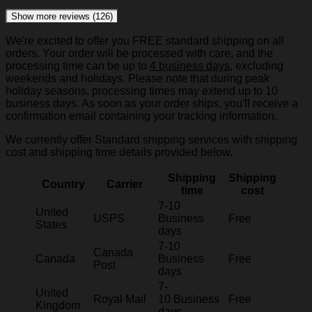
Show more reviews (126)
We're excited to offer you FREE standard shipping on all
orders. Your order will be processed with care, and the
processing time can be up to
4 business days
, excluding
weekends and holidays. Please note that during peak
holiday seasons, processing times may extend up to 10
business days. As soon as your order ships, you'll receive a
confirmation email containing your tracking information.
We currently offer Standard shipping services with shipping
cost and shipping time details provided below.
Shipping
Shipping
Country
Carrier
time
cost
7-10
United
USPS
Business
Free
States
days
7-10
Canada
Canada
Business
Free
Post
days
7-
United
Royal Mail
10 Business
Free
Kingdom
days