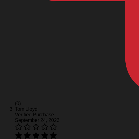
(0)
Tom Lloyd
Verified Purchase
September 24, 2023