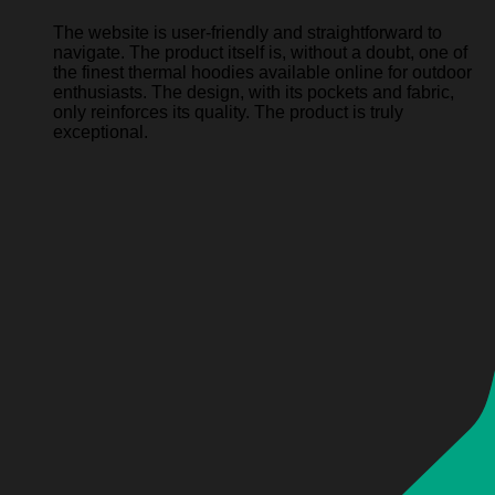
The website is user-friendly and straightforward to
navigate. The product itself is, without a doubt, one of
the finest thermal hoodies available online for outdoor
enthusiasts. The design, with its pockets and fabric,
only reinforces its quality. The product is truly
exceptional.