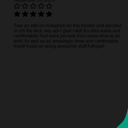
Saw an add on instagram for this hoodie and decided
to roll the dice, boy am I glad I did! It’s ultra warm and
comfortable! And more pockets then know what to do
with! As well as an amazingly deep and comfortable
hood! Keep on doing awesome stuff Kdhype!