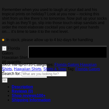
Remember when you used to laugh at your dad and his
tropical prints on holiday? Look at you now – rocking this
shirt from us like there’s no tomorrow. Now pull up your socks
as high as they’ll go, slip into those touch-strap sandals and
order the most elaborate cocktail you can get your hands
on… it’s time to take it to the next level.
In stock, please allow up to 4 biz-days for handling
Florida
Add to cart
Gators
Hawaiian Shirt
#6 quantity
SKU:
hw-sp-0735
Categories:
Florida Gators Hawaiian
Shirts
,
Hawaiian Shirts
,
Shirts & Tops
Tag:
Florida Gators
Search for:
Description
Reviews (0)
Shop reviews
100+
Shipping Information