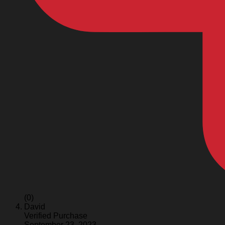
(0)
David
Verified Purchase
September 23, 2023