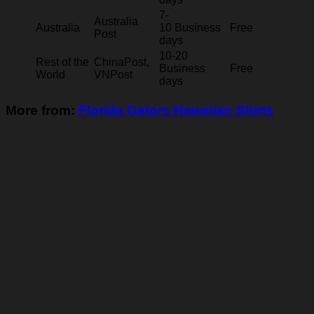
7-
Australia
Australia
10 Business
Free
Post
days
10-20
Rest of the
ChinaPost,
Business
Free
World
VNPost
days
More from:
Florida Gators Hawaiian Shirts