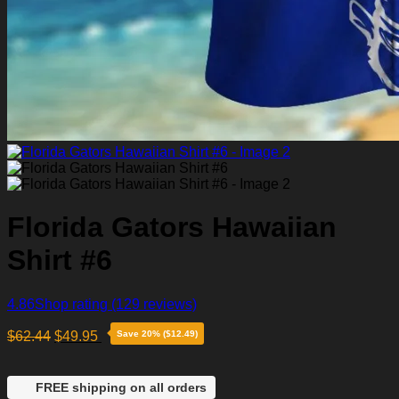
Florida Gators Hawaiian
Shirt #6
4.86
Shop rating
(129 reviews)
$
62.44
$
49.95
Save 20% ($12.49)
FREE shipping on all orders