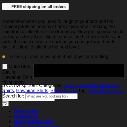
FREE shipping on all orders
Remember when you used to laugh at your dad and his
tropical prints on holiday? Look at you now – rocking this
shirt from us like there’s no tomorrow. Now pull up your socks
as high as they’ll go, slip into those touch-strap sandals and
order the most elaborate cocktail you can get your hands
on… it’s time to take it to the next level.
In stock, please allow up to 4 biz-days for handling
Duke Blue
Add to cart
Devils
Hawaiian Shirt
#8 quantity
SKU:
hw-sp-1092
Categories:
Duke Blue Devils Hawaiian
Shirts
,
Hawaiian Shirts
,
Shirts & Tops
Tag:
Duke Blue Devils
Search for:
Description
Reviews (0)
Shop reviews
100+
Shipping Information