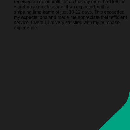
received an email notification that my order had left the
warehouse much sooner than expected, with a
shipping time frame of just 10-12 days. This exceeded
my expectations and made me appreciate their efficient
service. Overall, I’m very satisfied with my purchase
experience.