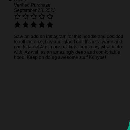
Verified Purchase
September 23, 2023
Saw an add on instagram for this hoodie and decided
to roll the dice, boy am I glad I did! It’s ultra warm and
comfortable! And more pockets then know what to do
with! As well as an amazingly deep and comfortable
hood! Keep on doing awesome stuff Kdhype!