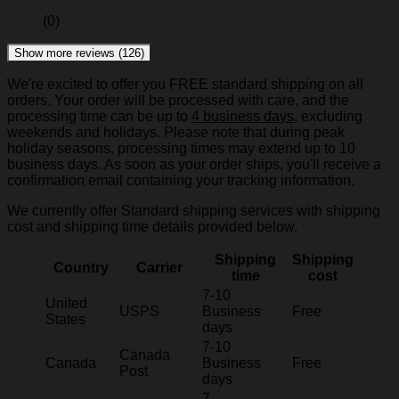
(0)
Show more reviews (126)
We're excited to offer you FREE standard shipping on all
orders. Your order will be processed with care, and the
processing time can be up to
4 business days
, excluding
weekends and holidays. Please note that during peak
holiday seasons, processing times may extend up to 10
business days. As soon as your order ships, you'll receive a
confirmation email containing your tracking information.
We currently offer Standard shipping services with shipping
cost and shipping time details provided below.
Shipping
Shipping
Country
Carrier
time
cost
7-10
United
USPS
Business
Free
States
days
7-10
Canada
Canada
Business
Free
Post
days
7-