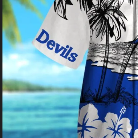
Return to shop
0