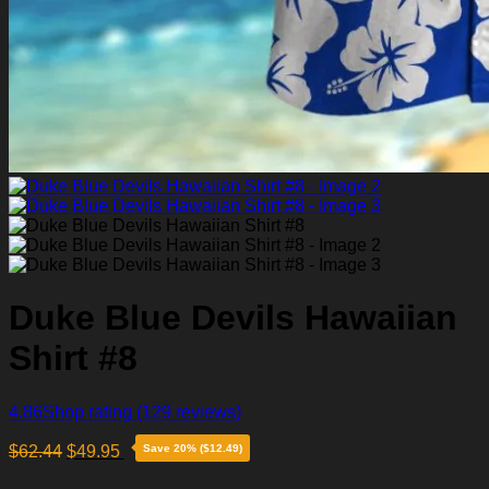
Duke Blue Devils Hawaiian
Shirt #8
4.86
Shop rating
(129 reviews)
$
62.44
$
49.95
Save 20% ($12.49)