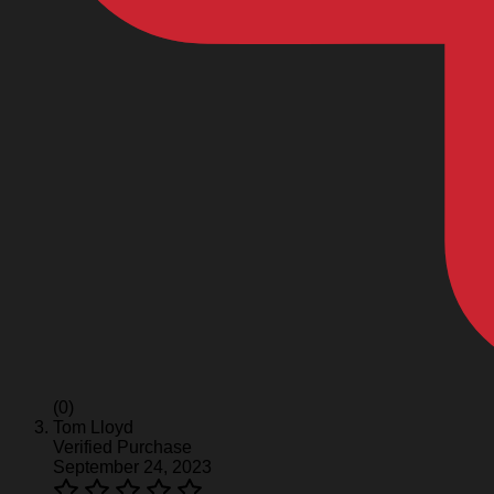
(0)
Tom Lloyd
Verified Purchase
September 24, 2023