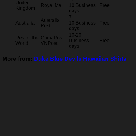
United
Royal Mail
10 Business
Free
Kingdom
days
7-
Australia
Australia
10 Business
Free
Post
days
10-20
Rest of the
ChinaPost,
Business
Free
World
VNPost
days
More from:
Duke Blue Devils Hawaiian Shirts