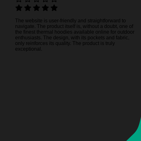
The website is user-friendly and straightforward to
navigate. The product itself is, without a doubt, one of
the finest thermal hoodies available online for outdoor
enthusiasts. The design, with its pockets and fabric,
only reinforces its quality. The product is truly
exceptional.