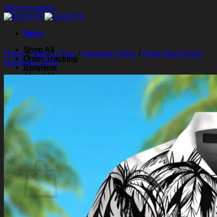
Skip to content
Menu
Shop All
Home
/
Shirts & Tops
/
Hawaiian Shirts
/
Duke Blue Devils
Order Tracking
Hawaiian Shirts
Blog
About Us
Contact Us
Search for:
Login
Cart /
$
0.00
0
Cart
No products in the cart.