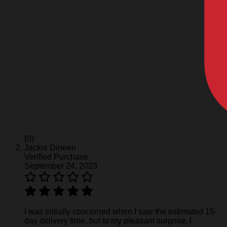
(0)
Jackie Dineen
Verified Purchase
September 24, 2023
I was initially concerned when I saw the estimated 15-
day delivery time, but to my pleasant surprise, I