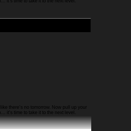
it’s time to take it to the next level.
like there’s no tomorrow. Now pull up your
it’s time to take it to the next level.