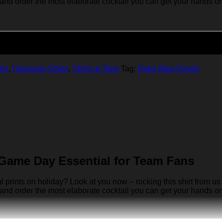
 and order the most elaborate cocktail you can get your hands on… 
Add to cart
rts
,
Hawaiian Shirts
,
Shirts & Tops
Tag:
Duke Blue Devils
Game Day Essential for Team Fans
rints on holiday? Look at you now – rocking this shirt from us 
 and order the most elaborate cocktail you can get your hands on… 