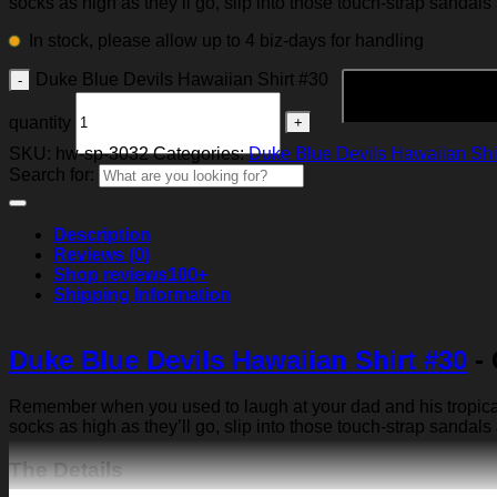
socks as high as they’ll go, slip into those touch-strap sandals
In stock, please allow up to 4 biz-days for handling
Duke Blue Devils Hawaiian Shirt #30
quantity
SKU:
hw-sp-3032
Categories:
Duke Blue Devils Hawaiian Shi
Search for:
Description
Reviews (0)
Shop reviews
100+
Shipping Information
Duke Blue Devils Hawaiian Shirt #30
- 
Remember when you used to laugh at your dad and his tropical p
socks as high as they’ll go, slip into those touch-strap sandals
The Details