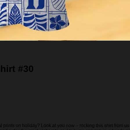
hirt #30
rints on holiday? Look at you now – rocking this shirt from us 