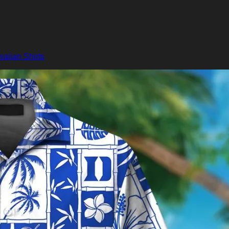
aiian Shirts