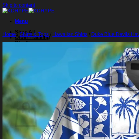
Skip to content
Menu
Shop All
Home
/
Shirts & Tops
/
Hawaiian Shirts
/
Duke Blue Devils Haw
Order Tracking
Blog
About Us
Contact Us
Search for:
Login
Cart /
$
0.00
0
Cart
No products in the cart.