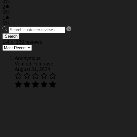
0%
2
0%
1
0%
Search
1-4 of 130 reviews
Anonymous
Verified Purchase
August 31, 2024