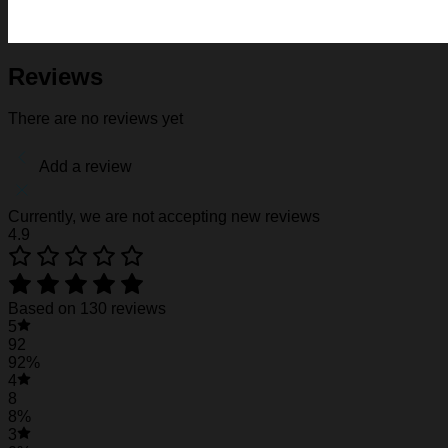
Fabric: Four-way stretch (95% polyester and 5% spande
Regular fit; This product is nonelastic
Short sleeve, lapel collar, button closure
Fabric weight: 120g/m2
Reviews
Stitch Color: black or white, automatically matched based
Care Instruction: machine wash cold with similar colors, d
There are no reviews yet
Notice: a variety of factors may cause slight differences
position.
Add a review
See the product images of the Duke Blue Devils
Currently, we are not accepting new reviews
4.9
Duke Blue Devils Hawaiian Shirt #30
Duke Blue Devils Hawaiian Shirt #30
Based on 130 reviews
5
92
92%
4
8
8%
3