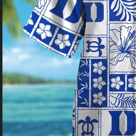
Return to shop
0