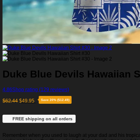
Duke Blue Devils Hawaiian S
4.86
Shop rating
(129 reviews)
$
62.44
$
49.95
Save 20% ($12.49)
FREE shipping on all orders
Remember when you used to laugh at your dad and his tropical p