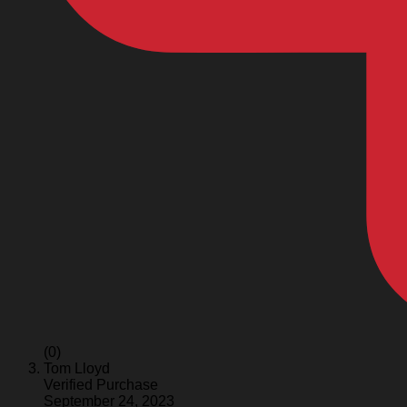
(0)
Tom Lloyd
Verified Purchase
September 24, 2023