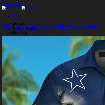
Skip to content
Menu
Shop All
Home
/
Shirts & Tops
/
Hawaiian Shirts
/
Football Hawaiian
Order Tracking
Shirts
/
Dallas Cowboys Hawaiian Shirts
Blog
About Us
Contact Us
Search for:
Login
Cart /
$
0.00
0
Cart
No products in the cart.