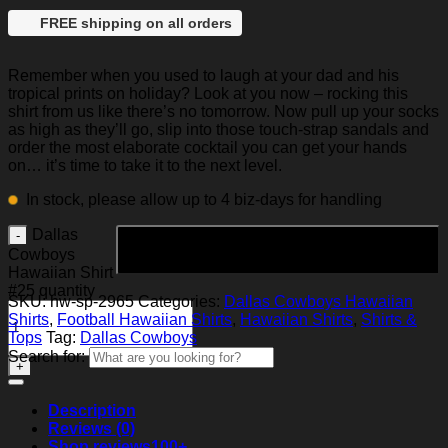
FREE shipping on all orders
Remember when you used to laugh at your dad and his
tropical prints on holiday? Look at you now – rocking this
shirt from us like there’s no tomorrow. Now pull up your socks
as high as they’ll go, slip into those touch-strap sandals and
order the most elaborate cocktail you can get your hands
on… it’s time to take it to the next level.
In stock, please allow up to 4 biz-days for handling
Dallas
Add to cart
Cowboys
Hawaiian Shirt
#25 quantity
SKU:
hw-sp-2965
Categories:
Dallas Cowboys Hawaiian
Shirts
,
Football Hawaiian Shirts
,
Hawaiian Shirts
,
Shirts &
Tops
Tag:
Dallas Cowboys
Search for:
Description
Reviews (0)
Shop reviews
100+