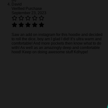
David
Verified Purchase
September 23, 2023
Saw an add on instagram for this hoodie and decided
to roll the dice, boy am I glad I did! It’s ultra warm and
comfortable! And more pockets then know what to do
with! As well as an amazingly deep and comfortable
hood! Keep on doing awesome stuff Kdhype!