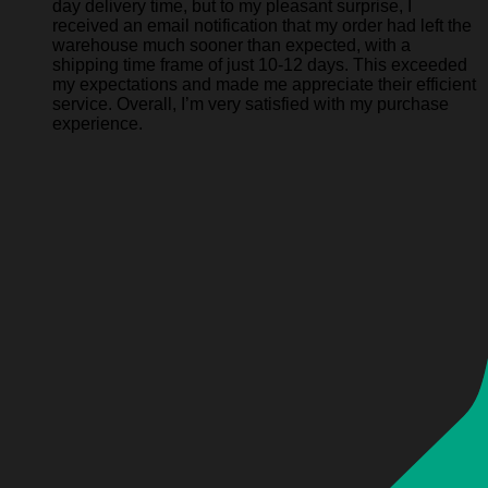
day delivery time, but to my pleasant surprise, I
received an email notification that my order had left the
warehouse much sooner than expected, with a
shipping time frame of just 10-12 days. This exceeded
my expectations and made me appreciate their efficient
service. Overall, I’m very satisfied with my purchase
experience.