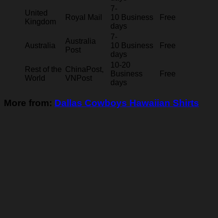
7-
United
Royal Mail
10 Business
Free
Kingdom
days
7-
Australia
Australia
10 Business
Free
Post
days
10-20
Rest of the
ChinaPost,
Business
Free
World
VNPost
days
More from:
Dallas Cowboys Hawaiian Shirts