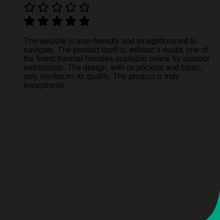
The website is user-friendly and straightforward to
navigate. The product itself is, without a doubt, one of
the finest thermal hoodies available online for outdoor
enthusiasts. The design, with its pockets and fabric,
only reinforces its quality. The product is truly
exceptional.