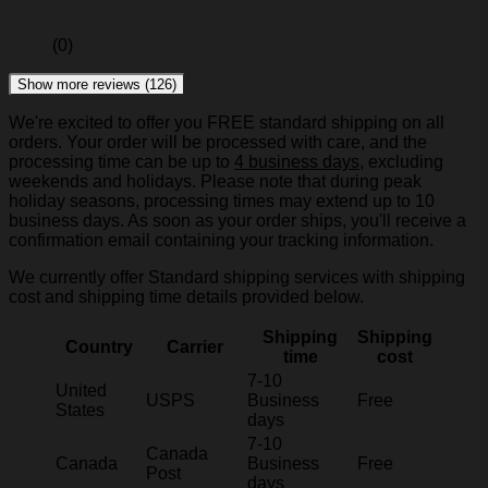
(0)
Show more reviews (126)
We're excited to offer you FREE standard shipping on all
orders. Your order will be processed with care, and the
processing time can be up to
4 business days
, excluding
weekends and holidays. Please note that during peak
holiday seasons, processing times may extend up to 10
business days. As soon as your order ships, you'll receive a
confirmation email containing your tracking information.
We currently offer Standard shipping services with shipping
cost and shipping time details provided below.
Shipping
Shipping
Country
Carrier
time
cost
7-10
United
USPS
Business
Free
States
days
7-10
Canada
Canada
Business
Free
Post
days