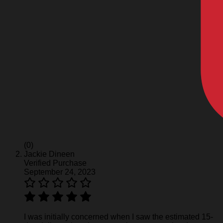
(0)
Jackie Dineen
Verified Purchase
September 24, 2023
I was initially concerned when I saw the estimated 15-