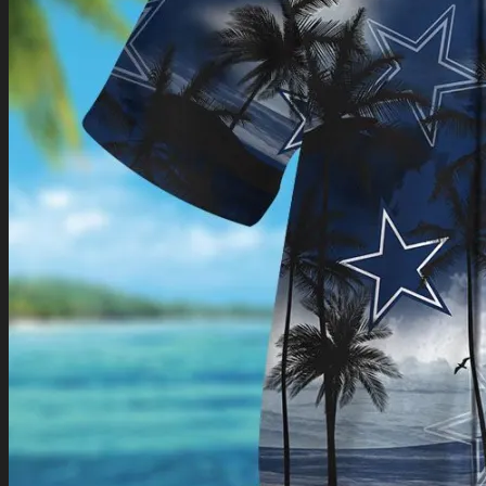
Return to shop
0