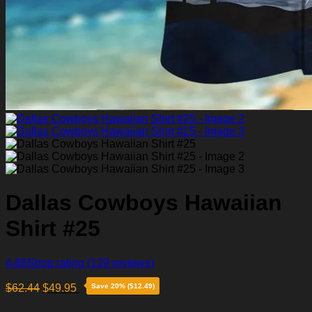
Dallas Cowboys Hawaiian
Shirt #25
4.86
Shop rating
(129 reviews)
$
62.44
$
49.95
Save 20% ($12.49)