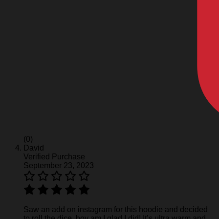
(0)
David
Verified Purchase
September 23, 2023
Saw an add on instagram for this hoodie and decided
to roll the dice, boy am I glad I did! It’s ultra warm and