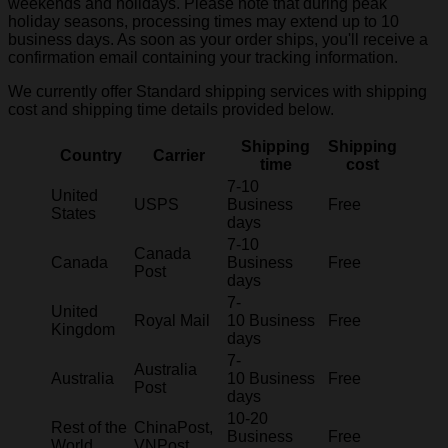
weekends and holidays. Please note that during peak
holiday seasons, processing times may extend up to 10
business days. As soon as your order ships, you'll receive a
confirmation email containing your tracking information.
We currently offer Standard shipping services with shipping
cost and shipping time details provided below.
Shipping
Shipping
Country
Carrier
time
cost
7-10
United
USPS
Business
Free
States
days
7-10
Canada
Canada
Business
Free
Post
days
7-
United
Royal Mail
10 Business
Free
Kingdom
days
7-
Australia
Australia
10 Business
Free
Post
days
10-20
Rest of the
ChinaPost,
Business
Free
World
VNPost