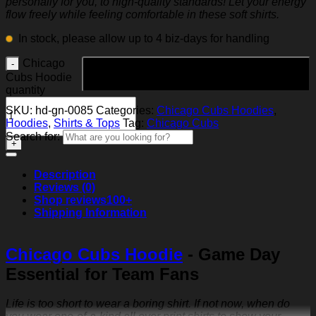
personally for you, to high-quality standards! Let your energy
flow freely while feeling comfortable in these soft shirts.
In stock, please allow up to 4 biz-days for handling
Chicago
Add to cart
Cubs Hoodie
quantity
SKU:
hd-gn-0085
Categories:
Chicago Cubs Hoodies
,
Hoodies
,
Shirts & Tops
Tag:
Chicago Cubs
Search for:
Description
Reviews (0)
Shop reviews
100+
Shipping Information
Chicago Cubs Hoodie
- Game Day
Essential for Team Fans
Life is too short to wear a boring shirt. If not now, when do