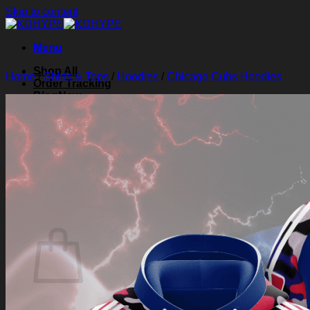
Skip to content
Menu
Shop All
Home
/
Shirts & Tops
/
Hoodies
/
Chicago Cubs Hoodies
Order Tracking
Blog
About Us
Contact Us
Search for:
Login
Cart /
$
0.00
0
Cart
No products in the cart.