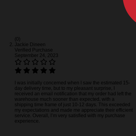
(0)
Jackie Dineen
Verified Purchase
September 24, 2023
I was initially concerned when I saw the estimated 15-
day delivery time, but to my pleasant surprise, I
received an email notification that my order had left the
warehouse much sooner than expected, with a
shipping time frame of just 10-12 days. This exceeded
my expectations and made me appreciate their efficient
service. Overall, I’m very satisfied with my purchase
experience.