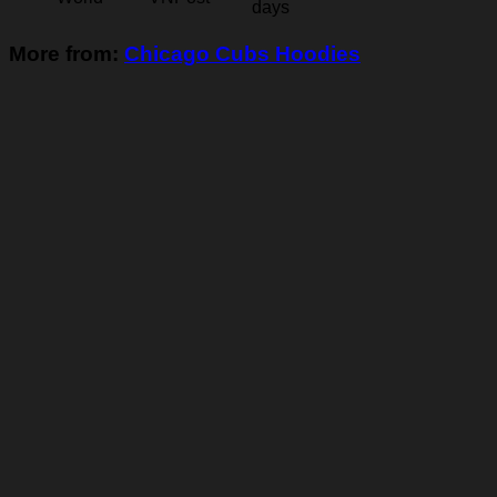
days
More from:
Chicago Cubs Hoodies