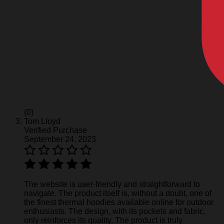
(0)
Tom Lloyd
Verified Purchase
September 24, 2023
The website is user-friendly and straightforward to
navigate. The product itself is, without a doubt, one of
the finest thermal hoodies available online for outdoor
enthusiasts. The design, with its pockets and fabric,
only reinforces its quality. The product is truly