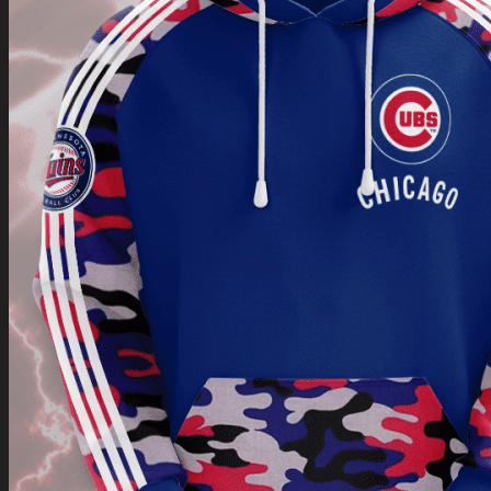
Return to shop
0