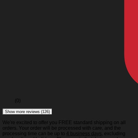
(0)
Show more reviews (126)
We're excited to offer you FREE standard shipping on all
orders. Your order will be processed with care, and the
processing time can be up to
4 business days
, excluding