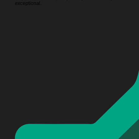
exceptional.