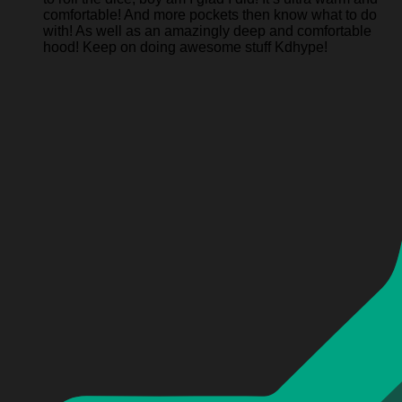
comfortable! And more pockets then know what to do
with! As well as an amazingly deep and comfortable
hood! Keep on doing awesome stuff Kdhype!