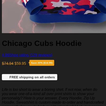
Chicago Cubs Hoodie
4.86
Shop rating
(129 reviews)
$
74.94
$
59.95
Save 20% ($14.99)
FREE shipping on all orders
Life is too short to wear a boring shirt. If not now, when do
you wear one-of-a-kind all over print shirts to show your
personality? Here is your answer. Every Hoodie, Zip Up
Hoodie, Sweatshirt is custom-made-to-order and handcrafted