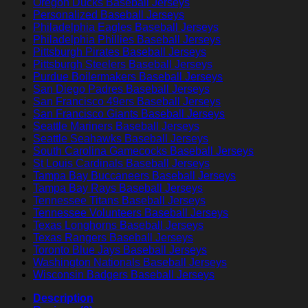
Oregon Ducks Baseball Jerseys
Personalized Baseball Jerseys
Philadelphia Eagles Baseball Jerseys
Philadelphia Phillies Baseball Jerseys
Pittsburgh Pirates Baseball Jerseys
Pittsburgh Steelers Baseball Jerseys
Purdue Boilermakers Baseball Jerseys
San Diego Padres Baseball Jerseys
San Francisco 49ers Baseball Jerseys
San Francisco Giants Baseball Jerseys
Seattle Mariners Baseball Jerseys
Seattle Seahawks Baseball Jerseys
South Carolina Gamecocks Baseball Jerseys
St Louis Cardinals Baseball Jerseys
Tampa Bay Buccaneers Baseball Jerseys
Tampa Bay Rays Baseball Jerseys
Tennessee Titans Baseball Jerseys
Tennessee Volunteers Baseball Jerseys
Texas Longhorns Baseball Jerseys
Texas Rangers Baseball Jerseys
Toronto Blue Jays Baseball Jerseys
Washington Nationals Baseball Jerseys
Wisconsin Badgers Baseball Jerseys
Description