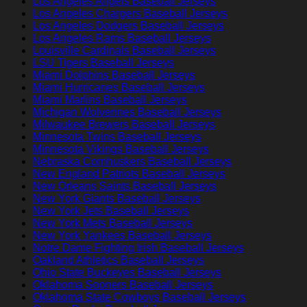
Los Angeles Angels Baseball Jerseys
Los Angeles Chargers Baseball Jerseys
Los Angeles Dodgers Baseball Jerseys
Los Angeles Rams Baseball Jerseys
Louisville Cardinals Baseball Jerseys
LSU Tigers Baseball Jerseys
Miami Dolphins Baseball Jerseys
Miami Hurricanes Baseball Jerseys
Miami Marlins Baseball Jerseys
Michigan Wolverines Baseball Jerseys
Milwaukee Brewers Baseball Jerseys
Minnesota Twins Baseball Jerseys
Minnesota Vikings Baseball Jerseys
Nebraska Cornhuskers Baseball Jerseys
New England Patriots Baseball Jerseys
New Orleans Saints Baseball Jerseys
New York Giants Baseball Jerseys
New York Jets Baseball Jerseys
New York Mets Baseball Jerseys
New York Yankees Baseball Jerseys
Notre Dame Fighting Irish Baseball Jerseys
Oakland Athletics Baseball Jerseys
Ohio State Buckeyes Baseball Jerseys
Oklahoma Sooners Baseball Jerseys
Oklahoma State Cowboys Baseball Jerseys