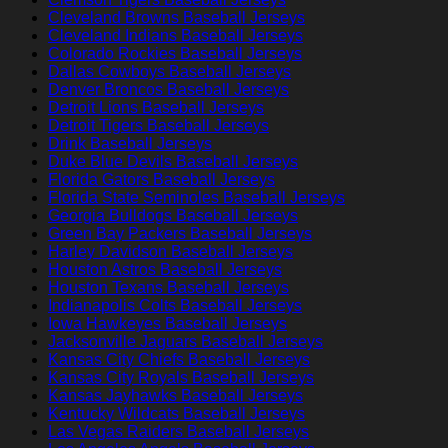
Cleveland Browns Baseball Jerseys
Cleveland Indians Baseball Jerseys
Colorado Rockies Baseball Jerseys
Dallas Cowboys Baseball Jerseys
Denver Broncos Baseball Jerseys
Detroit Lions Baseball Jerseys
Detroit Tigers Baseball Jerseys
Drink Baseball Jerseys
Duke Blue Devils Baseball Jerseys
Florida Gators Baseball Jerseys
Florida State Seminoles Baseball Jerseys
Georgia Bulldogs Baseball Jerseys
Green Bay Packers Baseball Jerseys
Harley Davidson Baseball Jerseys
Houston Astros Baseball Jerseys
Houston Texans Baseball Jerseys
Indianapolis Colts Baseball Jerseys
Iowa Hawkeyes Baseball Jerseys
Jacksonville Jaguars Baseball Jerseys
Kansas City Chiefs Baseball Jerseys
Kansas City Royals Baseball Jerseys
Kansas Jayhawks Baseball Jerseys
Kentucky Wildcats Baseball Jerseys
Las Vegas Raiders Baseball Jerseys