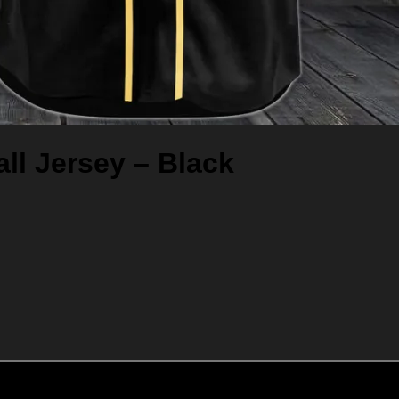
ll Jersey – Black
Add to cart