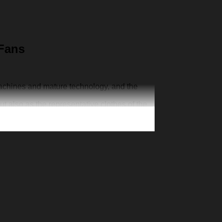
 Fans
machines and mature technology, and the
ut also as the representative clothes of the
ur one-of-a-kind cap. Creative 3D print is
n exclusive jersey, add your number and
’s Day Christmas gift for your family member,