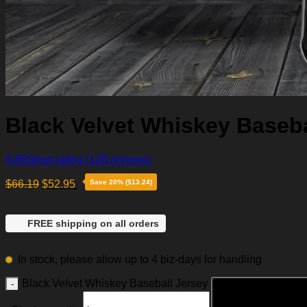
Black Velvet Whiskey Baseba
4.86
Shop rating
(129 reviews)
$
66.19
$
52.95
Save 20% ($13.24)
FREE shipping on all orders
In stock, please allow up to 4 biz-days for handling
Black Velvet Whiskey Baseball Jersey