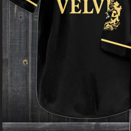
Return to shop
0