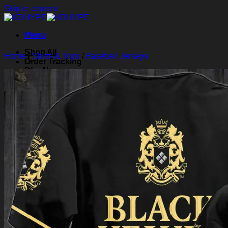
Skip to content
Menu
Shop All
Home
/
Shirts & Tops
/
Baseball Jerseys
Order Tracking
Blog
About Us
Contact Us
Search for:
Login
Cart /
$
0.00
0
Cart
No products in the cart.