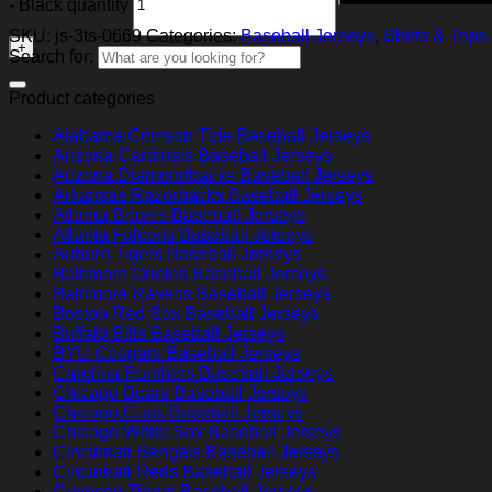
- Black quantity
SKU:
js-3ts-0669
Categories:
Baseball Jerseys
,
Shirts & Tops
Search for:
Product categories
Alabama Crimson Tide Baseball Jerseys
Arizona Cardinals Baseball Jerseys
Arizona Diamondbacks Baseball Jerseys
Arkansas Razorbacks Baseball Jerseys
Atlanta Braves Baseball Jerseys
Atlanta Falcons Baseball Jerseys
Auburn Tigers Baseball Jerseys
Baltimore Orioles Baseball Jerseys
Baltimore Ravens Baseball Jerseys
Boston Red Sox Baseball Jerseys
Buffalo Bills Baseball Jerseys
BYU Cougars Baseball Jerseys
Carolina Panthers Baseball Jerseys
Chicago Bears Baseball Jerseys
Chicago Cubs Baseball Jerseys
Chicago White Sox Baseball Jerseys
Cincinnati Bengals Baseball Jerseys
Cincinnati Reds Baseball Jerseys
Clemson Tigers Baseball Jerseys