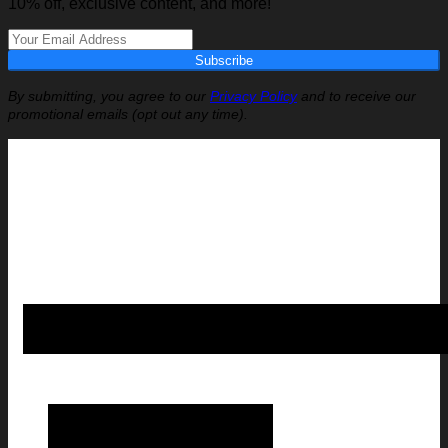
10% off, exclusive content, and more!
Subscribe
By submitting, you agree to our
Privacy Policy
and to receive our
promotional emails (opt out any time).