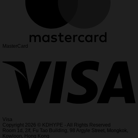
MasterCard
Visa
Copyright 2026 © KDHYPE - All Rights Reserved
Roo
m 1d, 2/f, Fu T
ao Building, 98 Ar
gyle Street, Mongkok,
Kowl
oon, Hong Kong