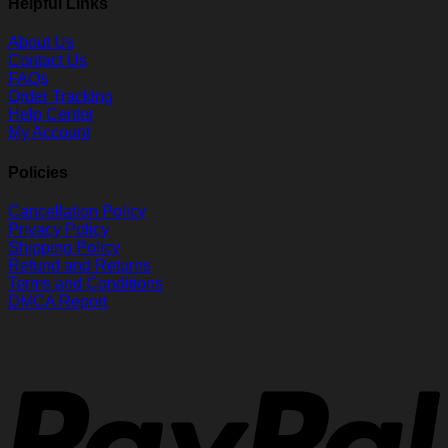
Helpful Links
About Us
Contact Us
FAQs
Order Tracking
Help Center
My Account
Policies
Cancellation Policy
Privacy Policy
Shipping Policy
Refund and Returns
Terms and Conditions
DMCA Report