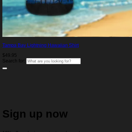
Tampa Bay Lightning Hawaiian Shirt
$
49.95
Search for:
Sign up now