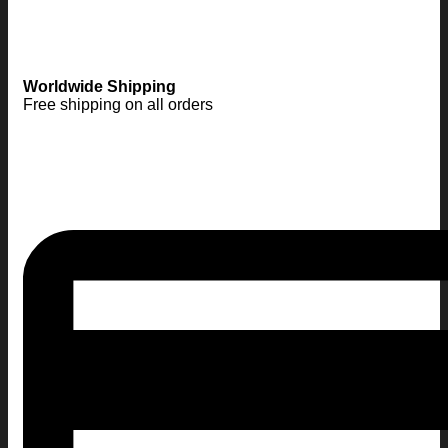
Worldwide Shipping
Free shipping on all orders