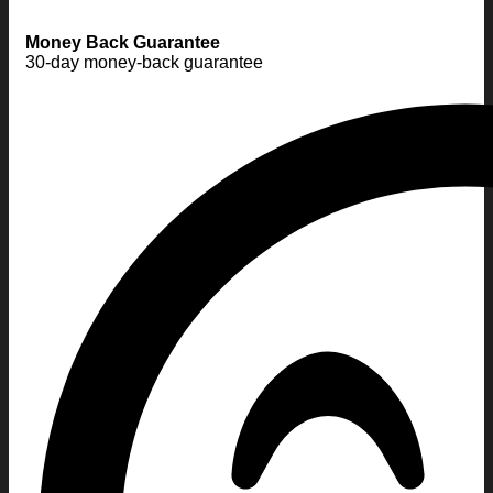
Money Back Guarantee
30-day money-back guarantee