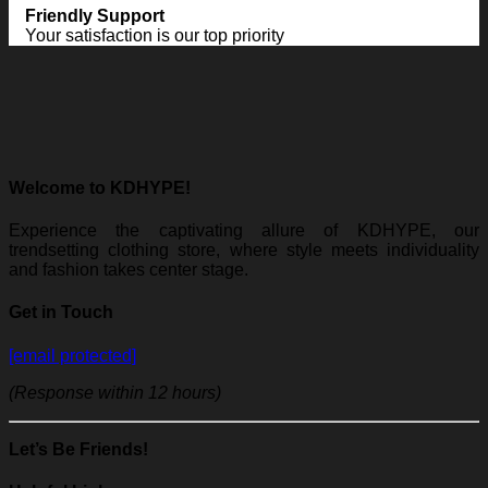
Friendly Support
Your satisfaction is our top priority
Welcome to KDHYPE!
Experience the captivating allure of KDHYPE, our
trendsetting clothing store, where style meets individuality
and fashion takes center stage.
Get in Touch
[email protected]
(Response within 12 hours)
Let’s Be Friends!