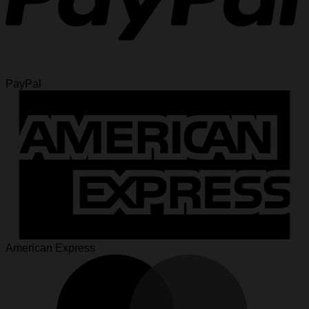
PayPal
American Express