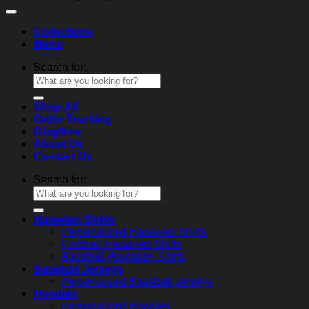
Collections
Menu
Search for:
Shop All
Order Tracking
Blog
About Us
Contact Us
Search for:
Hawaiian Shirts
Personalized Hawaiian Shirts
Football Hawaiian Shirts
Baseball Hawaiian Shirts
Baseball Jerseys
Personalized Baseball Jerseys
Hoodies
Personalized Hoodies