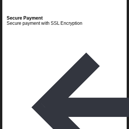
Secure Payment
Secure payment with SSL Encryption