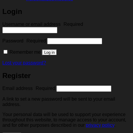
Login
Username or email address
Required
Password
Required
Remember me
Log in
Lost your password?
Register
Email address
Required
A link to set a new password will be sent to your email
address.
Your personal data will be used to support your experience
throughout this website, to manage access to your account,
and for other purposes described in our
privacy policy
.